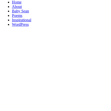
Home
About
Baby Sean
Poems
Inspirational
WordPress