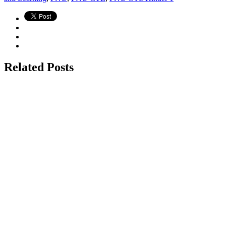
Related Posts