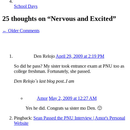
School Days
25 thoughts on “
Nervous and Excited
”
← Older Comments
Den Relojo
April 29, 2009 at 2:19 PM
So did he pass? My sister took entrance exam at PNU too as
college freshman. Fortunately, she passed.
Den Relojo´s last blog post..I am
Amor
May 2, 2009 at 12:27 AM
Yes he did. Congrats sa sister mo Den. 🙂
Pingback:
Sean Passed the PNU Interview | Amor's Personal
Website