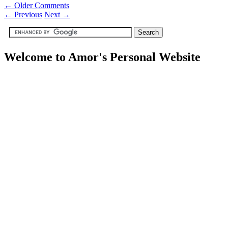
← Older Comments
←
Previous
Next
→
Welcome to Amor's Personal Website