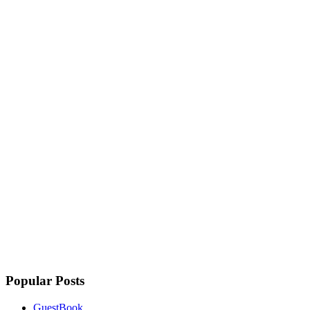
Popular Posts
GuestBook