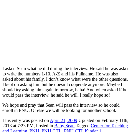
I asked Sean what he did during the interview. He said he was asked
to write the numbers 1-10, A-Z and his Fullname. He was also
asked about his family. I don’t know what were the other questions.
I kept on asking him but he doesn’t cooperate anymore. Maybe I
should try asking him again tomorrow, haha! And when asked if he
would pass the interview, he said he will. I really hope so!
We hope and pray that Sean will pass the interview so he could
enroll in PNU. Or else we will be looking for another school.
This
entry was posted on
April 21, 2009
Updated on February 11th,
2013 at 7:23 PM,
Posted in
Baby Sean
Tagged
Center for Teaching
and Learning
,
PNU
,
PNU CTL
,
PNU CTL Kinder 1