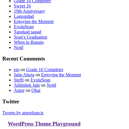
Grade 10 Completer
Sweet 16
19th Anniversary
Lagusnilad
Enjoying the Moment
EvoluSean
Tangkad sagad
Sean’s Graduation
When in Baguio
Notif
Recent Comments
em
on
Grade 10 Completer
Jatin Ahuja
on
Enjoying the Moment
Steffi
on
EvoluSean
Abhishek Jain
on
Notif
Amor
on
Ohai
Twitter
Tweets by amorfrancis
WordPress Theme Playground