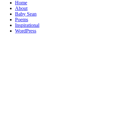
Home
About
Baby Sean
Poems
Inspirational
WordPress