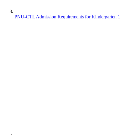
PNU-CTL Admission Requirements for Kindergarten 1