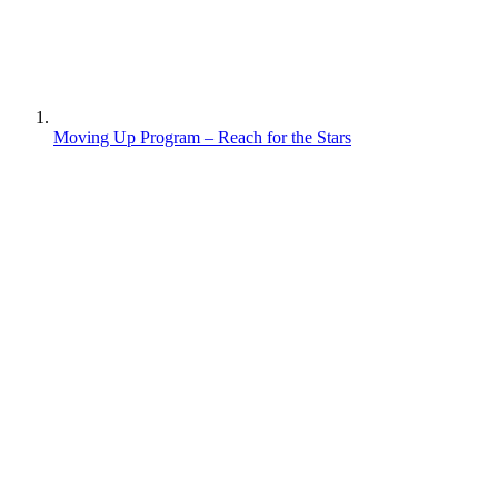
Moving Up Program – Reach for the Stars