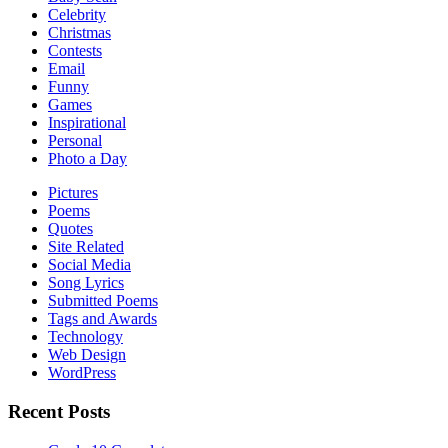
Celebrity
Christmas
Contests
Email
Funny
Games
Inspirational
Personal
Photo a Day
Pictures
Poems
Quotes
Site Related
Social Media
Song Lyrics
Submitted Poems
Tags and Awards
Technology
Web Design
WordPress
Recent Posts