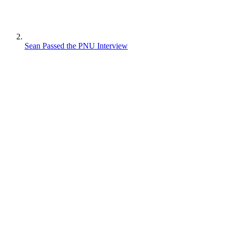
Sean Passed the PNU Interview