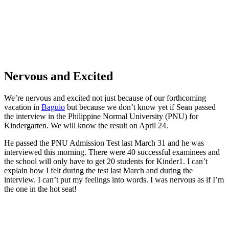
Nervous and Excited
We’re nervous and excited not just because of our forthcoming
vacation in
Baguio
but because we don’t know yet if Sean passed
the interview in the Philippine Normal University (PNU) for
Kindergarten. We will know the result on April 24.
He passed the PNU Admission Test last March 31 and he was
interviewed this morning. There were 40 successful examinees and
the school will only have to get 20 students for Kinder1. I can’t
explain how I felt during the test last March and during the
interview. I can’t put my feelings into words. I was nervous as if I’m
the one in the hot seat!