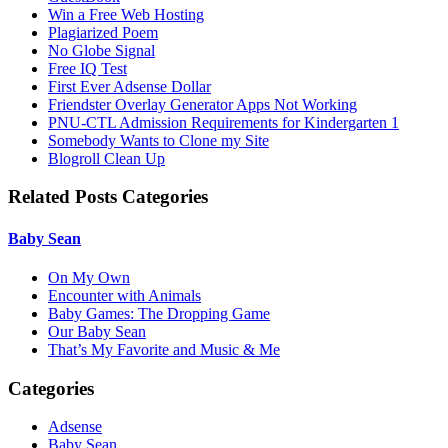
Win a Free Web Hosting
Plagiarized Poem
No Globe Signal
Free IQ Test
First Ever Adsense Dollar
Friendster Overlay Generator Apps Not Working
PNU-CTL Admission Requirements for Kindergarten 1
Somebody Wants to Clone my Site
Blogroll Clean Up
Related Posts Categories
Baby Sean
On My Own
Encounter with Animals
Baby Games: The Dropping Game
Our Baby Sean
That’s My Favorite and Music & Me
Categories
Adsense
Baby Sean