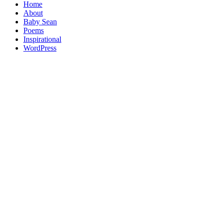
Home
About
Baby Sean
Poems
Inspirational
WordPress