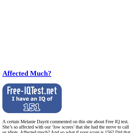
Affected Much?
A certain Melanie Dayrit commented on this site about Free IQ test.
She’s so affected with our ‘low scores’ that she had the nerve to call
us idiots. Affected much? And so what if your score is 156? Did that