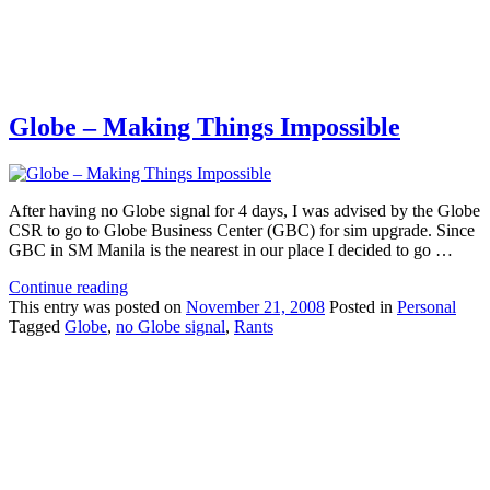
Globe – Making Things Impossible
After having no Globe signal for 4 days, I was advised by the Globe
CSR to go to Globe Business Center (GBC) for sim upgrade. Since
GBC in SM Manila is the nearest in our place I decided to go …
Continue reading
This
entry was posted on
November 21, 2008
Posted in
Personal
Tagged
Globe
,
no Globe signal
,
Rants