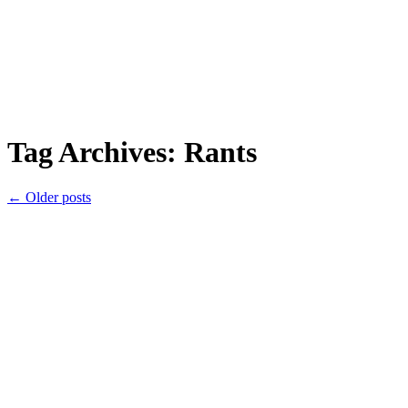
Tag Archives:
Rants
←
Older posts