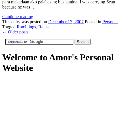
para makadaan ako palabas ng bus kanina. I was carrying Sean
because he was …
Continue reading
This
entry was posted on
December 17, 2007
Posted in
Personal
Tagged
Ramblings
,
Rants
←
Older posts
Welcome to Amor's Personal
Website