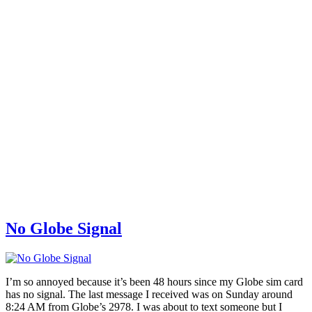
No Globe Signal
I’m so annoyed because it’s been 48 hours since my Globe sim card
has no signal. The last message I received was on Sunday around
8:24 AM from Globe’s 2978. I was about to text someone but I