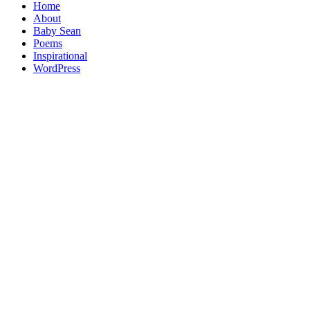
Home
About
Baby Sean
Poems
Inspirational
WordPress