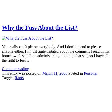
Why the Fuss About the List?
You really can’t please everybody. And I don’t intend to please
anyone either. I’m just quite irritated about the comment I read in my
hometown’s site. I am administering, updating that site, so I have all
the right to feel …
Continue reading
This
entry was posted on
March 11, 2008
Posted in
Personal
Tagged
Rants