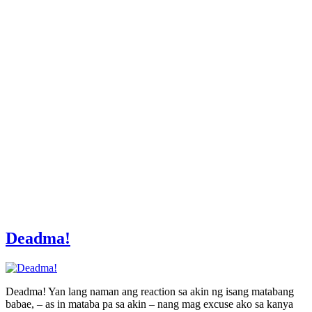
Deadma!
Deadma! Yan lang naman ang reaction sa akin ng isang matabang
babae, – as in mataba pa sa akin – nang mag excuse ako sa kanya