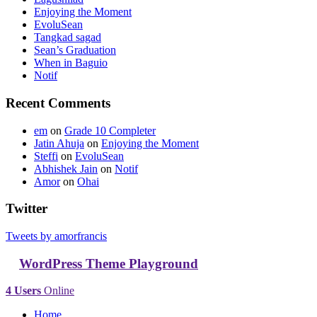
Enjoying the Moment
EvoluSean
Tangkad sagad
Sean’s Graduation
When in Baguio
Notif
Recent Comments
em
on
Grade 10 Completer
Jatin Ahuja
on
Enjoying the Moment
Steffi
on
EvoluSean
Abhishek Jain
on
Notif
Amor
on
Ohai
Twitter
Tweets by amorfrancis
WordPress Theme Playground
4 Users
Online
Home