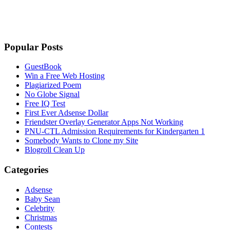
Popular Posts
GuestBook
Win a Free Web Hosting
Plagiarized Poem
No Globe Signal
Free IQ Test
First Ever Adsense Dollar
Friendster Overlay Generator Apps Not Working
PNU-CTL Admission Requirements for Kindergarten 1
Somebody Wants to Clone my Site
Blogroll Clean Up
Categories
Adsense
Baby Sean
Celebrity
Christmas
Contests