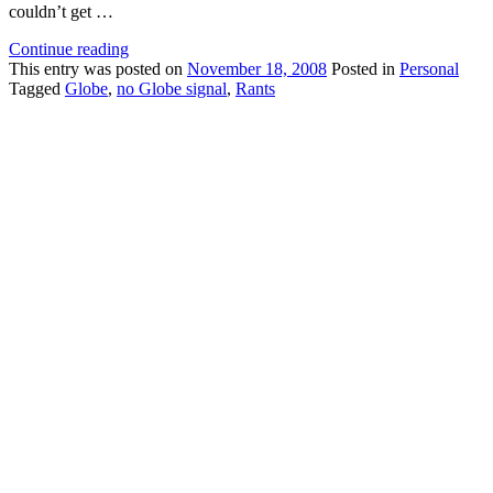
couldn’t get …
Continue reading
This
entry was posted on
November 18, 2008
Posted in
Personal
Tagged
Globe
,
no Globe signal
,
Rants