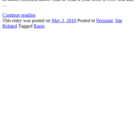
…
Continue reading
This
entry was posted on
May 2, 2010
Posted in
Personal
,
Site
Related
Tagged
Rants