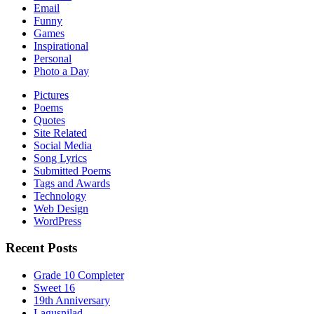
Email
Funny
Games
Inspirational
Personal
Photo a Day
Pictures
Poems
Quotes
Site Related
Social Media
Song Lyrics
Submitted Poems
Tags and Awards
Technology
Web Design
WordPress
Recent Posts
Grade 10 Completer
Sweet 16
19th Anniversary
Lagusnilad