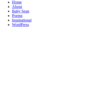
Home
About
Baby Sean
Poems
Inspirational
WordPress