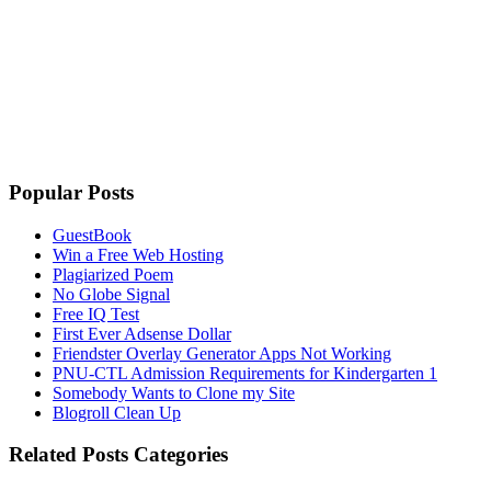
Popular Posts
GuestBook
Win a Free Web Hosting
Plagiarized Poem
No Globe Signal
Free IQ Test
First Ever Adsense Dollar
Friendster Overlay Generator Apps Not Working
PNU-CTL Admission Requirements for Kindergarten 1
Somebody Wants to Clone my Site
Blogroll Clean Up
Related Posts Categories