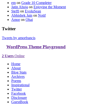
em
on
Grade 10 Completer
Jatin Ahuja
on
Enjoying the Moment
Steffi
on
EvoluSean
Abhishek Jain
on
Notif
Amor
on
Ohai
Twitter
Tweets by amorfrancis
WordPress Theme Playground
2 Users
Online
Home
About
Blog Stats
Archives
Poems
Inspirational
Twitter
Facebook
Disclosure
GuestBook