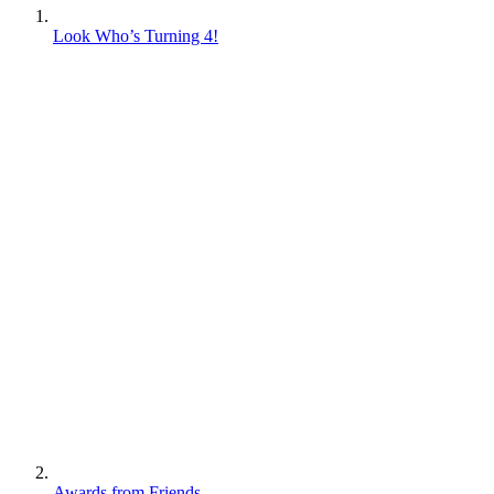
Look Who’s Turning 4!
Awards from Friends