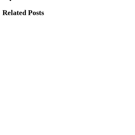
Related Posts