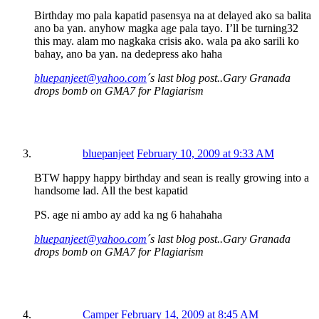
Birthday mo pala kapatid pasensya na at delayed ako sa balita
ano ba yan. anyhow magka age pala tayo. I’ll be turning32
this may. alam mo nagkaka crisis ako. wala pa ako sarili ko
bahay, ano ba yan. na dedepress ako haha
bluepanjeet@yahoo.com
´s last blog post..Gary Granada
drops bomb on GMA7 for Plagiarism
bluepanjeet
February 10, 2009 at 9:33 AM
BTW happy happy birthday and sean is really growing into a
handsome lad. All the best kapatid
PS. age ni ambo ay add ka ng 6 hahahaha
bluepanjeet@yahoo.com
´s last blog post..Gary Granada
drops bomb on GMA7 for Plagiarism
Camper
February 14, 2009 at 8:45 AM