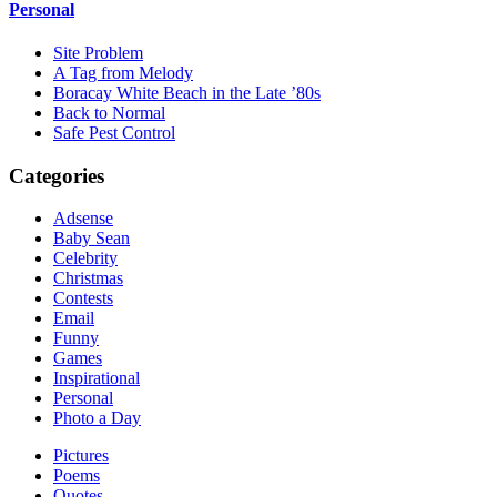
Personal
Site Problem
A Tag from Melody
Boracay White Beach in the Late ’80s
Back to Normal
Safe Pest Control
Categories
Adsense
Baby Sean
Celebrity
Christmas
Contests
Email
Funny
Games
Inspirational
Personal
Photo a Day
Pictures
Poems
Quotes