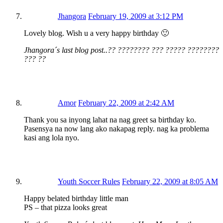
Jhangora
February 19, 2009 at 3:12 PM
Lovely blog. Wish u a very happy birthday 🙂
Jhangora´s last blog post..?? ???????? ??? ????? ????????
??? ??
Amor
February 22, 2009 at 2:42 AM
Thank you sa inyong lahat na nag greet sa birthday ko.
Pasensya na now lang ako nakapag reply. nag ka problema
kasi ang lola nyo.
Youth Soccer Rules
February 22, 2009 at 8:05 AM
Happy belated birthday little man
PS – that pizza looks great