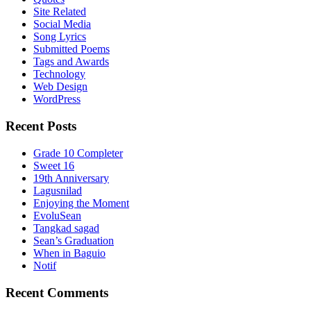
Site Related
Social Media
Song Lyrics
Submitted Poems
Tags and Awards
Technology
Web Design
WordPress
Recent Posts
Grade 10 Completer
Sweet 16
19th Anniversary
Lagusnilad
Enjoying the Moment
EvoluSean
Tangkad sagad
Sean’s Graduation
When in Baguio
Notif
Recent Comments