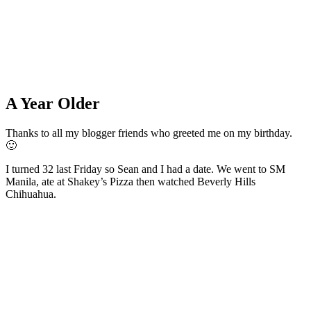
A Year Older
Thanks to all my blogger friends who greeted me on my birthday.
🙂
I turned 32 last Friday so Sean and I had a date. We went to SM
Manila, ate at Shakey’s Pizza then watched Beverly Hills
Chihuahua.