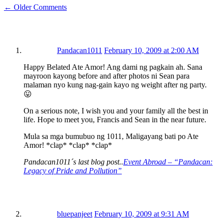
← Older Comments
Pandacan1011
February 10, 2009 at 2:00 AM
Happy Belated Ate Amor! Ang dami ng pagkain ah. Sana
mayroon kayong before and after photos ni Sean para
malaman nyo kung nag-gain kayo ng weight after ng party.
😛
On a serious note, I wish you and your family all the best in
life. Hope to meet you, Francis and Sean in the near future.
Mula sa mga bumubuo ng 1011, Maligayang bati po Ate
Amor! *clap* *clap* *clap*
Pandacan1011´s last blog post..
Event Abroad – “Pandacan:
Legacy of Pride and Pollution”
bluepanjeet
February 10, 2009 at 9:31 AM