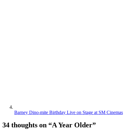
Barney Dino-mite Birthday Live on Stage at SM Cinemas
34 thoughts on “
A Year Older
”