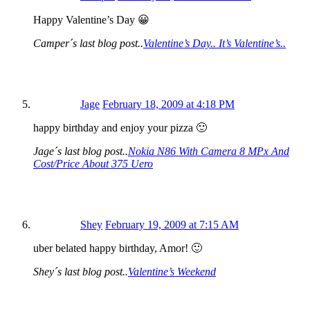
Happy Valentine’s Day 😀
Camper´s last blog post..
Valentine’s Day.. It’s Valentine’s..
Jage
February 18, 2009 at 4:18 PM
happy birthday and enjoy your pizza 🙂
Jage´s last blog post..
Nokia N86 With Camera 8 MPx And
Cost/Price About 375 Uero
Shey
February 19, 2009 at 7:15 AM
uber belated happy birthday, Amor! 🙂
Shey´s last blog post..
Valentine’s Weekend