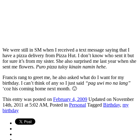
We were still in SM when I received a text message saying that I
have a pizza delivery from Pizza Hut. I don’t know who sent it but
for sure it’s from my sister. She also surprised me last year when she
sent me flowers.
Puro pizza tuloy kinain namin hehe.
Francis rang to greet me, he also asked what do I want for my
birthday. I can’t think of any so I just said
“pag uwi mo na lang”
‘coz his coming home next month. 🙂
This
entry was posted on
February 4, 2009
Updated on November
14th, 2011 at 5:02 AM,
Posted in
Personal
Tagged
Birthday
,
my
birthday