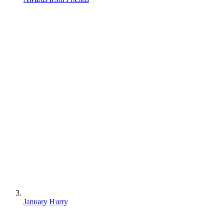
January Hurry