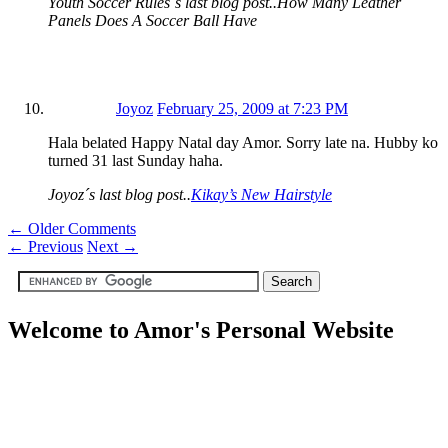
Youth Soccer Rules´s last blog post..How Many Leather
Panels Does A Soccer Ball Have
Joyoz
February 25, 2009 at 7:23 PM
Hala belated Happy Natal day Amor. Sorry late na. Hubby ko
turned 31 last Sunday haha.
Joyoz´s last blog post..
Kikay’s New Hairstyle
← Older Comments
←
Previous
Next
→
Welcome to Amor's Personal Website