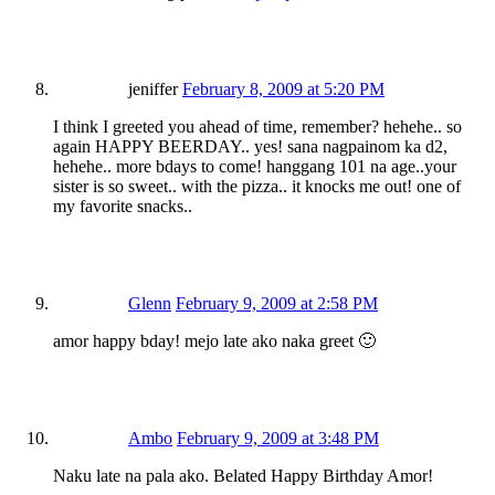
jeniffer
February 8, 2009 at 5:20 PM
I think I greeted you ahead of time, remember? hehehe.. so
again HAPPY BEERDAY.. yes! sana nagpainom ka d2,
hehehe.. more bdays to come! hanggang 101 na age..your
sister is so sweet.. with the pizza.. it knocks me out! one of
my favorite snacks..
Glenn
February 9, 2009 at 2:58 PM
amor happy bday! mejo late ako naka greet 🙂
Ambo
February 9, 2009 at 3:48 PM
Naku late na pala ako. Belated Happy Birthday Amor!