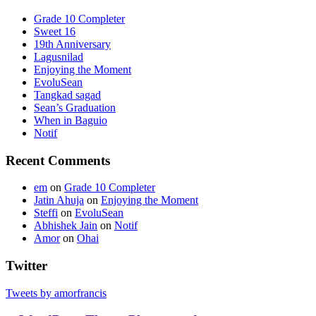
Grade 10 Completer
Sweet 16
19th Anniversary
Lagusnilad
Enjoying the Moment
EvoluSean
Tangkad sagad
Sean’s Graduation
When in Baguio
Notif
Recent Comments
em
on
Grade 10 Completer
Jatin Ahuja
on
Enjoying the Moment
Steffi
on
EvoluSean
Abhishek Jain
on
Notif
Amor
on
Ohai
Twitter
Tweets by amorfrancis