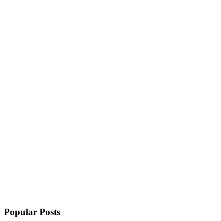
Popular Posts