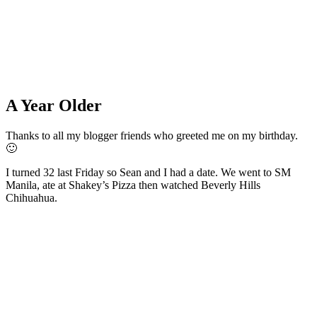
A Year Older
Thanks to all my blogger friends who greeted me on my birthday.
🙂
I turned 32 last Friday so Sean and I had a date. We went to SM
Manila, ate at Shakey’s Pizza then watched Beverly Hills
Chihuahua.