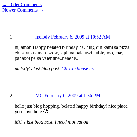
← Older Comments
Newer Comments →
melody
February 6, 2009 at 10:52 AM
hi, amor. Happy belated birthday ha. hilig din kami sa pizza
eh, sarap naman..wow, lapit na pala uwi hubby mo, may
pahabol pa sa valentine..hehehe..
melody´s last blog post..
Christ choose us
MC
February 6, 2009 at 1:36 PM
hello just blog hopping. belated happy birthday! nice place
you have here 🙂
MC´s last blog post..I need motivation