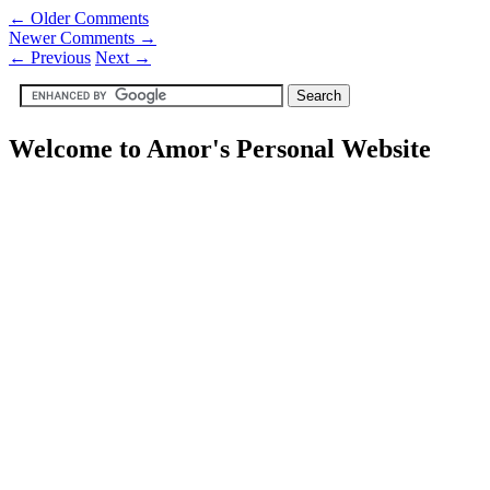
← Older Comments
Newer Comments →
←
Previous
Next
→
Welcome to Amor's Personal Website