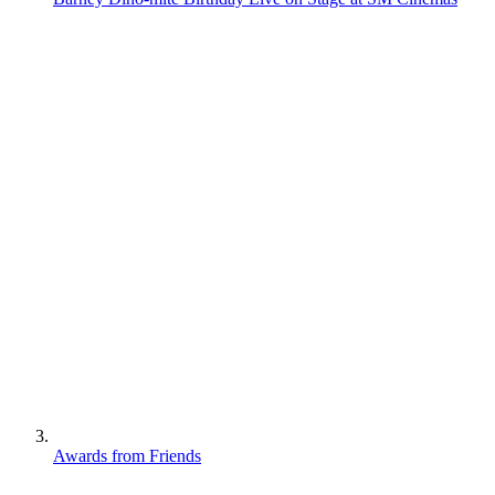
Awards from Friends