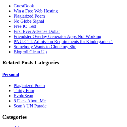
GuestBook
Win a Free Web Hosting
Plagiarized Poem
No Globe Signal
Free IQ Test
First Ever Adsense Dollar
Friendster Overlay Generator Apps Not Working
PNU-CTL Admission Requirements for Kindergarten 1
Somebody Wants to Clone my Site
Blogroll Clean Up
Related Posts Categories
Personal
Plagiarized Poem
Thirty Four
EvoluSean
8 Facts About Me
Sean’s UN Parade
Categories