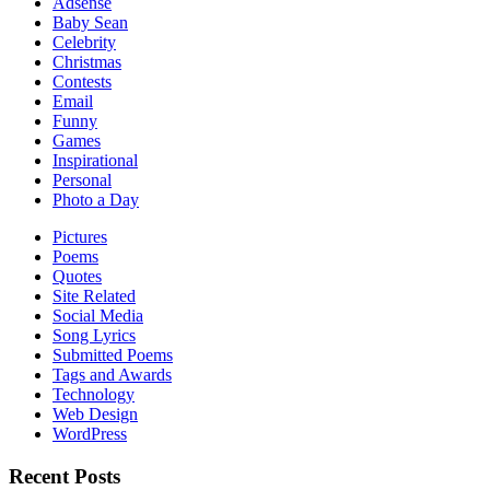
Adsense
Baby Sean
Celebrity
Christmas
Contests
Email
Funny
Games
Inspirational
Personal
Photo a Day
Pictures
Poems
Quotes
Site Related
Social Media
Song Lyrics
Submitted Poems
Tags and Awards
Technology
Web Design
WordPress
Recent Posts