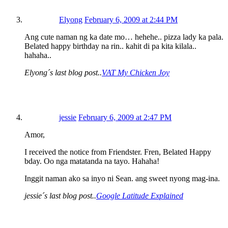
Elyong
February 6, 2009 at 2:44 PM
Ang cute naman ng ka date mo… hehehe.. pizza lady ka pala.
Belated happy birthday na rin.. kahit di pa kita kilala..
hahaha..
Elyong´s last blog post..
VAT My Chicken Joy
jessie
February 6, 2009 at 2:47 PM
Amor,
I received the notice from Friendster. Fren, Belated Happy
bday. Oo nga matatanda na tayo. Hahaha!
Inggit naman ako sa inyo ni Sean. ang sweet nyong mag-ina.
jessie´s last blog post..
Google Latitude Explained