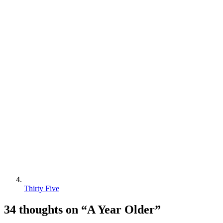
Thirty Five
34 thoughts on “
A Year Older
”