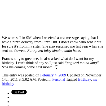
We were still in SM when I received a text message saying that I
have a pizza delivery from Pizza Hut. I don’t know who sent it but
for sure it’s from my sister. She also surprised me last year when she
sent me flowers.
Puro pizza tuloy kinain namin hehe.
Francis rang to greet me, he also asked what do I want for my
birthday. I can’t think of any so I just said
“pag uwi mo na lang”
‘coz his coming home next month. 🙂
This
entry was posted on
February 4, 2009
Updated on November
14th, 2011 at 5:02 AM,
Posted in
Personal
Tagged
Birthday
,
my
birthday