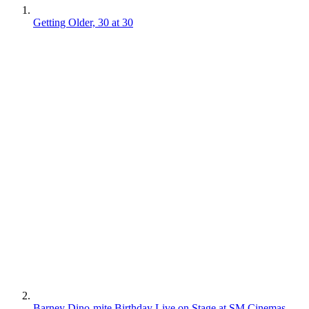
Getting Older, 30 at 30
Barney Dino-mite Birthday Live on Stage at SM Cinemas