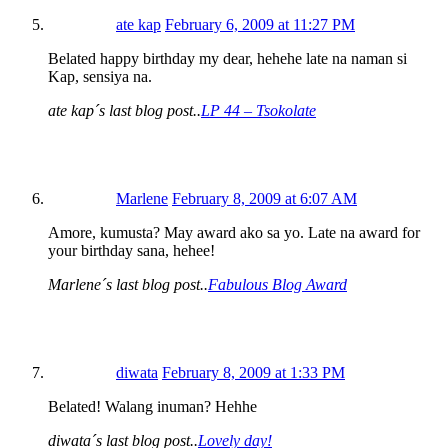
ate kap
February 6, 2009 at 11:27 PM
Belated happy birthday my dear, hehehe late na naman si
Kap, sensiya na.
ate kap´s last blog post..
LP 44 – Tsokolate
Marlene
February 8, 2009 at 6:07 AM
Amore, kumusta? May award ako sa yo. Late na award for
your birthday sana, hehee!
Marlene´s last blog post..
Fabulous Blog Award
diwata
February 8, 2009 at 1:33 PM
Belated! Walang inuman? Hehhe
diwata´s last blog post..
Lovely day!