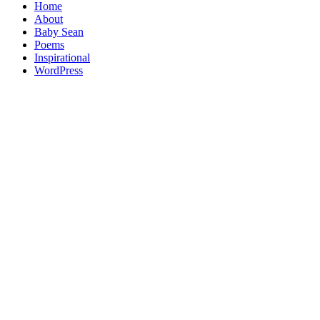
Home
About
Baby Sean
Poems
Inspirational
WordPress