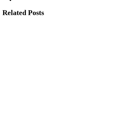
Related Posts