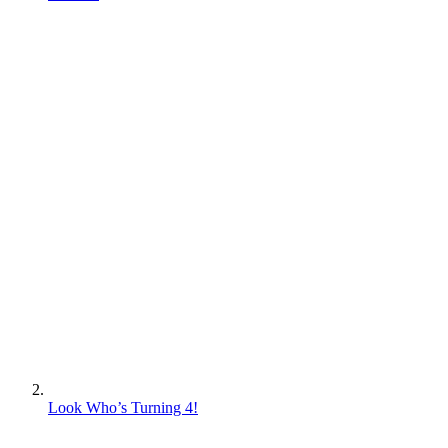
Look Who’s Turning 4!