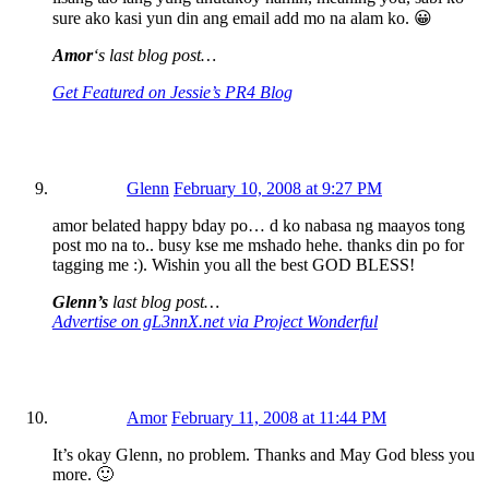
sure ako kasi yun din ang email add mo na alam ko. 😀
Amor
‘s last blog post…
Get Featured on Jessie’s PR4 Blog
Glenn
February 10, 2008 at 9:27 PM
amor belated happy bday po… d ko nabasa ng maayos tong
post mo na to.. busy kse me mshado hehe. thanks din po for
tagging me :). Wishin you all the best GOD BLESS!
Glenn’s
last blog post…
Advertise on gL3nnX.net via Project Wonderful
Amor
February 11, 2008 at 11:44 PM
It’s okay Glenn, no problem. Thanks and May God bless you
more. 🙂