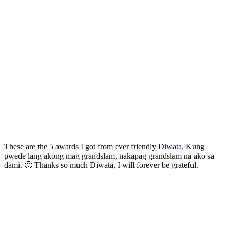
These are the 5 awards I got from ever friendly
Diwata
. Kung
pwede lang akong mag grandslam, nakapag grandslam na ako sa
dami. 🙂 Thanks so much Diwata, I will forever be grateful.