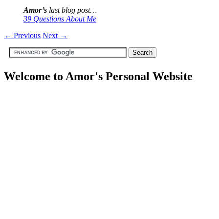
Amor’s
last blog post…
39 Questions About Me
←
Previous
Next
→
Welcome to Amor's Personal Website