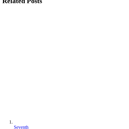
Related Posts
Seventh