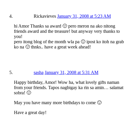
Rickavieves
January 31, 2008 at 5:23 AM
hi Amor Thanks sa award 🙂 pero meron na ako nitong
friends award and the treasure! but anyway very thanks to
you!
pero itong blog of the month wla pa 🙂 ipost ko itoh na grab
ko na 🙂 thnks.. have a great week ahead!
sasha
January 31, 2008 at 5:31 AM
Happy birthday, Amor! Wow ha, what lovely gifts naman
from your friends. Tapos nagbigay ka rin sa amin… salamat
sobra! 🙂
May you have many more birthdays to come 🙂
Have a great day!