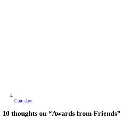
Cute daw
10 thoughts on “
Awards from Friends
”