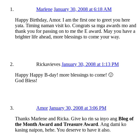
Marlene
January 30, 2008 at 6:18 AM
Happy Birthday, Amor. I am the first one to greet you here
yata. Timing naman visit ko. Congrats sa mga awards mo and
thank you for passing on to me the E award. May you have a
brighter life ahead, more blessings to come your way.
Rickavieves
January 30, 2008 at 1:13 PM
Happy Happy B-day! more blessings to come! 🙂
God Bless!
Amor
January 30, 2008 at 3:06 PM
Thanks Marlene and Ricka. Give ko rin sa inyo ang
Blog of
the Month Award and Treasure Award
. Ang dami ko
kasing naipon, hehe. You deserve to have it also.