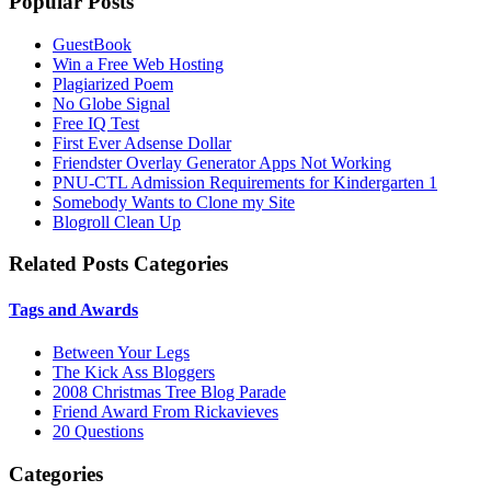
Popular Posts
GuestBook
Win a Free Web Hosting
Plagiarized Poem
No Globe Signal
Free IQ Test
First Ever Adsense Dollar
Friendster Overlay Generator Apps Not Working
PNU-CTL Admission Requirements for Kindergarten 1
Somebody Wants to Clone my Site
Blogroll Clean Up
Related Posts Categories
Tags and Awards
Between Your Legs
The Kick Ass Bloggers
2008 Christmas Tree Blog Parade
Friend Award From Rickavieves
20 Questions
Categories