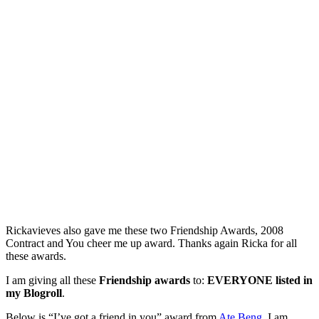
Rickavieves also gave me these two Friendship Awards, 2008
Contract and You cheer me up award. Thanks again Ricka for all
these awards.
I am giving all these
Friendship awards
to:
EVERYONE listed in
my Blogroll
.
Below is “I’ve got a friend in you” award from
Ate Beng
. I am