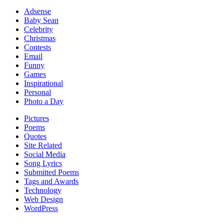
Adsense
Baby Sean
Celebrity
Christmas
Contests
Email
Funny
Games
Inspirational
Personal
Photo a Day
Pictures
Poems
Quotes
Site Related
Social Media
Song Lyrics
Submitted Poems
Tags and Awards
Technology
Web Design
WordPress