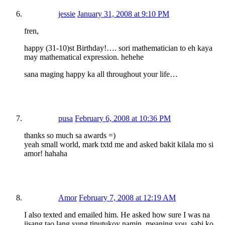
jessie
January 31, 2008 at 9:10 PM
fren,
happy (31-10)st Birthday!…. sori mathematician to eh kaya
may mathematical expression. hehehe
sana maging happy ka all throughout your life…
pusa
February 6, 2008 at 10:36 PM
thanks so much sa awards =)
yeah small world, mark txtd me and asked bakit kilala mo si
amor! hahaha
Amor
February 7, 2008 at 12:19 AM
I also texted and emailed him. He asked how sure I was na
iisang tao lang yung tinutukoy namin, meaning you, sabi ko