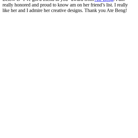
really honored and proud to know am on her friend’s list. I really
like her and I admire her creative designs. Thank you Ate Beng!