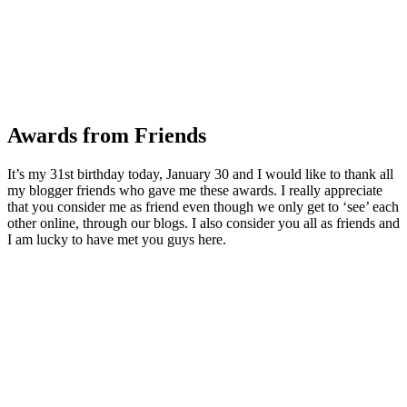
Awards from Friends
It’s my 31st birthday today, January 30 and I would like to thank all
my blogger friends who gave me these awards. I really appreciate
that you consider me as friend even though we only get to ‘see’ each
other online, through our blogs. I also consider you all as friends and
I am lucky to have met you guys here.