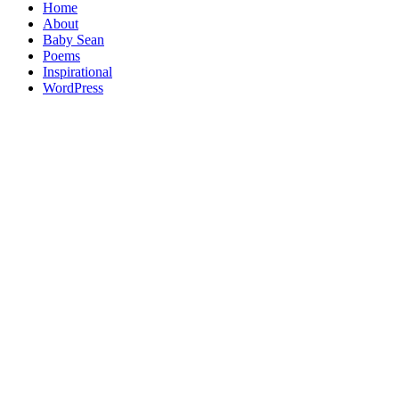
Home
About
Baby Sean
Poems
Inspirational
WordPress