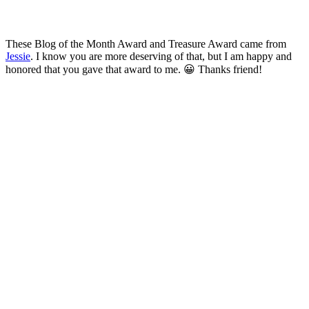
These Blog of the Month Award and Treasure Award came from
Jessie
. I know you are more deserving of that, but I am happy and
honored that you gave that award to me. 😀 Thanks friend!