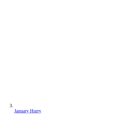
January Hurry