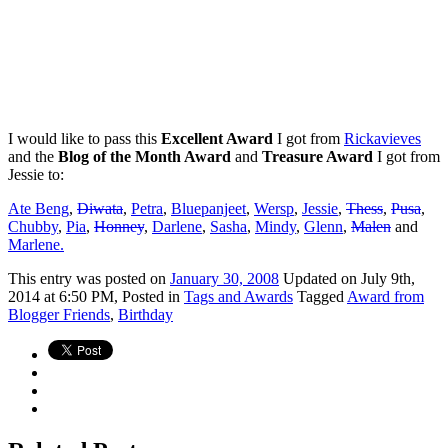
I would like to pass this
Excellent Award
I got from
Rickavieves
and the
Blog of the Month Award
and
Treasure Award
I got from
Jessie to:
Ate Beng
,
Diwata
,
Petra
,
Bluepanjeet
,
Wersp
,
Jessie
,
Thess
,
Pusa
,
Chubby
,
Pia
,
Honney
,
Darlene
,
Sasha
,
Mindy
,
Glenn
,
Malen
and
Marlene.
This
entry was posted on
January 30, 2008
Updated on July 9th,
2014 at 6:50 PM,
Posted in
Tags and Awards
Tagged
Award from
Blogger Friends
,
Birthday