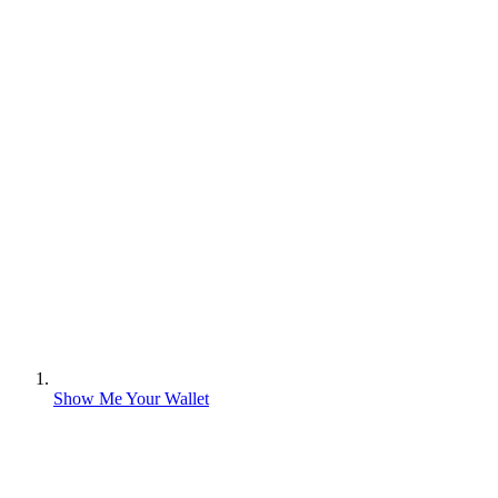
Show Me Your Wallet