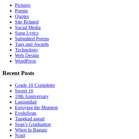
Pictures
Poems
Quotes
Site Related
Social Media
Song Lyrics
Submitted Poems
Tags and Awards
Technology
Web Design
WordPress
Recent Posts
Grade 10 Completer
Sweet 16
19th Anniversary
Lagusnilad
Enjoying the Moment
EvoluSean
Tangkad sagad
Sean’s Graduation
When in Baguio
Notif