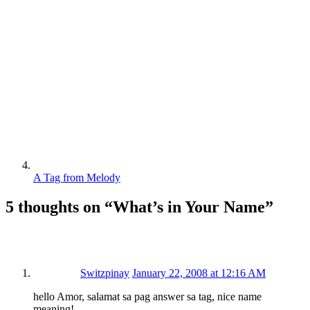
A Tag from Melody
5 thoughts on “
What’s in Your Name
”
Switzpinay
January 22, 2008 at 12:16 AM
hello Amor, salamat sa pag answer sa tag, nice name
meaning!