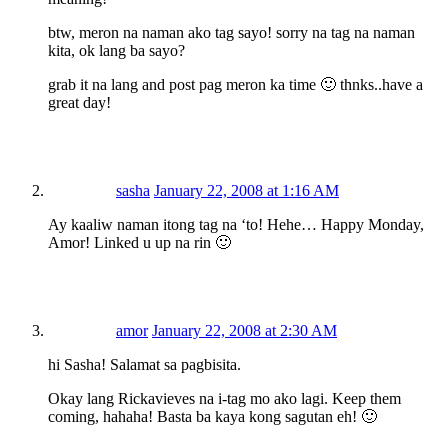
btw, meron na naman ako tag sayo! sorry na tag na naman
kita, ok lang ba sayo?
grab it na lang and post pag meron ka time 🙂 thnks..have a
great day!
sasha
January 22, 2008 at 1:16 AM
Ay kaaliw naman itong tag na ‘to! Hehe… Happy Monday,
Amor! Linked u up na rin 🙂
amor
January 22, 2008 at 2:30 AM
hi Sasha! Salamat sa pagbisita.
Okay lang Rickavieves na i-tag mo ako lagi. Keep them
coming, hahaha! Basta ba kaya kong sagutan eh! 🙂