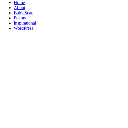
Home
About
Baby Sean
Poems
Inspirational
WordPress