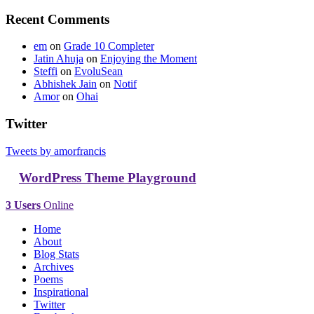
Recent Comments
em
on
Grade 10 Completer
Jatin Ahuja
on
Enjoying the Moment
Steffi
on
EvoluSean
Abhishek Jain
on
Notif
Amor
on
Ohai
Twitter
Tweets by amorfrancis
WordPress Theme Playground
3 Users
Online
Home
About
Blog Stats
Archives
Poems
Inspirational
Twitter