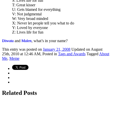
S: Lives life for fun
T: Great kisser
U: Gets blamed for everything
V: Not judgmental
W: Very broad minded
X: Never let people tell you what to do
Y: Loved by everyone
Z: Lives life for fun
Diwata
and
Malen
, what’s in your name?
This
entry was posted on
January 21, 2008
Updated on August
25th, 2010 at 12:46 AM,
Posted in
Tags and Awards
Tagged
About
Me
,
Meme
Related Posts