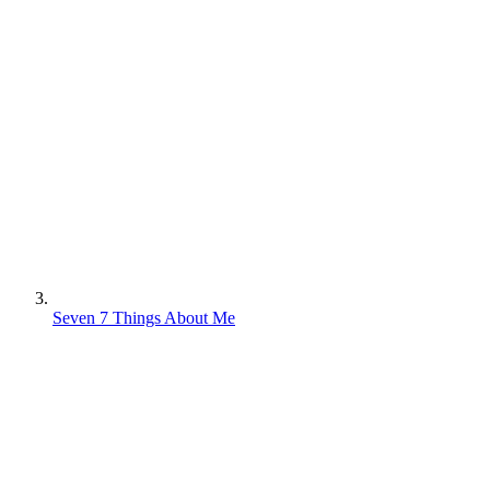
Seven 7 Things About Me