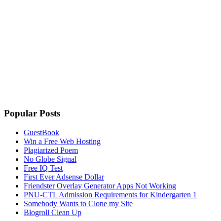
Popular Posts
GuestBook
Win a Free Web Hosting
Plagiarized Poem
No Globe Signal
Free IQ Test
First Ever Adsense Dollar
Friendster Overlay Generator Apps Not Working
PNU-CTL Admission Requirements for Kindergarten 1
Somebody Wants to Clone my Site
Blogroll Clean Up