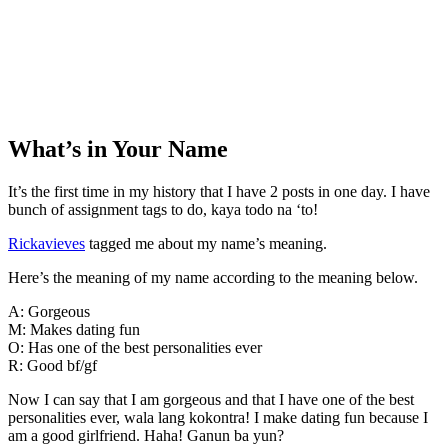
What’s in Your Name
It’s the first time in my history that I have 2 posts in one day. I have
bunch of assignment tags to do, kaya todo na ‘to!
Rickavieves
tagged me about my name’s meaning.
Here’s the meaning of my name according to the meaning below.
A: Gorgeous
M: Makes dating fun
O: Has one of the best personalities ever
R: Good bf/gf
Now I can say that I am gorgeous and that I have one of the best
personalities ever, wala lang kokontra! I make dating fun because I
am a good girlfriend. Haha! Ganun ba yun?