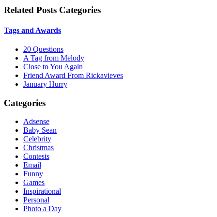
Related Posts Categories
Tags and Awards
20 Questions
A Tag from Melody
Close to You Again
Friend Award From Rickavieves
January Hurry
Categories
Adsense
Baby Sean
Celebrity
Christmas
Contests
Email
Funny
Games
Inspirational
Personal
Photo a Day