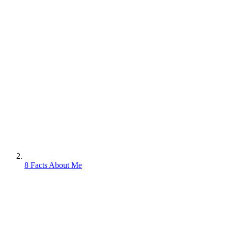
8 Facts About Me