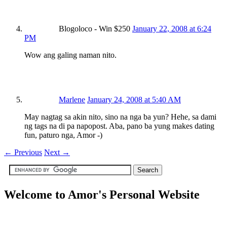
Blogoloco - Win $250
January 22, 2008 at 6:24
PM
Wow ang galing naman nito.
Marlene
January 24, 2008 at 5:40 AM
May nagtag sa akin nito, sino na nga ba yun? Hehe, sa dami
ng tags na di pa napopost. Aba, pano ba yung makes dating
fun, paturo nga, Amor -)
←
Previous
Next
→
Welcome to Amor's Personal Website