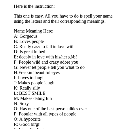
Here is the instruction:
This one is easy. All you have to do is spell your name
using the letters and their corresponding meanings.
Name Meaning Here:
A: Gorgeous
B: Loves people
C: Really easy to fall in love with
D: Is great in bed
E: deeply in love with his/her gf/bf
F: People wild and crazy adore you
G: Never let people tell you what to do
H:Freakin’ beautiful eyes
I: Loves to laugh
J: Makes people laugh
K: Really silly
L: BEST SMILE
M: Makes dating fun
N: Sexy
O: Has one of the best personalities ever
P: Popular with all types of people
Q: A hypocrite
R: Good bf/gf