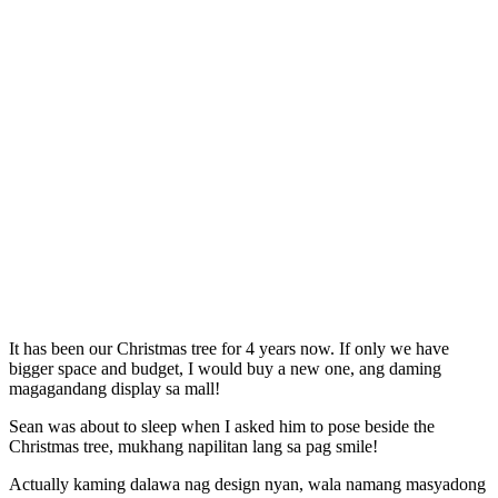
It has been our Christmas tree for 4 years now. If only we have
bigger space and budget, I would buy a new one, ang daming
magagandang display sa mall!
Sean was about to sleep when I asked him to pose beside the
Christmas tree, mukhang napilitan lang sa pag smile!
Actually kaming dalawa nag design nyan, wala namang masyadong