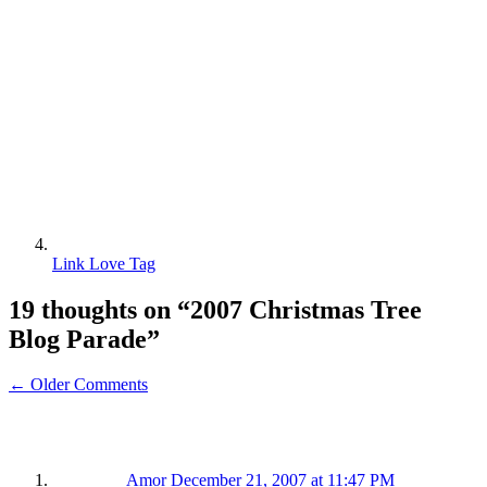
Link Love Tag
19 thoughts on “
2007 Christmas Tree
Blog Parade
”
← Older Comments
Amor
December 21, 2007 at 11:47 PM