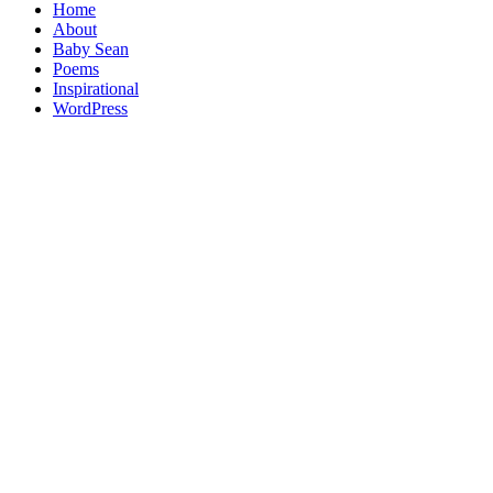
Home
About
Baby Sean
Poems
Inspirational
WordPress