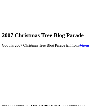
2007 Christmas Tree Blog Parade
Got this 2007 Christmas Tree Blog Parade tag from
Malen