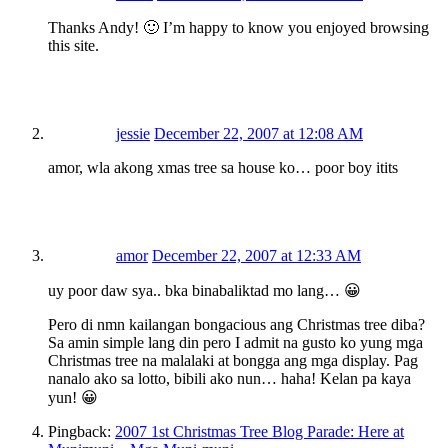
Thanks Andy! 🙂 I’m happy to know you enjoyed browsing
this site.
jessie
December 22, 2007 at 12:08 AM
amor, wla akong xmas tree sa house ko… poor boy itits
amor
December 22, 2007 at 12:33 AM
uy poor daw sya.. bka binabaliktad mo lang… 😀
Pero di nmn kailangan bongacious ang Christmas tree diba?
Sa amin simple lang din pero I admit na gusto ko yung mga
Christmas tree na malalaki at bongga ang mga display. Pag
nanalo ako sa lotto, bibili ako nun… haha! Kelan pa kaya
yun! 😀
Pingback:
2007 1st Christmas Tree Blog Parade: Here at