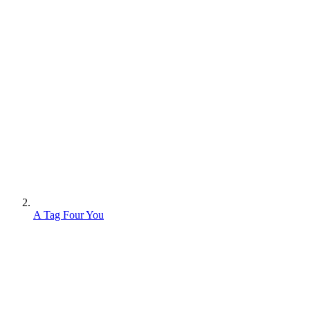
A Tag Four You