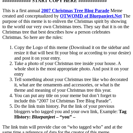
############ START COPY HERE ############
This is a first annual
2007 Christmas Tree Blog Parade
Meme
created and conceptualized by
OTWOMD of Bluepanjeet.Net
The
purpose of this meme is to enliven the Christmas spirit by showing
to the world our very own Christmas trees. They say that it is on the
Christmas tree that best describes how a person celebrates
Christmas. So here are the rules:
Copy the Logo of this meme (Download it on the sidebar and
resize it that will best fit your blog or according to your desire)
and post it on your entry.
Take a photo of your Christmas tree inside your house. A
whole shot is the most appropriate photo. And post it on your
entry
Tell something about your Christmas tree like who decorated
it, what are the ornaments and accessories, or what is the
theme and meaning of your Christmas tree this year.
You can put any title on your meme but don’t forget to
include this “2007 1st Christmas Tree Blog Parade”.
Do the link train history. Put the link of your previous
bloggers who tagged you and your own link, Example:
Tag
History:
Bluepanjeet
– “you” –
The link train will provide clue on “who tagged who” and at the
same time a reference of data for the creator of this meme.