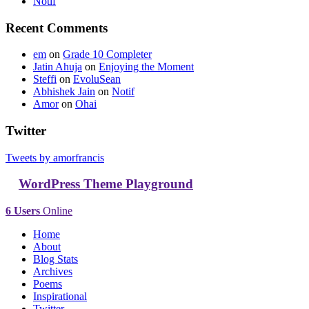
Notif
Recent Comments
em
on
Grade 10 Completer
Jatin Ahuja
on
Enjoying the Moment
Steffi
on
EvoluSean
Abhishek Jain
on
Notif
Amor
on
Ohai
Twitter
Tweets by amorfrancis
WordPress Theme Playground
6 Users
Online
Home
About
Blog Stats
Archives
Poems
Inspirational
Twitter