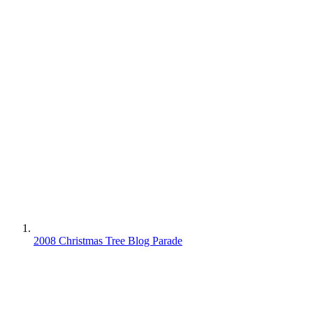
2008 Christmas Tree Blog Parade