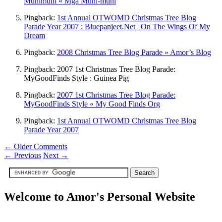
Munimuni « Mga Muni-muni
Pingback:
1st Annual OTWOMD Christmas Tree Blog
Parade Year 2007 : Bluepanjeet.Net | On The Wings Of My
Dream
Pingback:
2008 Christmas Tree Blog Parade » Amor’s Blog
Pingback: 2007 1st Christmas Tree Blog Parade:
MyGoodFinds Style : Guinea Pig
Pingback:
2007 1st Christmas Tree Blog Parade:
MyGoodFinds Style « My Good Finds Org
Pingback:
1st Annual OTWOMD Christmas Tree Blog
Parade Year 2007
← Older Comments
←
Previous
Next
→
Welcome to Amor's Personal Website