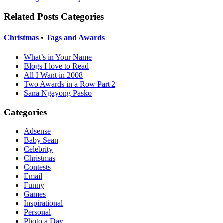
Related Posts Categories
Christmas
•
Tags and Awards
What’s in Your Name
Blogs I love to Read
All I Want in 2008
Two Awards in a Row Part 2
Sana Ngayong Pasko
Categories
Adsense
Baby Sean
Celebrity
Christmas
Contests
Email
Funny
Games
Inspirational
Personal
Photo a Day