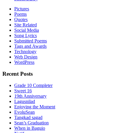
Pictures
Poems
Quotes
Site Related
Social Media
Song Lyrics
Submitted Poems
Tags and Awards
Technology
Web Design
WordPress
Recent Posts
Grade 10 Completer
Sweet 16
19th Anniversary
Lagusnilad
Enjoying the Moment
EvoluSean
Tangkad sagad
Sean’s Graduation
When in Baguio