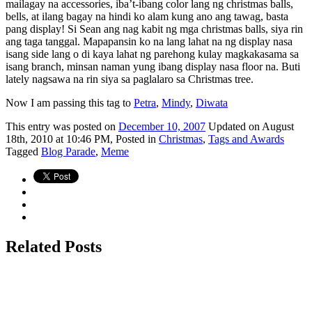
mailagay na accessories, iba’t-ibang color lang ng christmas balls,
bells, at ilang bagay na hindi ko alam kung ano ang tawag, basta
pang display! Si Sean ang nag kabit ng mga christmas balls, siya rin
ang taga tanggal. Mapapansin ko na lang lahat na ng display nasa
isang side lang o di kaya lahat ng parehong kulay magkakasama sa
isang branch, minsan naman yung ibang display nasa floor na. Buti
lately nagsawa na rin siya sa paglalaro sa Christmas tree.
Now I am passing this tag to
Petra
,
Mindy
,
Diwata
This
entry was posted on
December 10, 2007
Updated on August
18th, 2010 at 10:46 PM,
Posted in
Christmas
,
Tags and Awards
Tagged
Blog Parade
,
Meme
Related Posts