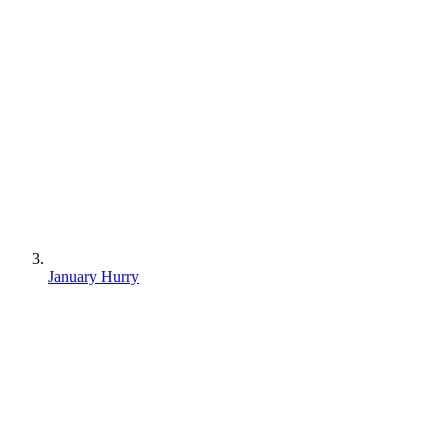
January Hurry