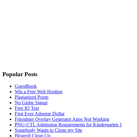
Popular Posts
GuestBook
Win a Free Web Hosting
Plagiarized Poem
No Globe Signal
Free IQ Test
First Ever Adsense Dollar
Friendster Overlay Generator Apps Not Working
PNU-CTL Admission Requirements for Kindergarten 1
Somebody Wants to Clone my Site
Blogroll Clean Up