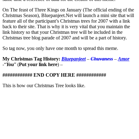
On The feast of Three Kings on January (The official ending of the
Christmas Season), Bluepanjeet.Net will launch a mini site that will
feature all of the participant’s Christmas trees for 2007 with a link
back to their site. That is why it is very vital that you maintain the
link history so that your Christmas tree will be included in the
Christmas tree blog parade of 2007 and will be a part of history.
So tag now, you only have one month to spread this meme.
My Christmas Tag History:
Bluepanjeet
–
Chuvaness
–
Amor
-“
You
” (
Put your link here
) –
############ END COPY HERE ############
This is how our Christmas Tree looks like.