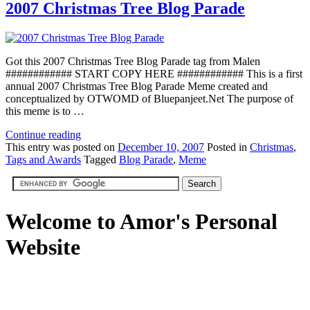
2007 Christmas Tree Blog Parade
Got this 2007 Christmas Tree Blog Parade tag from Malen
############ START COPY HERE ############ This is a first
annual 2007 Christmas Tree Blog Parade Meme created and
conceptualized by OTWOMD of Bluepanjeet.Net The purpose of
this meme is to …
Continue reading
This
entry was posted on
December 10, 2007
Posted in
Christmas
,
Tags and Awards
Tagged
Blog Parade
,
Meme
Welcome to Amor's Personal
Website