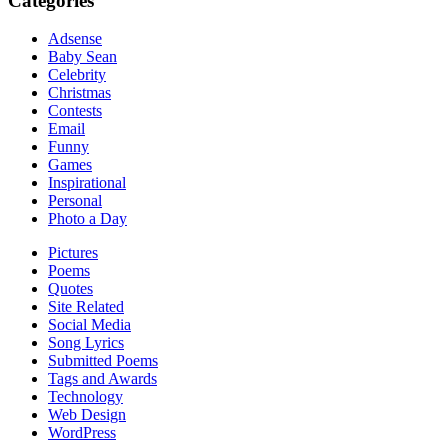
Categories
Adsense
Baby Sean
Celebrity
Christmas
Contests
Email
Funny
Games
Inspirational
Personal
Photo a Day
Pictures
Poems
Quotes
Site Related
Social Media
Song Lyrics
Submitted Poems
Tags and Awards
Technology
Web Design
WordPress