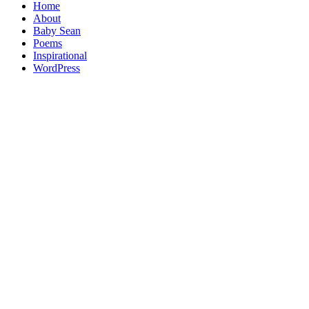
Home
About
Baby Sean
Poems
Inspirational
WordPress