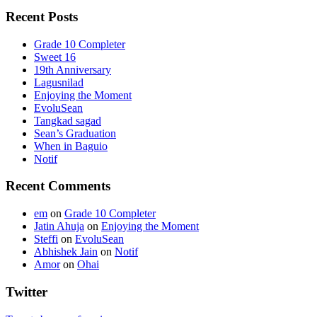
Recent Posts
Grade 10 Completer
Sweet 16
19th Anniversary
Lagusnilad
Enjoying the Moment
EvoluSean
Tangkad sagad
Sean’s Graduation
When in Baguio
Notif
Recent Comments
em
on
Grade 10 Completer
Jatin Ahuja
on
Enjoying the Moment
Steffi
on
EvoluSean
Abhishek Jain
on
Notif
Amor
on
Ohai
Twitter