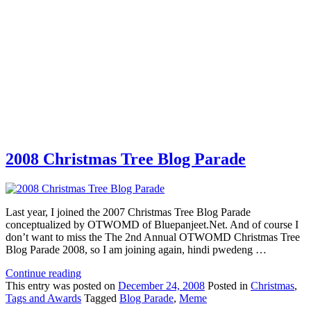
2008 Christmas Tree Blog Parade
Last year, I joined the 2007 Christmas Tree Blog Parade
conceptualized by OTWOMD of Bluepanjeet.Net. And of course I
don’t want to miss the The 2nd Annual OTWOMD Christmas Tree
Blog Parade 2008, so I am joining again, hindi pwedeng …
Continue reading
This
entry was posted on
December 24, 2008
Posted in
Christmas
,
Tags and Awards
Tagged
Blog Parade
,
Meme