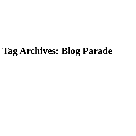
Tag Archives:
Blog Parade