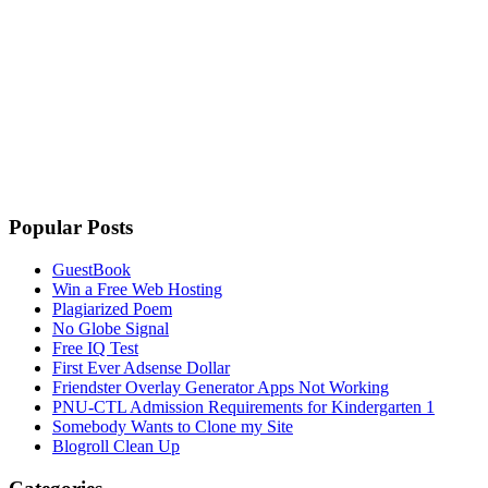
Popular Posts
GuestBook
Win a Free Web Hosting
Plagiarized Poem
No Globe Signal
Free IQ Test
First Ever Adsense Dollar
Friendster Overlay Generator Apps Not Working
PNU-CTL Admission Requirements for Kindergarten 1
Somebody Wants to Clone my Site
Blogroll Clean Up