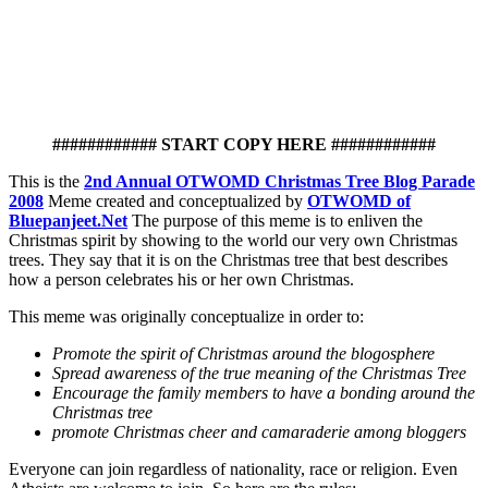
############ START COPY HERE ############
This is the
2nd Annual OTWOMD Christmas Tree Blog Parade
2008
Meme created and conceptualized by
OTWOMD of
Bluepanjeet.Net
The purpose of this meme is to enliven the
Christmas spirit by showing to the world our very own Christmas
trees. They say that it is on the Christmas tree that best describes
how a person celebrates his or her own Christmas.
This meme was originally conceptualize in order to:
Promote the spirit of Christmas around the blogosphere
Spread awareness of the true meaning of the Christmas Tree
Encourage the family members to have a bonding around the
Christmas tree
promote Christmas cheer and camaraderie among bloggers
Everyone can join regardless of nationality, race or religion. Even