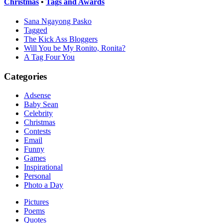
Christmas
•
Tags and Awards
Sana Ngayong Pasko
Tagged
The Kick Ass Bloggers
Will You be My Ronito, Ronita?
A Tag Four You
Categories
Adsense
Baby Sean
Celebrity
Christmas
Contests
Email
Funny
Games
Inspirational
Personal
Photo a Day
Pictures
Poems
Quotes