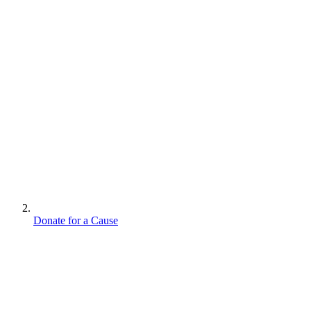
Donate for a Cause