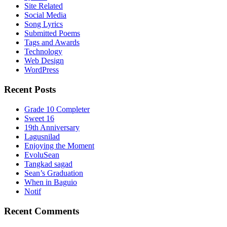
Site Related
Social Media
Song Lyrics
Submitted Poems
Tags and Awards
Technology
Web Design
WordPress
Recent Posts
Grade 10 Completer
Sweet 16
19th Anniversary
Lagusnilad
Enjoying the Moment
EvoluSean
Tangkad sagad
Sean’s Graduation
When in Baguio
Notif
Recent Comments