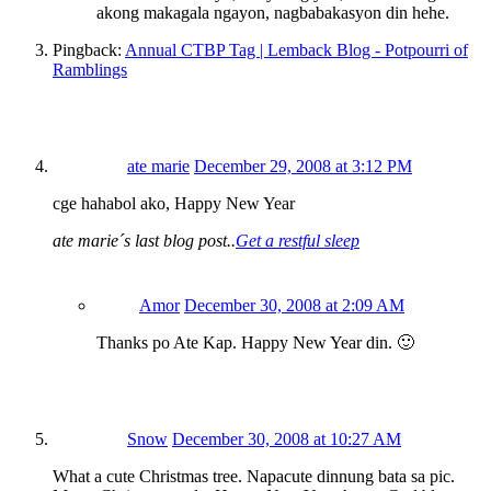
akong makagala ngayon, nagbabakasyon din hehe.
Pingback:
Annual CTBP Tag | Lemback Blog - Potpourri of
Ramblings
ate marie
December 29, 2008 at 3:12 PM
cge hahabol ako, Happy New Year
ate marie´s last blog post..
Get a restful sleep
Amor
December 30, 2008 at 2:09 AM
Thanks po Ate Kap. Happy New Year din. 🙂
Snow
December 30, 2008 at 10:27 AM
What a cute Christmas tree. Napacute dinnung bata sa pic.