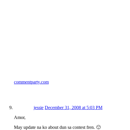
commentparty.com
jessie
December 31, 2008 at 5:03 PM
Amor,
May update na ko about dun sa contest fren. 🙂