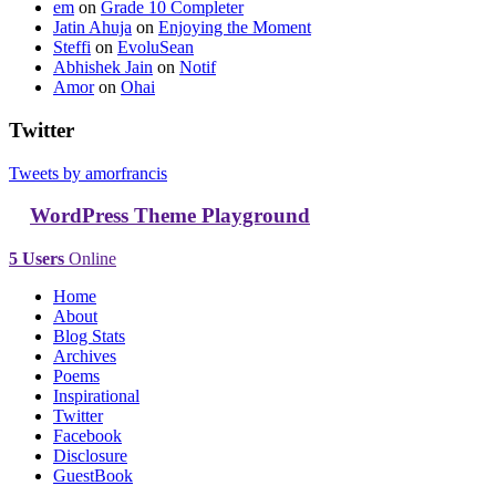
em
on
Grade 10 Completer
Jatin Ahuja
on
Enjoying the Moment
Steffi
on
EvoluSean
Abhishek Jain
on
Notif
Amor
on
Ohai
Twitter
Tweets by amorfrancis
WordPress Theme Playground
5 Users
Online
Home
About
Blog Stats
Archives
Poems
Inspirational
Twitter
Facebook
Disclosure
GuestBook