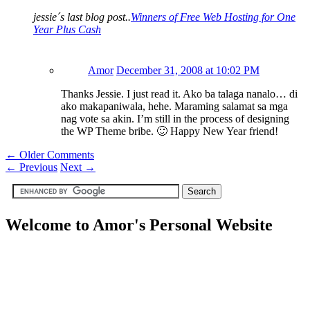
jessie´s last blog post..
Winners of Free Web Hosting for One
Year Plus Cash
Amor
December 31, 2008 at 10:02 PM
Thanks Jessie. I just read it. Ako ba talaga nanalo… di
ako makapaniwala, hehe. Maraming salamat sa mga
nag vote sa akin. I’m still in the process of designing
the WP Theme bribe. 🙂 Happy New Year friend!
← Older Comments
←
Previous
Next
→
Welcome to Amor's Personal Website