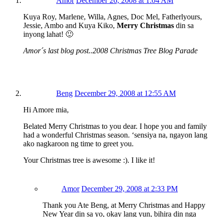
Amor
December 26, 2008 at 1:04 AM
Kuya Roy, Marlene, Willa, Agnes, Doc Mel, Fatherlyours,
Jessie, Ambo and Kuya Kiko,
Merry Christmas
din sa
inyong lahat! 🙂
Amor´s last blog post..2008 Christmas Tree Blog Parade
Beng
December 29, 2008 at 12:55 AM
Hi Amore mia,
Belated Merry Christmas to you dear. I hope you and family
had a wonderful Christmas season. ‘sensiya na, ngayon lang
ako nagkaroon ng time to greet you.
Your Christmas tree is awesome :). I like it!
Amor
December 29, 2008 at 2:33 PM
Thank you Ate Beng, at Merry Christmas and Happy
New Year din sa yo, okay lang yun, bihira din nga