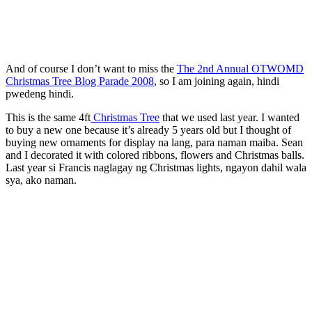
And of course I don’t want to miss the
The 2nd Annual OTWOMD
Christmas Tree Blog Parade 2008
, so I am joining again, hindi
pwedeng hindi.
This is the same 4ft
Christmas Tree
that we used last year. I wanted
to buy a new one because it’s already 5 years old but I thought of
buying new ornaments for display na lang, para naman maiba. Sean
and I decorated it with colored ribbons, flowers and Christmas balls.
Last year si Francis naglagay ng Christmas lights, ngayon dahil wala
sya, ako naman.