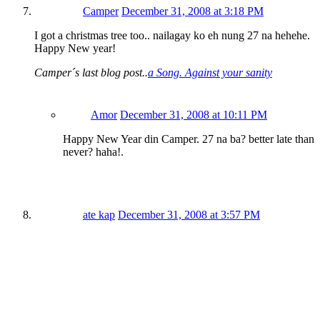
Camper
December 31, 2008 at 3:18 PM
I got a christmas tree too.. nailagay ko eh nung 27 na hehehe.
Happy New year!
Camper´s last blog post..
a Song. Against your sanity
Amor
December 31, 2008 at 10:11 PM
Happy New Year din Camper. 27 na ba? better late than
never? haha!.
ate kap
December 31, 2008 at 3:57 PM