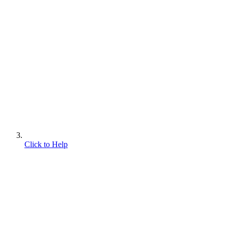
Click to Help