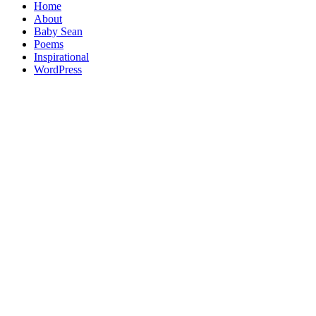
Home
About
Baby Sean
Poems
Inspirational
WordPress