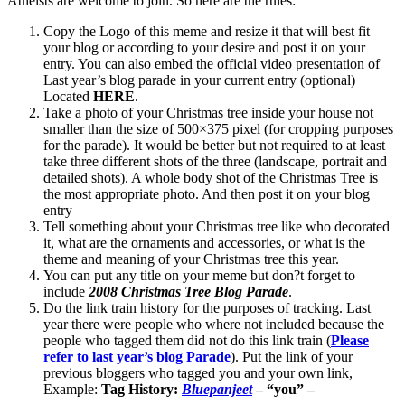
Atheists are welcome to join. So here are the rules:
Copy the Logo of this meme and resize it that will best fit
your blog or according to your desire and post it on your
entry. You can also embed the official video presentation of
Last year’s blog parade in your current entry (optional)
Located
HERE
.
Take a photo of your Christmas tree inside your house not
smaller than the size of 500×375 pixel (for cropping purposes
for the parade). It would be better but not required to at least
take three different shots of the three (landscape, portrait and
detailed shots). A whole body shot of the Christmas Tree is
the most appropriate photo. And then post it on your blog
entry
Tell something about your Christmas tree like who decorated
it, what are the ornaments and accessories, or what is the
theme and meaning of your Christmas tree this year.
You can put any title on your meme but don?t forget to
include
2008 Christmas Tree Blog Parade
.
Do the link train history for the purposes of tracking. Last
year there were people who where not included because the
people who tagged them did not do this link train (
Please
refer to last year’s blog Parade
). Put the link of your
previous bloggers who tagged you and your own link,
Example:
Tag History:
Bluepanjeet
– “you” –