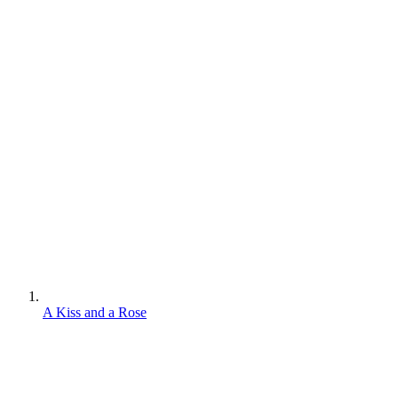
A Kiss and a Rose