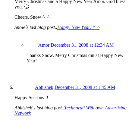
Merry Christmas and a Happy New Year Amor. God bless
you. 🙂
Cheers, Snow ^_^
Snow´s last blog post..
Happy New Year! ^_^
Amor
December 31, 2008 at 12:34 AM
Thanks Snow. Merry Christmas din at Happy New
Year!
Abhishek
December 31, 2008 at 1:45 AM
Happy Seasons !!
Abhishek´s last blog post..
Technorati With own Advertising
Network