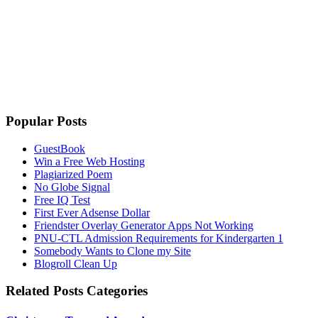
Popular Posts
GuestBook
Win a Free Web Hosting
Plagiarized Poem
No Globe Signal
Free IQ Test
First Ever Adsense Dollar
Friendster Overlay Generator Apps Not Working
PNU-CTL Admission Requirements for Kindergarten 1
Somebody Wants to Clone my Site
Blogroll Clean Up
Related Posts Categories