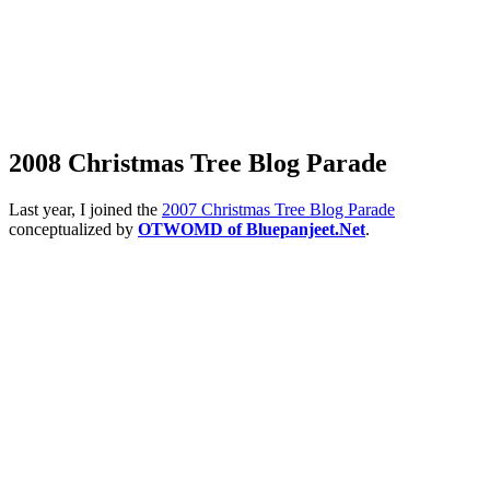
2008 Christmas Tree Blog Parade
Last year, I joined the
2007 Christmas Tree Blog Parade
conceptualized by
OTWOMD of Bluepanjeet.Net
.