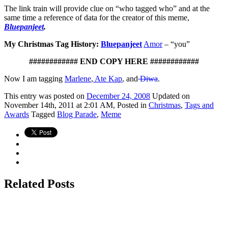
The link train will provide clue on “who tagged who” and at the
same time a reference of data for the creator of this meme,
Bluepanjeet
.
My Christmas Tag History:
Bluepanjeet
Amor
– “you”
############ END COPY HERE ############
Now I am tagging
Marlene
,
Ate Kap
, and
Diwa
.
This
entry was posted on
December 24, 2008
Updated on
November 14th, 2011 at 2:01 AM,
Posted in
Christmas
,
Tags and
Awards
Tagged
Blog Parade
,
Meme
Related Posts