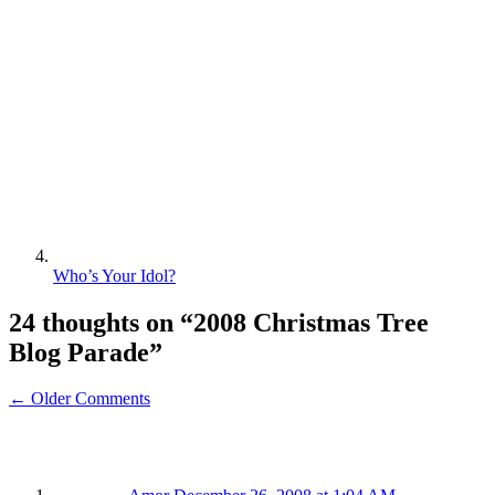
Who’s Your Idol?
24 thoughts on “
2008 Christmas Tree
Blog Parade
”
← Older Comments