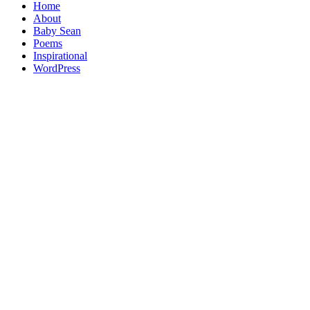
Home
About
Baby Sean
Poems
Inspirational
WordPress