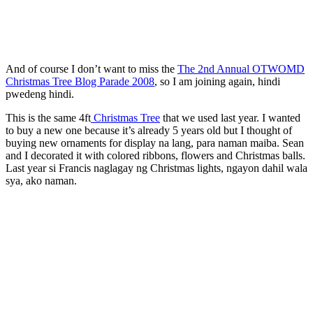
And of course I don’t want to miss the
The 2nd Annual OTWOMD
Christmas Tree Blog Parade 2008
, so I am joining again, hindi
pwedeng hindi.
This is the same 4ft
Christmas Tree
that we used last year. I wanted
to buy a new one because it’s already 5 years old but I thought of
buying new ornaments for display na lang, para naman maiba. Sean
and I decorated it with colored ribbons, flowers and Christmas balls.
Last year si Francis naglagay ng Christmas lights, ngayon dahil wala
sya, ako naman.