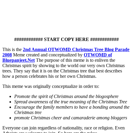
############ START COPY HERE ############
This is the
2nd Annual OTWOMD Christmas Tree Blog Parade
2008
Meme created and conceptualized by
OTWOMD of
Bluepanjeet.Net
The purpose of this meme is to enliven the
Christmas spirit by showing to the world our very own Christmas
trees. They say that it is on the Christmas tree that best describes
how a person celebrates his or her own Christmas.
This meme was originally conceptualize in order to:
Promote the spirit of Christmas around the blogosphere
Spread awareness of the true meaning of the Christmas Tree
Encourage the family members to have a bonding around the
Christmas tree
promote Christmas cheer and camaraderie among bloggers
Everyone can join regardless of nationality, race or religion. Even