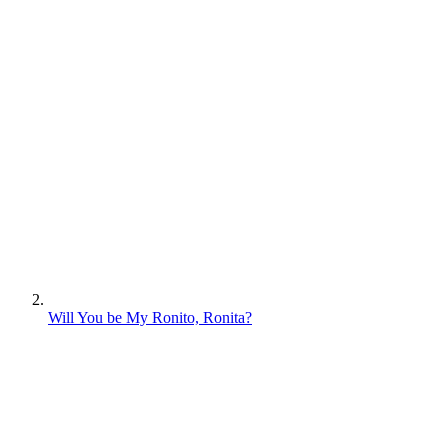
Will You be My Ronito, Ronita?