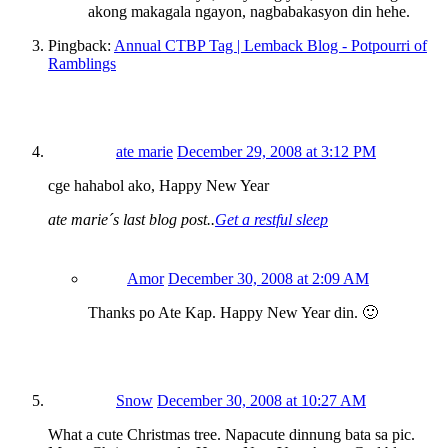
akong makagala ngayon, nagbabakasyon din hehe.
Pingback:
Annual CTBP Tag | Lemback Blog - Potpourri of
Ramblings
ate marie
December 29, 2008 at 3:12 PM
cge hahabol ako, Happy New Year
ate marie´s last blog post..
Get a restful sleep
Amor
December 30, 2008 at 2:09 AM
Thanks po Ate Kap. Happy New Year din. 🙂
Snow
December 30, 2008 at 10:27 AM
What a cute Christmas tree. Napacute dinnung bata sa pic.