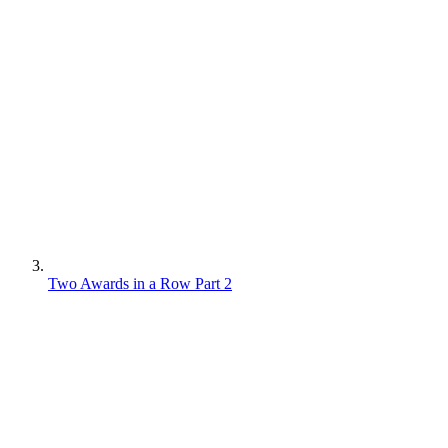
Two Awards in a Row Part 2