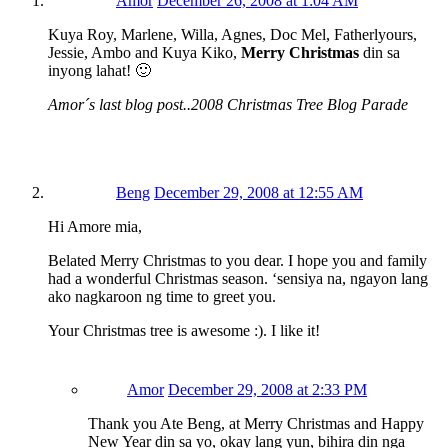
Amor
December 26, 2008 at 1:04 AM
Kuya Roy, Marlene, Willa, Agnes, Doc Mel, Fatherlyours,
Jessie, Ambo and Kuya Kiko,
Merry Christmas
din sa
inyong lahat! 🙂
Amor´s last blog post..2008 Christmas Tree Blog Parade
Beng
December 29, 2008 at 12:55 AM
Hi Amore mia,
Belated Merry Christmas to you dear. I hope you and family
had a wonderful Christmas season. ‘sensiya na, ngayon lang
ako nagkaroon ng time to greet you.
Your Christmas tree is awesome :). I like it!
Amor
December 29, 2008 at 2:33 PM
Thank you Ate Beng, at Merry Christmas and Happy
New Year din sa yo, okay lang yun, bihira din nga