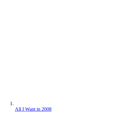
All I Want in 2008