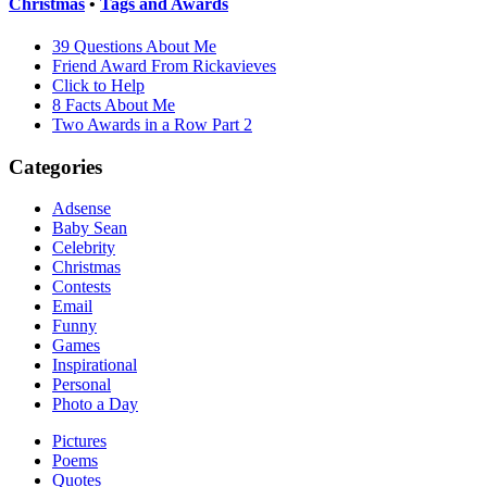
Christmas
•
Tags and Awards
39 Questions About Me
Friend Award From Rickavieves
Click to Help
8 Facts About Me
Two Awards in a Row Part 2
Categories
Adsense
Baby Sean
Celebrity
Christmas
Contests
Email
Funny
Games
Inspirational
Personal
Photo a Day
Pictures
Poems
Quotes