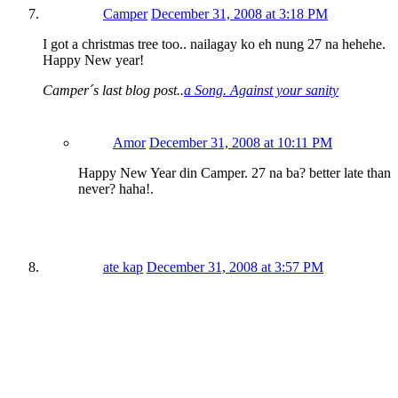
Camper
December 31, 2008 at 3:18 PM
I got a christmas tree too.. nailagay ko eh nung 27 na hehehe.
Happy New year!
Camper´s last blog post..
a Song. Against your sanity
Amor
December 31, 2008 at 10:11 PM
Happy New Year din Camper. 27 na ba? better late than
never? haha!.
ate kap
December 31, 2008 at 3:57 PM