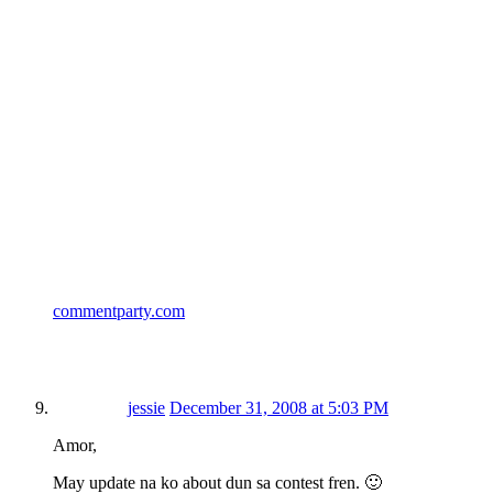
commentparty.com
jessie
December 31, 2008 at 5:03 PM
Amor,
May update na ko about dun sa contest fren. 🙂