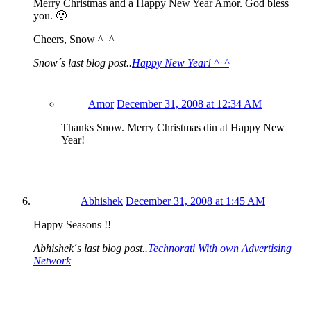
Merry Christmas and a Happy New Year Amor. God bless
you. 🙂
Cheers, Snow ^_^
Snow´s last blog post..
Happy New Year! ^_^
Amor
December 31, 2008 at 12:34 AM
Thanks Snow. Merry Christmas din at Happy New
Year!
Abhishek
December 31, 2008 at 1:45 AM
Happy Seasons !!
Abhishek´s last blog post..
Technorati With own Advertising
Network