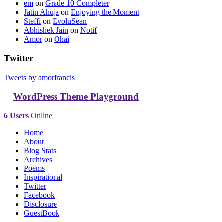
em
on
Grade 10 Completer
Jatin Ahuja
on
Enjoying the Moment
Steffi
on
EvoluSean
Abhishek Jain
on
Notif
Amor
on
Ohai
Twitter
Tweets by amorfrancis
WordPress Theme Playground
6 Users
Online
Home
About
Blog Stats
Archives
Poems
Inspirational
Twitter
Facebook
Disclosure
GuestBook