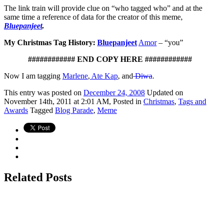
The link train will provide clue on “who tagged who” and at the
same time a reference of data for the creator of this meme,
Bluepanjeet
.
My Christmas Tag History:
Bluepanjeet
Amor
– “you”
############ END COPY HERE ############
Now I am tagging
Marlene
,
Ate Kap
, and
Diwa
.
This
entry was posted on
December 24, 2008
Updated on
November 14th, 2011 at 2:01 AM,
Posted in
Christmas
,
Tags and
Awards
Tagged
Blog Parade
,
Meme
Related Posts