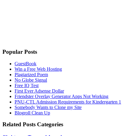
Popular Posts
GuestBook
Win a Free Web Hosting
Plagiarized Poem
No Globe Signal
Free IQ Test
First Ever Adsense Dollar
Friendster Overlay Generator Apps Not Working
PNU-CTL Admission Requirements for Kindergarten 1
Somebody Wants to Clone my Site
Blogroll Clean Up
Related Posts Categories