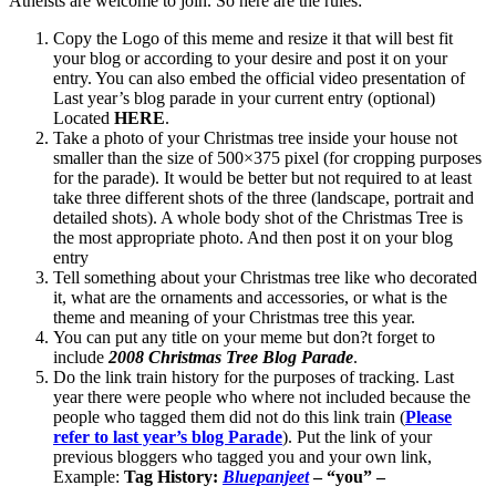
Atheists are welcome to join. So here are the rules:
Copy the Logo of this meme and resize it that will best fit
your blog or according to your desire and post it on your
entry. You can also embed the official video presentation of
Last year’s blog parade in your current entry (optional)
Located
HERE
.
Take a photo of your Christmas tree inside your house not
smaller than the size of 500×375 pixel (for cropping purposes
for the parade). It would be better but not required to at least
take three different shots of the three (landscape, portrait and
detailed shots). A whole body shot of the Christmas Tree is
the most appropriate photo. And then post it on your blog
entry
Tell something about your Christmas tree like who decorated
it, what are the ornaments and accessories, or what is the
theme and meaning of your Christmas tree this year.
You can put any title on your meme but don?t forget to
include
2008 Christmas Tree Blog Parade
.
Do the link train history for the purposes of tracking. Last
year there were people who where not included because the
people who tagged them did not do this link train (
Please
refer to last year’s blog Parade
). Put the link of your
previous bloggers who tagged you and your own link,
Example:
Tag History:
Bluepanjeet
– “you” –