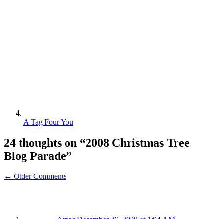
A Tag Four You
24 thoughts on “
2008 Christmas Tree
Blog Parade
”
← Older Comments