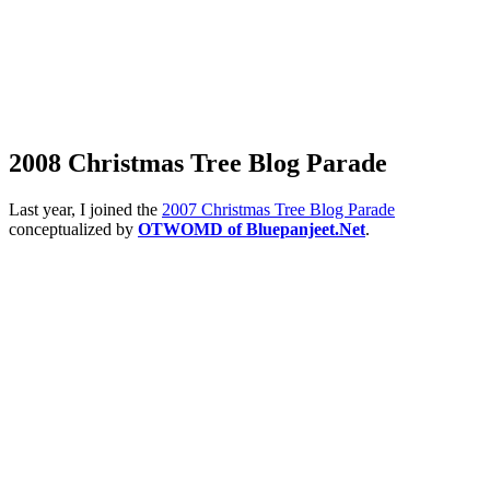
2008 Christmas Tree Blog Parade
Last year, I joined the
2007 Christmas Tree Blog Parade
conceptualized by
OTWOMD of Bluepanjeet.Net
.