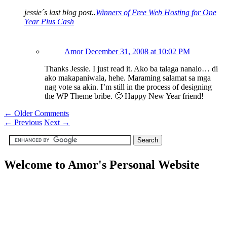
jessie´s last blog post..
Winners of Free Web Hosting for One
Year Plus Cash
Amor
December 31, 2008 at 10:02 PM
Thanks Jessie. I just read it. Ako ba talaga nanalo… di
ako makapaniwala, hehe. Maraming salamat sa mga
nag vote sa akin. I’m still in the process of designing
the WP Theme bribe. 🙂 Happy New Year friend!
← Older Comments
←
Previous
Next
→
Welcome to Amor's Personal Website