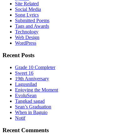
Site Related
Social Media
Song Lyrics
Submitted Poems
Tags and Awards
Technology
Web Design
WordPress
Recent Posts
Grade 10 Completer
Sweet 16
19th Anniversary
Lagusnilad
Enjoying the Moment
EvoluSean
Tangkad sagad
Sean’s Graduation
When in Baguio
Notif
Recent Comments