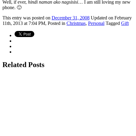
Well, if ever,
hindi naman ako nagsisisi
… I am still loving my new
phone. 🙂
This
entry was posted on
December 31, 2008
Updated on February
11th, 2013 at 7:04 PM,
Posted in
Christmas
,
Personal
Tagged
Gift
Related Posts