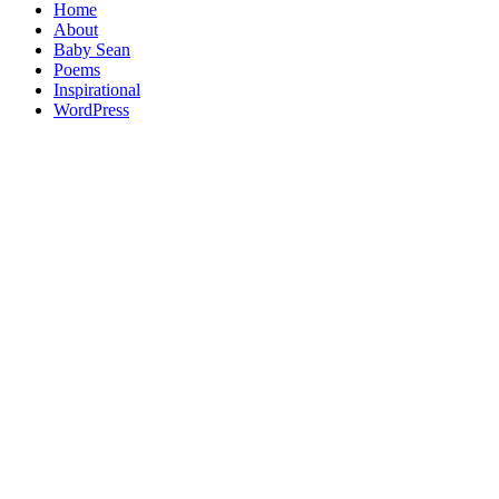
Home
About
Baby Sean
Poems
Inspirational
WordPress