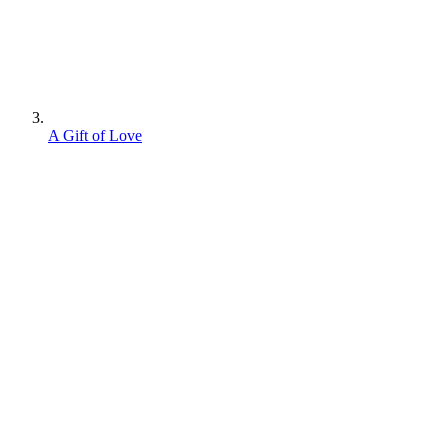
A Gift of Love