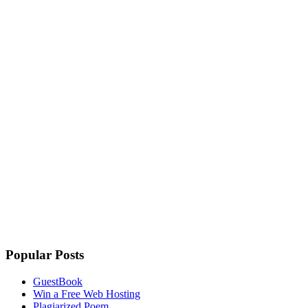
Popular Posts
GuestBook
Win a Free Web Hosting
Plagiarized Poem