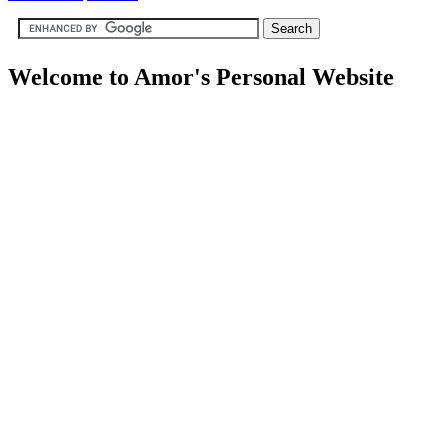
Welcome to Amor's Personal Website