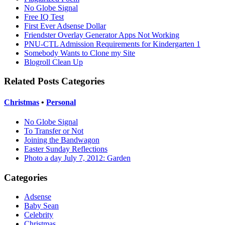
No Globe Signal
Free IQ Test
First Ever Adsense Dollar
Friendster Overlay Generator Apps Not Working
PNU-CTL Admission Requirements for Kindergarten 1
Somebody Wants to Clone my Site
Blogroll Clean Up
Related Posts Categories
Christmas
•
Personal
No Globe Signal
To Transfer or Not
Joining the Bandwagon
Easter Sunday Reflections
Photo a day July 7, 2012: Garden
Categories
Adsense
Baby Sean
Celebrity
Christmas