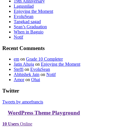
19th Anniversary
Lagusnilad
Enjoying the Moment
EvoluSean
Tangkad sagad
Sean’s Graduation
When in Baguio
Notif
Recent Comments
em
on
Grade 10 Completer
Jatin Ahuja
on
Enjoying the Moment
Steffi
on
EvoluSean
Abhishek Jain
on
Notif
Amor
on
Ohai
Twitter
Tweets by amorfrancis
WordPress Theme Playground
10 Users
Online