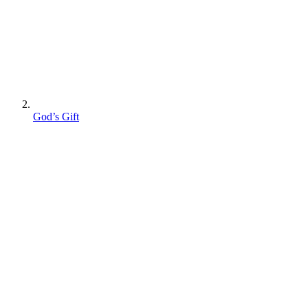
God’s Gift