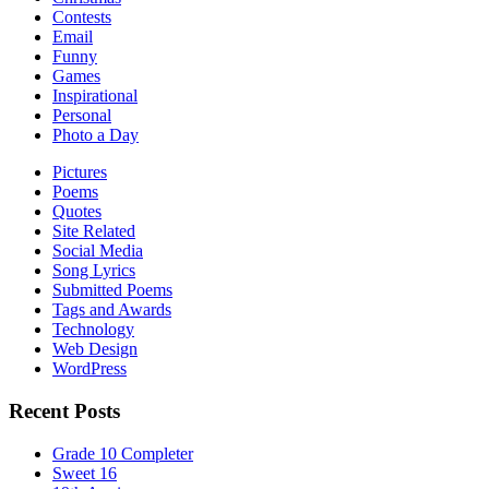
Contests
Email
Funny
Games
Inspirational
Personal
Photo a Day
Pictures
Poems
Quotes
Site Related
Social Media
Song Lyrics
Submitted Poems
Tags and Awards
Technology
Web Design
WordPress
Recent Posts
Grade 10 Completer
Sweet 16