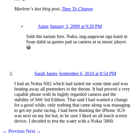
Marlene´s last blog post..
Time To Change
Amor
January 3, 2009 at 9:20 PM
Sulit din naman fren. Naku, nag-aagawan nga kami ni
Sean dahil sa games pati sa camera at sa music player.
😀
Sarah James
September 6, 2010 at 8:54 PM
I had an Nokia N82 which had lasted me some time and was
beating away all pretenders to the throne. It had proved a very
capable phone with its highly regarded camera and the
stability of S60 3rd Edition. That said I had wanted a change
for a good while, only nothing that came along was managing
to get my pulse racing. I had been thinking the iPhone 3GS
was next on my list but, to be sure I liked an all touch screen
device, I decided to test the water with a Nokia 5800.
←
Previous
Next
→