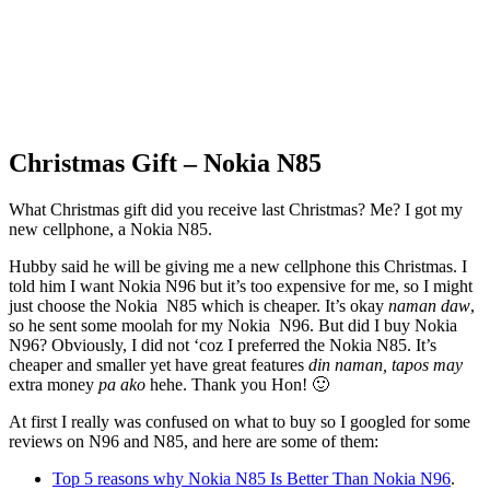
Christmas Gift – Nokia N85
What Christmas gift did you receive last Christmas? Me? I got my
new cellphone, a Nokia N85.
Hubby said he will be giving me a new cellphone this Christmas. I
told him I want Nokia N96 but it’s too expensive for me, so I might
just choose the Nokia N85 which is cheaper. It’s okay
naman daw
,
so he sent some moolah for my Nokia N96. But did I buy Nokia
N96? Obviously, I did not ‘coz I preferred the Nokia N85. It’s
cheaper and smaller yet have great features
din naman, tapos may
extra money
pa ako
hehe. Thank you Hon! 🙂
At first I really was confused on what to buy so I googled for some
reviews on N96 and N85, and here are some of them:
Top 5 reasons why Nokia N85 Is Better Than Nokia N96
.