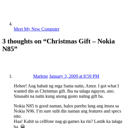
Meet My New Computer
3 thoughts on “
Christmas Gift – Nokia
N85
”
Marlene
January 3, 2009 at 8:59 PM
Hehee! Ang babait ng mga Santa natin, Amor. I got what I
wanted din as Christmas gift. Iba na talaga ngayon, ano.
Sinasabi na natin kung anong gusto nating gift ba.
Nokia N85 is good naman, halos pareho lang ang itsura sa
Nokia N96. I’m sure sulit din naman ang features and specs
nito.
Haa! Kahit sa cellfone nag-gi-games ka rin? Lastik ka talaga
ha. 😀