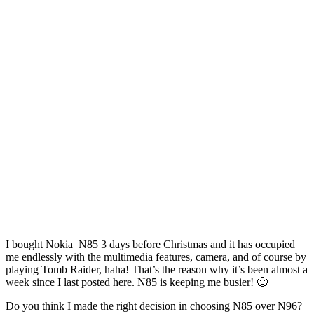
I bought Nokia N85 3 days before Christmas and it has occupied
me endlessly with the multimedia features, camera, and of course by
playing Tomb Raider, haha! That’s the reason why it’s been almost a
week since I last posted here. N85 is keeping me busier! 🙂
Do you think I made the right decision in choosing N85 over N96?