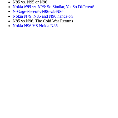
N85 vs. N95 or N96
Nokia
N85 vs
.
N96
: So Similar, Yet So Different!
N-Gage Faceoff: N96 v/s N85
Nokia N79, N85 and N96 hands-on
N85 vs N96, The Cold War Returns
Nokia N96 VS Nokia N85