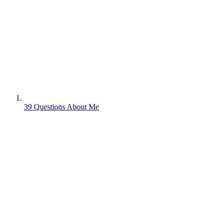
39 Questions About Me