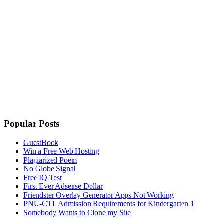
Popular Posts
GuestBook
Win a Free Web Hosting
Plagiarized Poem
No Globe Signal
Free IQ Test
First Ever Adsense Dollar
Friendster Overlay Generator Apps Not Working
PNU-CTL Admission Requirements for Kindergarten 1
Somebody Wants to Clone my Site