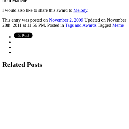
from Marlene
I would also like to share this award to
Melody
.
This
entry was posted on
November 2, 2009
Updated on November
28th, 2011 at 11:56 PM,
Posted in
Tags and Awards
Tagged
Meme
Related Posts