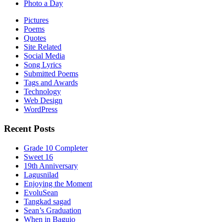
Photo a Day
Pictures
Poems
Quotes
Site Related
Social Media
Song Lyrics
Submitted Poems
Tags and Awards
Technology
Web Design
WordPress
Recent Posts
Grade 10 Completer
Sweet 16
19th Anniversary
Lagusnilad
Enjoying the Moment
EvoluSean
Tangkad sagad
Sean’s Graduation
When in Baguio