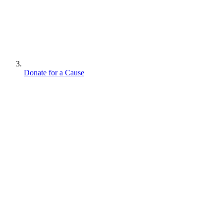
Donate for a Cause