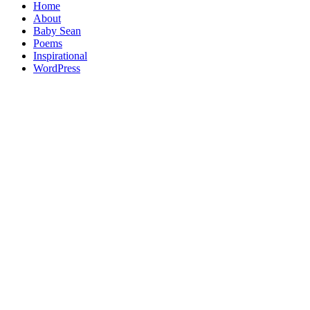
Home
About
Baby Sean
Poems
Inspirational
WordPress