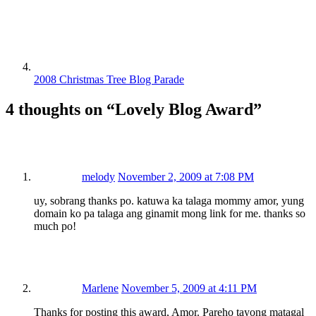
2008 Christmas Tree Blog Parade
4 thoughts on “
Lovely Blog Award
”
melody
November 2, 2009 at 7:08 PM
uy, sobrang thanks po. katuwa ka talaga mommy amor, yung
domain ko pa talaga ang ginamit mong link for me. thanks so
much po!
Marlene
November 5, 2009 at 4:11 PM
Thanks for posting this award, Amor. Pareho tayong matagal