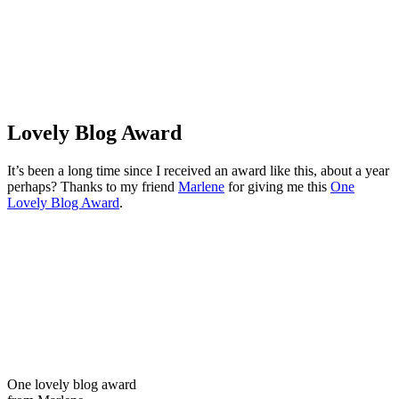
Lovely Blog Award
It’s been a long time since I received an award like this, about a year
perhaps? Thanks to my friend
Marlene
for giving me this
One
Lovely Blog Award
.
One lovely blog award