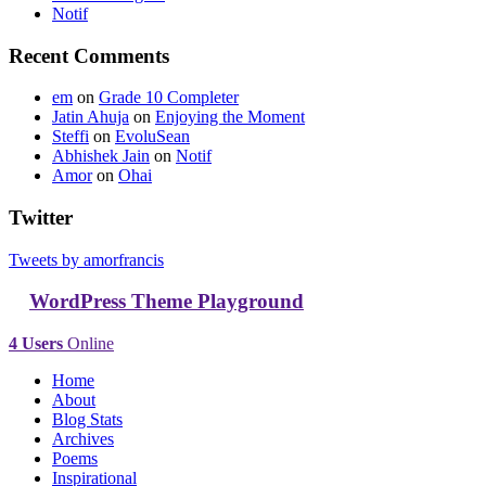
Notif
Recent Comments
em
on
Grade 10 Completer
Jatin Ahuja
on
Enjoying the Moment
Steffi
on
EvoluSean
Abhishek Jain
on
Notif
Amor
on
Ohai
Twitter
Tweets by amorfrancis
WordPress Theme Playground
4 Users
Online
Home
About
Blog Stats
Archives
Poems
Inspirational