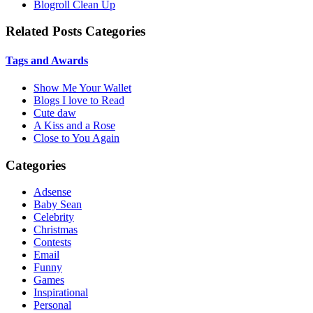
Blogroll Clean Up
Related Posts Categories
Tags and Awards
Show Me Your Wallet
Blogs I love to Read
Cute daw
A Kiss and a Rose
Close to You Again
Categories
Adsense
Baby Sean
Celebrity
Christmas
Contests
Email
Funny
Games
Inspirational
Personal