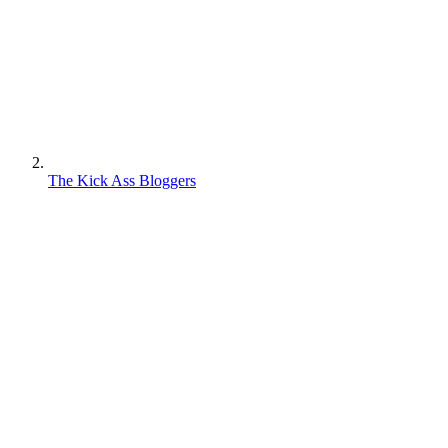
The Kick Ass Bloggers