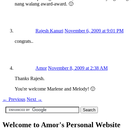
nang walang award-award. 🙂
Rajesh Kanuri
November 6, 2009 at 9:01 PM
congrats..
Amor
November 8, 2009 at 2:38 AM
Thanks Rajesh.
You're welcome Marlene and Melody! 🙂
←
Previous
Next
→
Welcome to Amor's Personal Website