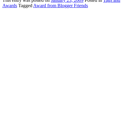
This
entry was posted on
January 23, 2009
Posted in
Tags and
Awards
Tagged
Award from Blogger Friends