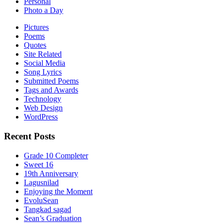
Personal
Photo a Day
Pictures
Poems
Quotes
Site Related
Social Media
Song Lyrics
Submitted Poems
Tags and Awards
Technology
Web Design
WordPress
Recent Posts
Grade 10 Completer
Sweet 16
19th Anniversary
Lagusnilad
Enjoying the Moment
EvoluSean
Tangkad sagad
Sean’s Graduation