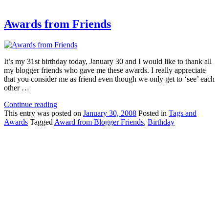
Awards from Friends
It’s my 31st birthday today, January 30 and I would like to thank all
my blogger friends who gave me these awards. I really appreciate
that you consider me as friend even though we only get to ‘see’ each
other …
Continue reading
This
entry was posted on
January 30, 2008
Posted in
Tags and
Awards
Tagged
Award from Blogger Friends
,
Birthday