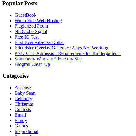
Popular Posts
GuestBook
Win a Free Web Hosting
Plagiarized Poem
No Globe Signal
Free IQ Test
First Ever Adsense Dollar
Friendster Overlay Generator Apps Not Working
PNU-CTL Admission Requirements for Kindergarten 1
Somebody Wants to Clone my Site
Blogroll Clean Up
Categories
Adsense
Baby Sean
Celebrity
Christmas
Contests
Email
Funny
Games
Inspirational