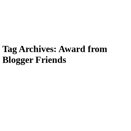
Tag Archives:
Award from
Blogger Friends