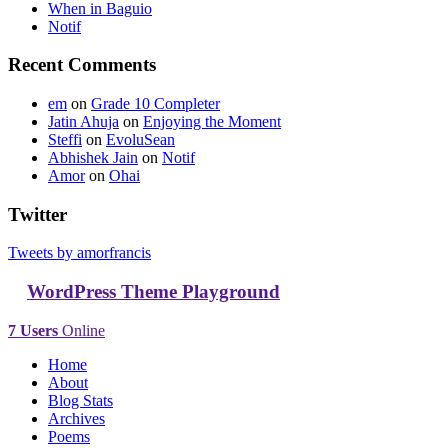
When in Baguio
Notif
Recent Comments
em
on
Grade 10 Completer
Jatin Ahuja
on
Enjoying the Moment
Steffi
on
EvoluSean
Abhishek Jain
on
Notif
Amor
on
Ohai
Twitter
Tweets by amorfrancis
WordPress Theme Playground
7 Users
Online
Home
About
Blog Stats
Archives
Poems