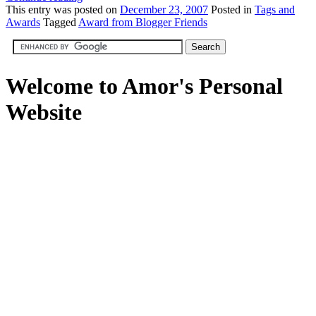
This
entry was posted on
December 23, 2007
Posted in
Tags and
Awards
Tagged
Award from Blogger Friends
Welcome to Amor's Personal
Website