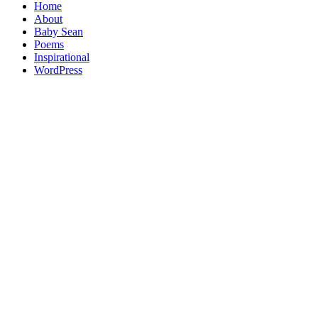
Home
About
Baby Sean
Poems
Inspirational
WordPress