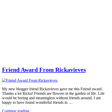
Friend Award From Rickavieves
My new blogger friend Rickavieves gave me this Friend award.
Thanks a lot Ricka! Friends are flowers in the garden of life. Life
would be boring and meaningless without friends around. I am
happy to have found wonderful friends in …
Continue reading