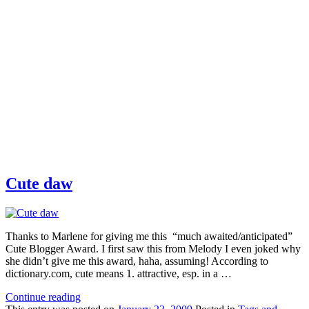
Cute daw
Thanks to Marlene for giving me this “much awaited/anticipated”
Cute Blogger Award. I first saw this from Melody I even joked why
she didn’t give me this award, haha, assuming! According to
dictionary.com, cute means 1. attractive, esp. in a …
Continue reading