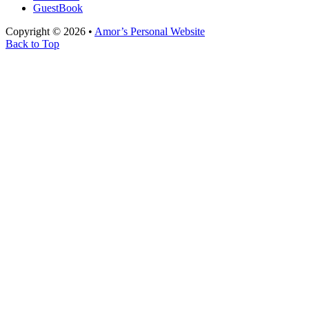
GuestBook
Copyright © 2026 •
Amor’s Personal Website
Back to Top