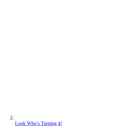
Look Who’s Turning 4!