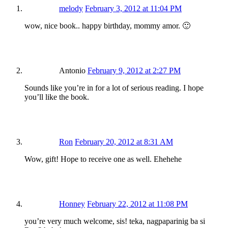
melody
February 3, 2012 at 11:04 PM
wow, nice book.. happy birthday, mommy amor. 🙂
Antonio
February 9, 2012 at 2:27 PM
Sounds like you’re in for a lot of serious reading. I hope
you’ll like the book.
Ron
February 20, 2012 at 8:31 AM
Wow, gift! Hope to receive one as well. Ehehehe
Honney
February 22, 2012 at 11:08 PM
you’re very much welcome, sis! teka, nagpaparinig ba si