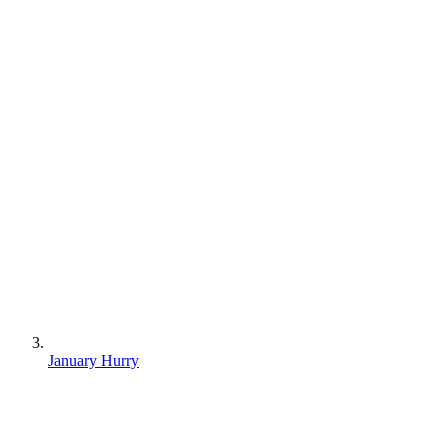
January Hurry