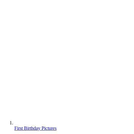
First Birthday Pictures