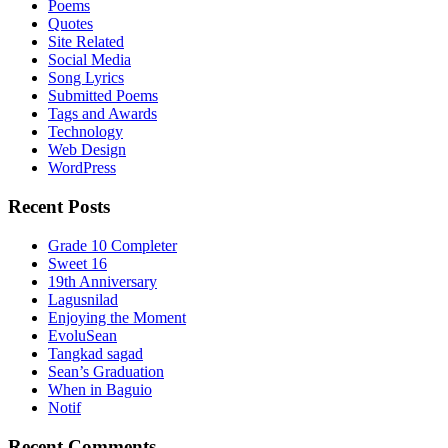
Poems
Quotes
Site Related
Social Media
Song Lyrics
Submitted Poems
Tags and Awards
Technology
Web Design
WordPress
Recent Posts
Grade 10 Completer
Sweet 16
19th Anniversary
Lagusnilad
Enjoying the Moment
EvoluSean
Tangkad sagad
Sean’s Graduation
When in Baguio
Notif
Recent Comments