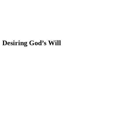
Desiring God’s Will