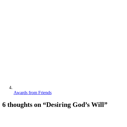
Awards from Friends
6 thoughts on “
Desiring God’s Will
”