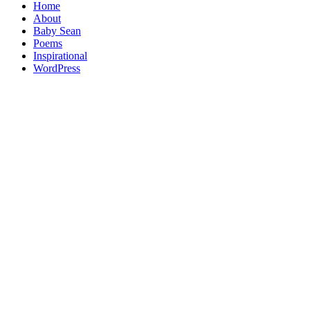
Home
About
Baby Sean
Poems
Inspirational
WordPress