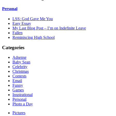
Personal
LSS: God Gave Me You
Easy Essay
My Last Blog Post – I’m on Indefinite Leave
Fallen
Reminiscing High School
Categories
Adsense
Baby Sean
Celebrity
Christmas
Contests
Email
Funny
Games
Inspirational
Personal
Photo a Day
Pictures