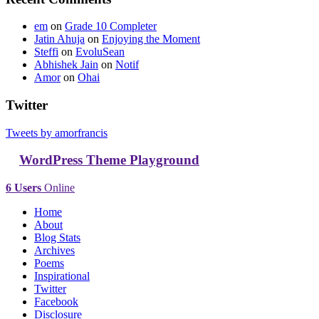
em
on
Grade 10 Completer
Jatin Ahuja
on
Enjoying the Moment
Steffi
on
EvoluSean
Abhishek Jain
on
Notif
Amor
on
Ohai
Twitter
Tweets by amorfrancis
WordPress Theme Playground
6 Users
Online
Home
About
Blog Stats
Archives
Poems
Inspirational
Twitter
Facebook
Disclosure