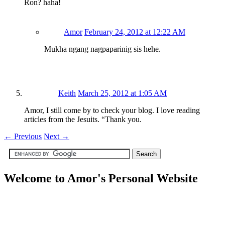
Ron? haha!
Amor
February 24, 2012 at 12:22 AM
Mukha ngang nagpaparinig sis hehe.
Keith
March 25, 2012 at 1:05 AM
Amor, I still come by to check your blog. I love reading
articles from the Jesuits. “Thank you.
←
Previous
Next
→
Welcome to Amor's Personal Website