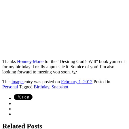
Thanks
Honney Marie
for the “Desiring God’s Will” book you sent
for my birthday. I really appreciate it. So nice of you! I’m also
looking forward to meeting you soon. 🙂
This
image
entry was posted on
February 1, 2012
Posted in
Personal
Tagged
Birthday
,
Snapshot
Related Posts