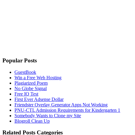
Popular Posts
GuestBook
Win a Free Web Hosting
Plagiarized Poem
No Globe Signal
Free IQ Test
First Ever Adsense Dollar
Friendster Overlay Generator Apps Not Working
PNU-CTL Admission Requirements for Kindergarten 1
Somebody Wants to Clone my Site
Blogroll Clean Up
Related Posts Categories