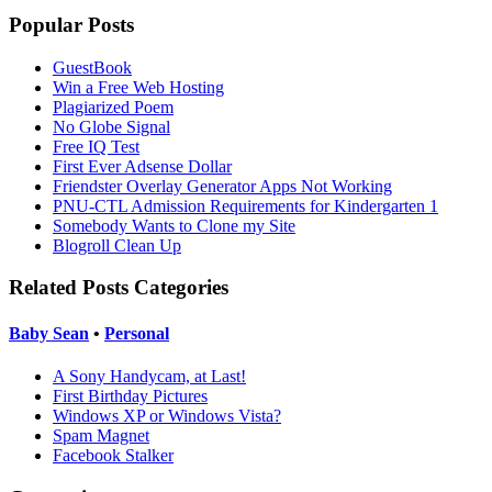
Popular Posts
GuestBook
Win a Free Web Hosting
Plagiarized Poem
No Globe Signal
Free IQ Test
First Ever Adsense Dollar
Friendster Overlay Generator Apps Not Working
PNU-CTL Admission Requirements for Kindergarten 1
Somebody Wants to Clone my Site
Blogroll Clean Up
Related Posts Categories
Baby Sean
•
Personal
A Sony Handycam, at Last!
First Birthday Pictures
Windows XP or Windows Vista?
Spam Magnet
Facebook Stalker