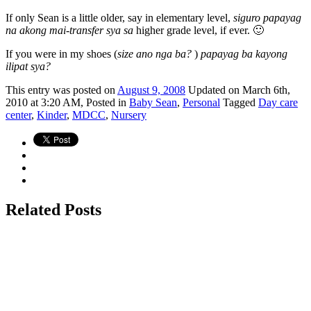
If only Sean is a little older, say in elementary level,
siguro papayag
na akong mai-transfer sya sa
higher grade level, if ever. 🙂
If you were in my shoes (
size ano nga ba?
)
papayag ba kayong
ilipat sya?
This
entry was posted on
August 9, 2008
Updated on March 6th,
2010 at 3:20 AM,
Posted in
Baby Sean
,
Personal
Tagged
Day care
center
,
Kinder
,
MDCC
,
Nursery
Related Posts