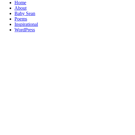
Home
About
Baby Sean
Poems
Inspirational
WordPress