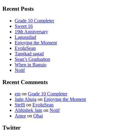
Recent Posts
Grade 10 Completer
Sweet 16
19th Anniversary
Lagusnilad
Enjoying the Moment
EvoluSean
Tangkad sagad
Sean’s Graduation
When in Baguio
Notif
Recent Comments
em
on
Grade 10 Completer
Jatin Ahuja
on
Enjoying the Moment
Steffi
on
EvoluSean
Abhishek Jain
on
Notif
Amor
on
Ohai
Twitter