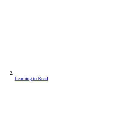
Learning to Read