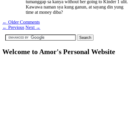
tumanggap sa kanya without her going to Kinder 1 ulit.
Kawawa naman sya kung ganun, at sayang din yung
time at money diba?
← Older Comments
←
Previous
Next
→
Welcome to Amor's Personal Website