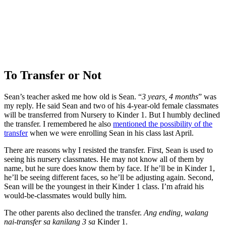
To Transfer or Not
Sean’s teacher asked me how old is Sean. “
3 years, 4 months
” was
my reply. He said Sean and two of his 4-year-old female classmates
will be transferred from Nursery to Kinder 1. But I humbly declined
the transfer. I remembered he also
mentioned the possibility of the
transfer
when we were enrolling Sean in his class last April.
There are reasons why I resisted the transfer. First, Sean is used to
seeing his nursery classmates. He may not know all of them by
name, but he sure does know them by face. If he’ll be in Kinder 1,
he’ll be seeing different faces, so he’ll be adjusting again. Second,
Sean will be the youngest in their Kinder 1 class. I’m afraid his
would-be-classmates would bully him.
The other parents also declined the transfer.
Ang ending, walang
nai-transfer sa kanilang 3 sa
Kinder 1.