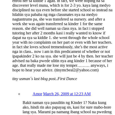
enroll her sa kiddie 1 agad. in fact, we were hoping na sa
discoverer level muna, which is for 2-3 yo. kaya lang medyo
disciplined na sya even before she started school so instead na
hilahin sya pababa ng mga classmates nya na medyo
nagtantrums pa, she was transfered sa nursery. and after a
week she was again transferred sa kinder 1 for the same
reason. she did well naman sa class nya. in fact i stopped
tutoring her after 2 months kasi i really wanted to know if
dapat na sya sa kiddie 1. she went through the whole school
year with no complaints on her part or even with her teachers.
in fact she loves school tremendously, she’s the most active
nga in class.. now i am in this predicament of whether or not
ipapakinder 2 ko na sya. she will just be 4 by then. her teacher
advised na baka pwede ulitin nya ang kinder 1 because of her
age. that really made me lose my temper……… anyways, i
hope to hear your advice. (tinymcbeal2@yahoo.com)
tiny usman´s last blog post..First Dance
Amor
March 26, 2009 at 12:23 AM
Bakit naman sya pauulitin ng Kinder 1? Naku kung
ako, hindi rin ako papayag sis, kasi for sure mabo-bore
lang sya. Marami pa namang ibang school na pwedeng