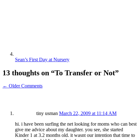
Sean’s First Day at Nursery
13 thoughts on “
To Transfer or Not
”
← Older Comments
tiny usman
March 22, 2009 at 11:14 AM
hi. i have been surfing the net looking for moms who can best
give me advice about my daughter. you see, she started
Kinder 1 at 3.2 months old. it wasnt our intention that time to