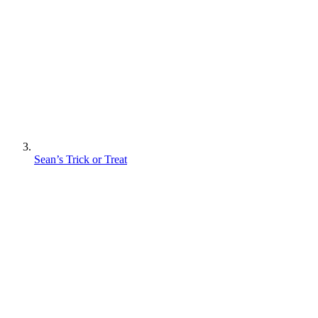
Sean’s Trick or Treat