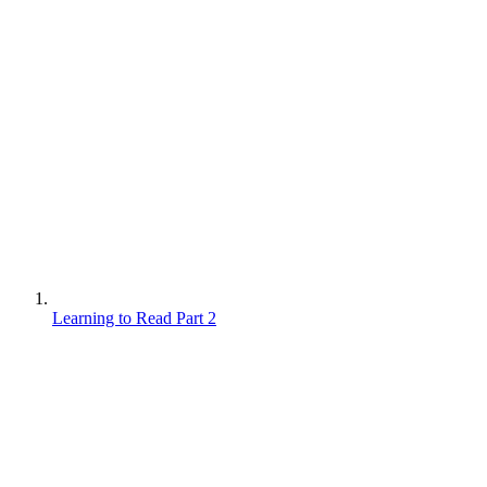
Learning to Read Part 2