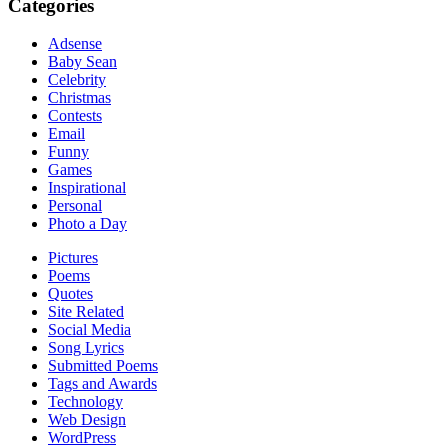
Categories
Adsense
Baby Sean
Celebrity
Christmas
Contests
Email
Funny
Games
Inspirational
Personal
Photo a Day
Pictures
Poems
Quotes
Site Related
Social Media
Song Lyrics
Submitted Poems
Tags and Awards
Technology
Web Design
WordPress