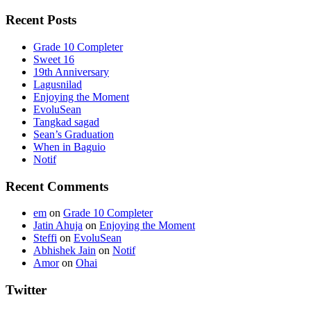
Recent Posts
Grade 10 Completer
Sweet 16
19th Anniversary
Lagusnilad
Enjoying the Moment
EvoluSean
Tangkad sagad
Sean’s Graduation
When in Baguio
Notif
Recent Comments
em
on
Grade 10 Completer
Jatin Ahuja
on
Enjoying the Moment
Steffi
on
EvoluSean
Abhishek Jain
on
Notif
Amor
on
Ohai
Twitter