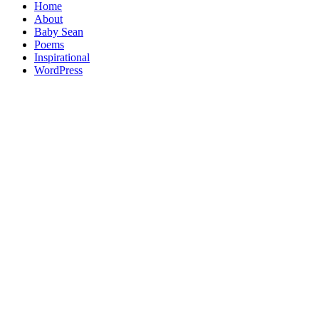
Home
About
Baby Sean
Poems
Inspirational
WordPress