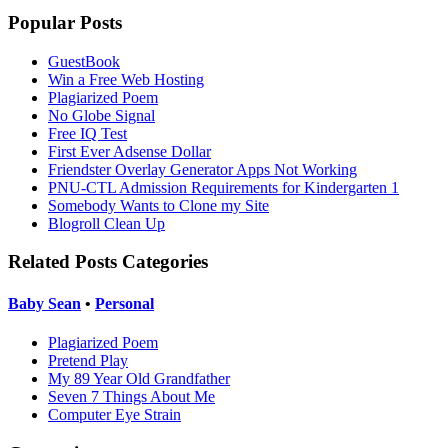
Popular Posts
GuestBook
Win a Free Web Hosting
Plagiarized Poem
No Globe Signal
Free IQ Test
First Ever Adsense Dollar
Friendster Overlay Generator Apps Not Working
PNU-CTL Admission Requirements for Kindergarten 1
Somebody Wants to Clone my Site
Blogroll Clean Up
Related Posts Categories
Baby Sean
•
Personal
Plagiarized Poem
Pretend Play
My 89 Year Old Grandfather
Seven 7 Things About Me
Computer Eye Strain