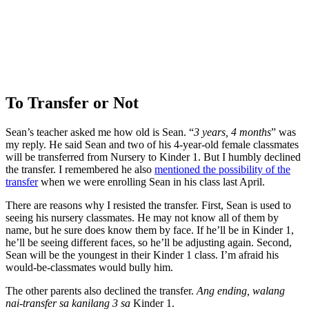
To Transfer or Not
Sean’s teacher asked me how old is Sean. “
3 years, 4 months
” was
my reply. He said Sean and two of his 4-year-old female classmates
will be transferred from Nursery to Kinder 1. But I humbly declined
the transfer. I remembered he also
mentioned the possibility of the
transfer
when we were enrolling Sean in his class last April.
There are reasons why I resisted the transfer. First, Sean is used to
seeing his nursery classmates. He may not know all of them by
name, but he sure does know them by face. If he’ll be in Kinder 1,
he’ll be seeing different faces, so he’ll be adjusting again. Second,
Sean will be the youngest in their Kinder 1 class. I’m afraid his
would-be-classmates would bully him.
The other parents also declined the transfer.
Ang ending, walang
nai-transfer sa kanilang 3 sa
Kinder 1.