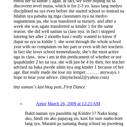
enroll her sa kiddie 1 agad. in fact, we were hoping na sa
discoverer level muna, which is for 2-3 yo. kaya lang medyo
disciplined na sya even before she started school so instead na
hilahin sya pababa ng mga classmates nya na medyo
nagtantrums pa, she was transfered sa nursery. and after a
week she was again transferred sa kinder 1 for the same
reason. she did well naman sa class nya. in fact i stopped
tutoring her after 2 months kasi i really wanted to know if
dapat na sya sa kiddie 1. she went through the whole school
year with no complaints on her part or even with her teachers.
in fact she loves school tremendously, she’s the most active
nga in class.. now i am in this predicament of whether or not
ipapakinder 2 ko na sya. she will just be 4 by then. her teacher
advised na baka pwede ulitin nya ang kinder 1 because of her
age. that really made me lose my temper……… anyways, i
hope to hear your advice. (tinymcbeal2@yahoo.com)
tiny usman´s last blog post..First Dance
Amor
March 26, 2009 at 12:23 AM
Bakit naman sya pauulitin ng Kinder 1? Naku kung
ako, hindi rin ako papayag sis, kasi for sure mabo-bore
lang sya. Marami pa namang ibang school na pwedeng