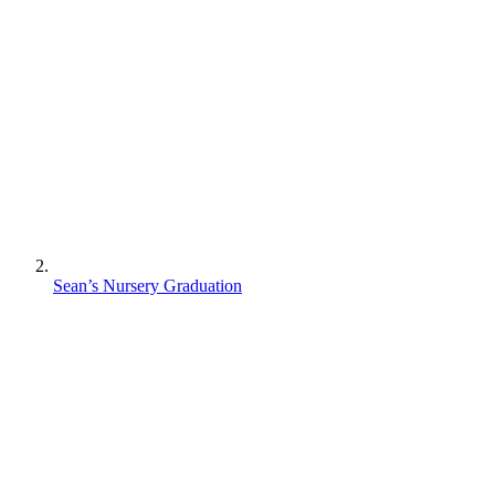
Sean’s Nursery Graduation