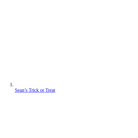
Sean’s Trick or Treat