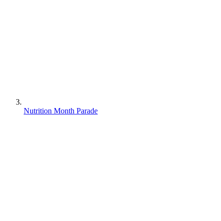
Nutrition Month Parade