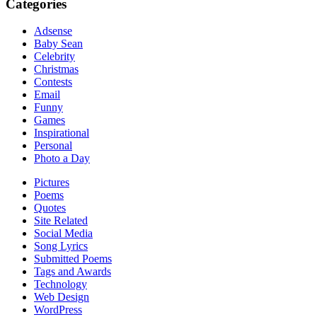
Categories
Adsense
Baby Sean
Celebrity
Christmas
Contests
Email
Funny
Games
Inspirational
Personal
Photo a Day
Pictures
Poems
Quotes
Site Related
Social Media
Song Lyrics
Submitted Poems
Tags and Awards
Technology
Web Design
WordPress