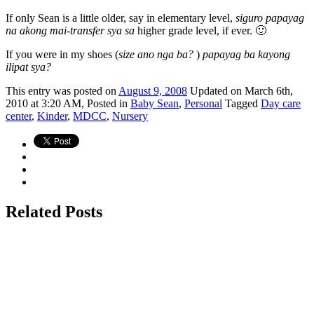
If only Sean is a little older, say in elementary level,
siguro papayag
na akong mai-transfer sya sa
higher grade level, if ever. 🙂
If you were in my shoes (
size ano nga ba?
)
papayag ba kayong
ilipat sya?
This
entry was posted on
August 9, 2008
Updated on March 6th,
2010 at 3:20 AM,
Posted in
Baby Sean
,
Personal
Tagged
Day care
center
,
Kinder
,
MDCC
,
Nursery
Related Posts