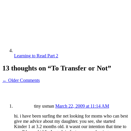
Learning to Read Part 2
13 thoughts on “
To Transfer or Not
”
← Older Comments
tiny usman
March 22, 2009 at 11:14 AM
hi. i have been surfing the net looking for moms who can best
give me advice about my daughter. you see, she started
Kinder 1 at 3.2 months old. it wasnt our intention that time to