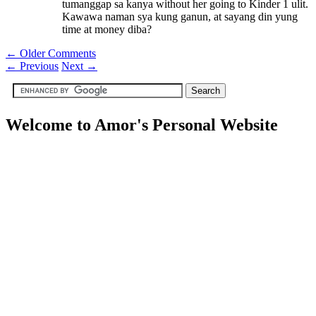
tumanggap sa kanya without her going to Kinder 1 ulit.
Kawawa naman sya kung ganun, at sayang din yung
time at money diba?
← Older Comments
←
Previous
Next
→
Welcome to Amor's Personal Website