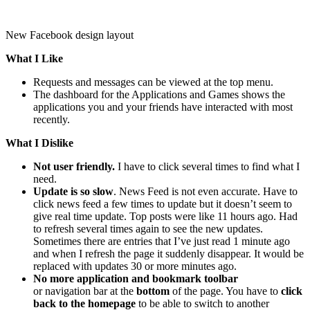
New Facebook design layout
What I Like
Requests and messages can be viewed at the top menu.
The dashboard for the Applications and Games shows the
applications you and your friends have interacted with most
recently.
What I Dislike
Not user friendly.
I have to click several times to find what I
need.
Update is so slow
. News Feed is not even accurate. Have to
click news feed a few times to update but it doesn’t seem to
give real time update. Top posts were like 11 hours ago. Had
to refresh several times again to see the new updates.
Sometimes there are entries that I’ve just read 1 minute ago
and when I refresh the page it suddenly disappear. It would be
replaced with updates 30 or more minutes ago.
No more application and bookmark toolbar
or navigation bar at the
bottom
of the page. You have to
click
back to the homepage
to be able to switch to another