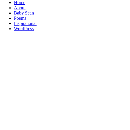
Home
About
Baby Sean
Poems
Inspirational
WordPress