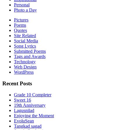
Personal
Photo a Day
Pictures
Poems
Quotes
Site Related
Social Media
Song Lyrics
Submitted Poems
Tags and Awards
Technology
Web Design
WordPress
Recent Posts
Grade 10 Completer
Sweet 16
19th Anniversary
Lagusnilad
Enjoying the Moment
EvoluSean
Tangkad sagad