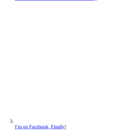
I’m on Facebook, Finally!