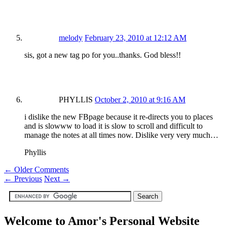
melody
February 23, 2010 at 12:12 AM
sis, got a new tag po for you..thanks. God bless!!
PHYLLIS
October 2, 2010 at 9:16 AM
i dislike the new FBpage because it re-directs you to places
and is slowww to load it is slow to scroll and difficult to
manage the notes at all times now. Dislike very very much…
Phyllis
← Older Comments
←
Previous
Next
→
Welcome to Amor's Personal Website