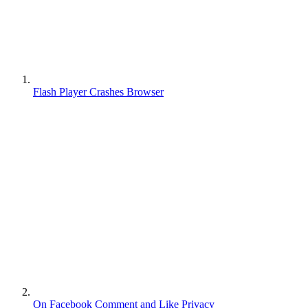
Flash Player Crashes Browser
On Facebook Comment and Like Privacy