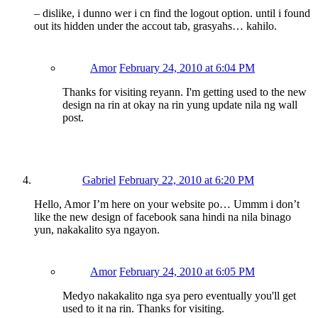
– dislike, i dunno wer i cn find the logout option. until i found
out its hidden under the accout tab, grasyahs… kahilo.
Amor
February 24, 2010 at 6:04 PM
Thanks for visiting reyann. I'm getting used to the new
design na rin at okay na rin yung update nila ng wall
post.
Gabriel
February 22, 2010 at 6:20 PM
Hello, Amor I’m here on your website po… Ummm i don’t
like the new design of facebook sana hindi na nila binago
yun, nakakalito sya ngayon.
Amor
February 24, 2010 at 6:05 PM
Medyo nakakalito nga sya pero eventually you'll get
used to it na rin. Thanks for visiting.