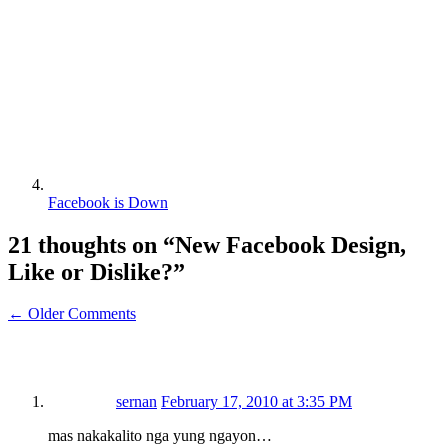
Facebook is Down
21 thoughts on “
New Facebook Design,
Like or Dislike?
”
← Older Comments
sernan
February 17, 2010 at 3:35 PM
mas nakakalito nga yung ngayon…