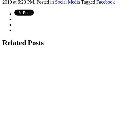
2010 at 6:20 PM,
Posted in
Social Media
Tagged
Facebook
Related Posts