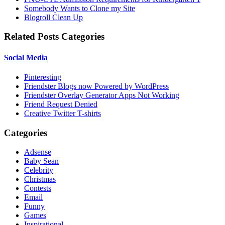
Somebody Wants to Clone my Site
Blogroll Clean Up
Related Posts Categories
Social Media
Pinteresting
Friendster Blogs now Powered by WordPress
Friendster Overlay Generator Apps Not Working
Friend Request Denied
Creative Twitter T-shirts
Categories
Adsense
Baby Sean
Celebrity
Christmas
Contests
Email
Funny
Games
Inspirational