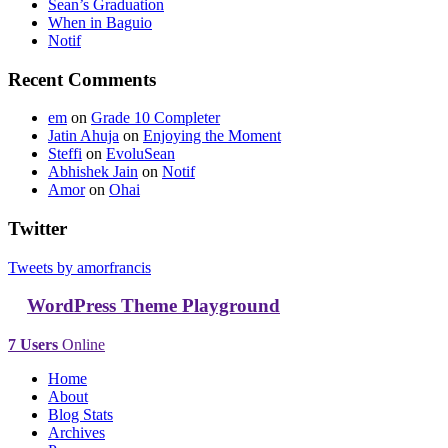
Sean’s Graduation
When in Baguio
Notif
Recent Comments
em
on
Grade 10 Completer
Jatin Ahuja
on
Enjoying the Moment
Steffi
on
EvoluSean
Abhishek Jain
on
Notif
Amor
on
Ohai
Twitter
Tweets by amorfrancis
WordPress Theme Playground
7 Users
Online
Home
About
Blog Stats
Archives