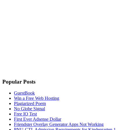
Popular Posts
GuestBook
Win a Free Web Hosting
Plagiarized Poem
No Globe Signal
Free IQ Test
First Ever Adsense Dollar
Friendster Overlay Generator Apps Not Working
PNU-CTL Admission Requirements for Kindergarten 1