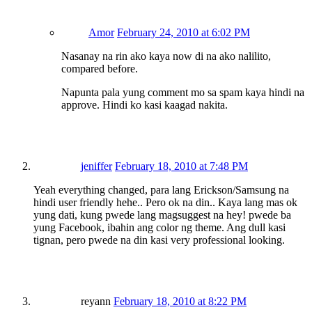
Amor
February 24, 2010 at 6:02 PM
Nasanay na rin ako kaya now di na ako nalilito,
compared before.
Napunta pala yung comment mo sa spam kaya hindi na
approve. Hindi ko kasi kaagad nakita.
jeniffer
February 18, 2010 at 7:48 PM
Yeah everything changed, para lang Erickson/Samsung na
hindi user friendly hehe.. Pero ok na din.. Kaya lang mas ok
yung dati, kung pwede lang magsuggest na hey! pwede ba
yung Facebook, ibahin ang color ng theme. Ang dull kasi
tignan, pero pwede na din kasi very professional looking.
reyann
February 18, 2010 at 8:22 PM