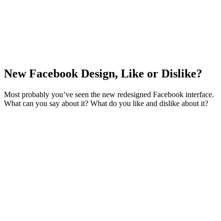
New Facebook Design, Like or Dislike?
Most probably you’ve seen the new redesigned Facebook interface.
What can you say about it? What do you like and dislike about it?