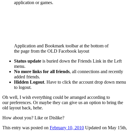
application or games.
Application and Bookmark toolbar at the bottom of
the page from the OLD Facebook layout
Status update
is buried down the Friends Link in the Left
menu.
No more links for all friends
, all connections and recently
added friends.
Hidden Logout
. Have to click the account drop down menu
to logout.
Oh well, I wish everything could be arranged according to
our preferences. Or maybe they can give us an option to bring the
old layout back, hehe.
How about you? Like or Dislike?
This
entry was posted on
February 10, 2010
Updated on May 15th,