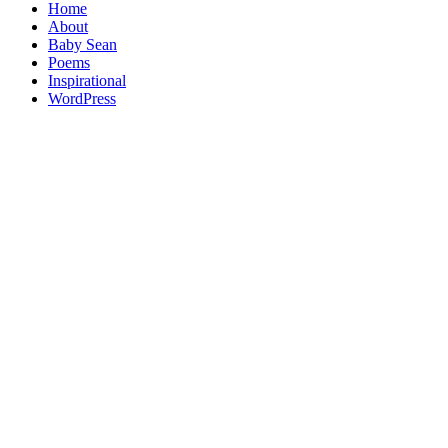
Home
About
Baby Sean
Poems
Inspirational
WordPress