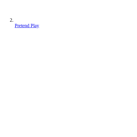
Pretend Play