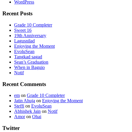
WordPress
Recent Posts
Grade 10 Completer
Sweet 16
19th Anniversary
Lagusnilad
Enjoying the Moment
EvoluSean
Tangkad sagad
Sean’s Graduation
When in Baguio
Notif
Recent Comments
em
on
Grade 10 Completer
Jatin Ahuja
on
Enjoying the Moment
Steffi
on
EvoluSean
Abhishek Jain
on
Notif
Amor
on
Ohai
Twitter