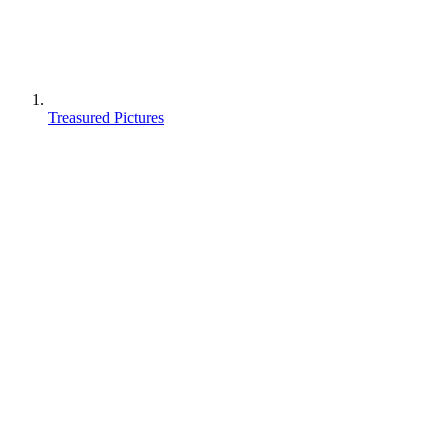
Treasured Pictures