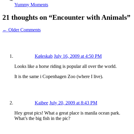
Yummy Moments
21 thoughts on “
Encounter with Animals
”
← Older Comments
Køleskab
July 16, 2009 at 4:50 PM
Looks like a horse riding is popular all over the world.
It is the same i Copenhagen Zoo (where I live).
Kaibee
July 20, 2009 at 8:43 PM
Hey great pics! What a great place is manila ocean park.
What’s the big fish in the pic?