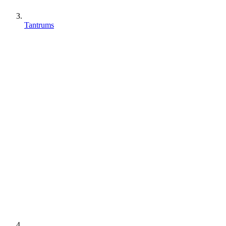
Tantrums