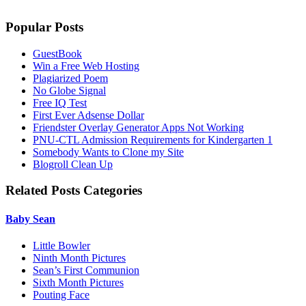
Popular Posts
GuestBook
Win a Free Web Hosting
Plagiarized Poem
No Globe Signal
Free IQ Test
First Ever Adsense Dollar
Friendster Overlay Generator Apps Not Working
PNU-CTL Admission Requirements for Kindergarten 1
Somebody Wants to Clone my Site
Blogroll Clean Up
Related Posts Categories
Baby Sean
Little Bowler
Ninth Month Pictures
Sean’s First Communion
Sixth Month Pictures
Pouting Face