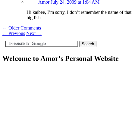
Amor
July 24, 2009 at 1:04 AM
Hi kaibee, I’m sorry, I don’t remember the name of that
big fish.
← Older Comments
←
Previous
Next
→
Welcome to Amor's Personal Website