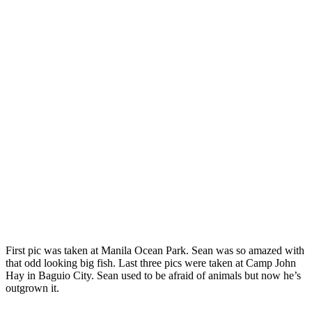
First pic was taken at Manila Ocean Park. Sean was so amazed with
that odd looking big fish. Last three pics were taken at Camp John
Hay in Baguio City. Sean used to be afraid of animals but now he’s
outgrown it.