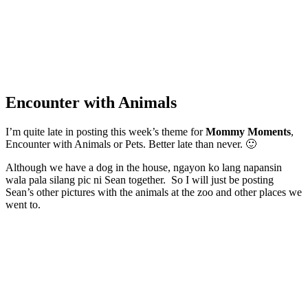
Encounter with Animals
I’m quite late in posting this week’s theme for
Mommy Moments
,
Encounter with Animals or Pets. Better late than never. 🙂
Although we have a dog in the house, ngayon ko lang napansin
wala pala silang pic ni Sean together. So I will just be posting
Sean’s other pictures with the animals at the zoo and other places we
went to.