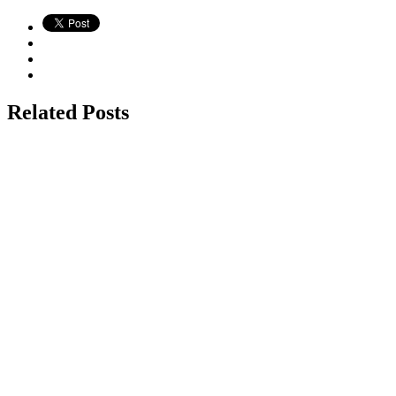
Related Posts