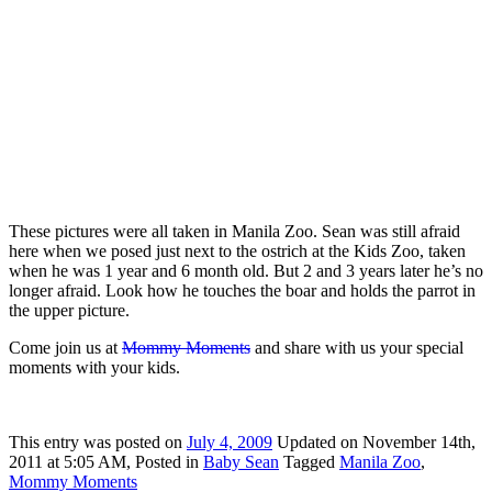
These pictures were all taken in Manila Zoo. Sean was still afraid
here when we posed just next to the ostrich at the Kids Zoo, taken
when he was 1 year and 6 month old. But 2 and 3 years later he’s no
longer afraid. Look how he touches the boar and holds the parrot in
the upper picture.
Come join us at
Mommy Moments
and share with us your special
moments with your kids.
This
entry was posted on
July 4, 2009
Updated on November 14th,
2011 at 5:05 AM,
Posted in
Baby Sean
Tagged
Manila Zoo
,
Mommy Moments