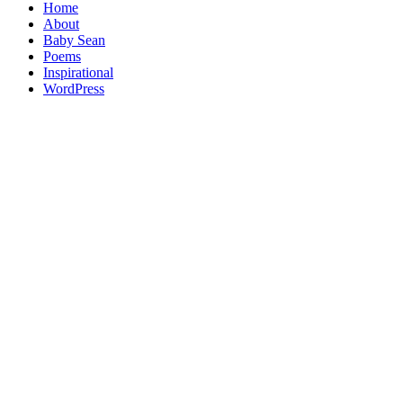
Home
About
Baby Sean
Poems
Inspirational
WordPress