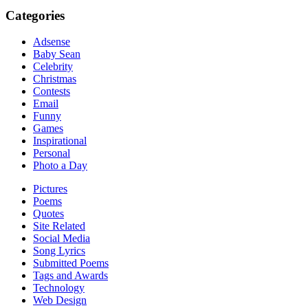
Categories
Adsense
Baby Sean
Celebrity
Christmas
Contests
Email
Funny
Games
Inspirational
Personal
Photo a Day
Pictures
Poems
Quotes
Site Related
Social Media
Song Lyrics
Submitted Poems
Tags and Awards
Technology
Web Design