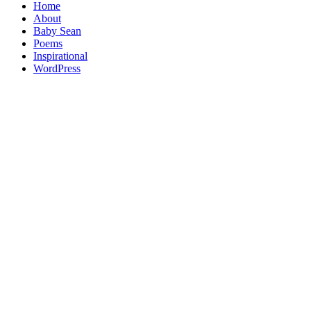
Home
About
Baby Sean
Poems
Inspirational
WordPress