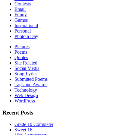
Contests
Email
Funny
Games
Inspirational
Personal
Photo a Day
Pictures
Poems
Quotes
Site Related
Social Media
Song Lyrics
Submitted Poems
Tags and Awards
Technology
Web Design
WordPress
Recent Posts
Grade 10 Completer
Sweet 16