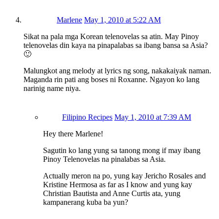
Marlene
May 1, 2010 at 5:22 AM
Sikat na pala mga Korean telenovelas sa atin. May Pinoy
telenovelas din kaya na pinapalabas sa ibang bansa sa Asia?
🙂
Malungkot ang melody at lyrics ng song, nakakaiyak naman.
Maganda rin pati ang boses ni Roxanne. Ngayon ko lang
narinig name niya.
Filipino Recipes
May 1, 2010 at 7:39 AM
Hey there Marlene!
Sagutin ko lang yung sa tanong mong if may ibang
Pinoy Telenovelas na pinalabas sa Asia.
Actually meron na po, yung kay Jericho Rosales and
Kristine Hermosa as far as I know and yung kay
Christian Bautista and Anne Curtis ata, yung
kampanerang kuba ba yun?