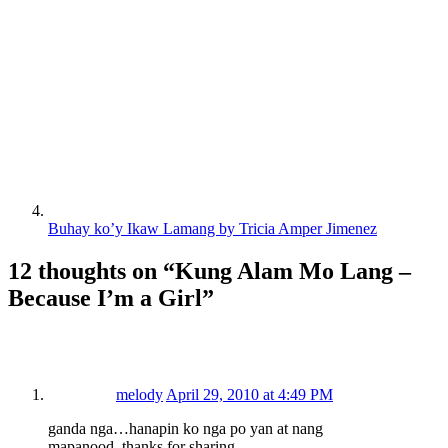
Buhay ko’y Ikaw Lamang by Tricia Amper Jimenez
12 thoughts on “
Kung Alam Mo Lang –
Because I’m a Girl
”
melody
April 29, 2010 at 4:49 PM
ganda nga…hanapin ko nga po yan at nang
mapanood..thanks for sharing..