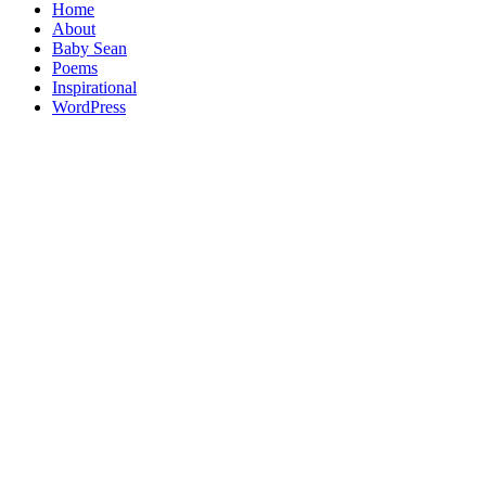
Home
About
Baby Sean
Poems
Inspirational
WordPress