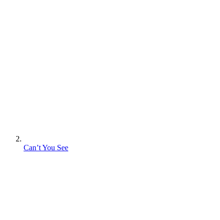
Can’t You See