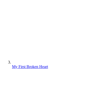
My First Broken Heart