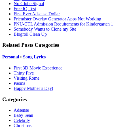
No Globe Signal
Free IQ Test
First Ever Adsense Dollar
Friendster Overlay Generator Apps Not Working
PNU-CTL Admission Requirements for Kindergarten 1
Somebody Wants to Clone my Site
Blogroll Clean Up
Related Posts Categories
Personal
•
Song Lyrics
First 3D Movie Experience
Thirty Five
Visiting Rome
Pasma
Happy Mother’s Day!
Categories
Adsense
Baby Sean
Celebrity
Christmas