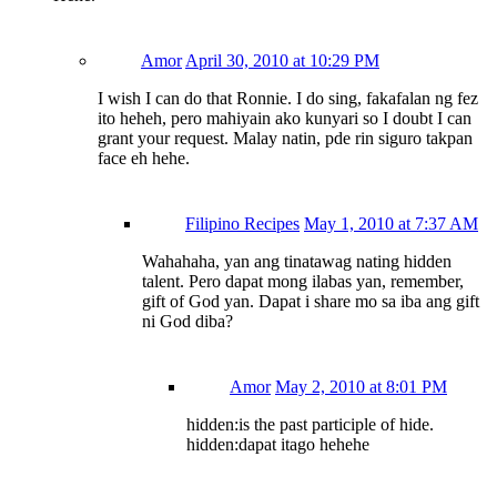
Amor
April 30, 2010 at 10:29 PM
I wish I can do that Ronnie. I do sing, fakafalan ng fez
ito heheh, pero mahiyain ako kunyari so I doubt I can
grant your request. Malay natin, pde rin siguro takpan
face eh hehe.
Filipino Recipes
May 1, 2010 at 7:37 AM
Wahahaha, yan ang tinatawag nating hidden
talent. Pero dapat mong ilabas yan, remember,
gift of God yan. Dapat i share mo sa iba ang gift
ni God diba?
Amor
May 2, 2010 at 8:01 PM
hidden:is the past participle of hide.
hidden:dapat itago hehehe