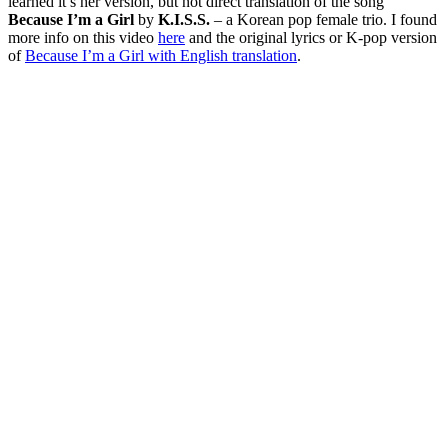
learned it’s her version, but not direct translation of the song
Because I’m a Girl
by
K.I.S.S.
– a Korean pop female trio. I found
more info on this video
here
and the original lyrics or K-pop version
of
Because I’m a Girl with English translation
.