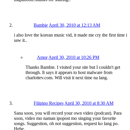
Bambie
April 30, 2010 at 12:13 AM
i also love the korean music vid, it made me cry the first time i
saw it..
Amor
April 30, 2010 at 10:26 PM
Thanks Bambie. I visited your site but I couldn't get
through. It says it appears to host malware from
charlottev.com. Will visit it next time na lang.
Filipino Recipes
April 30, 2010 at 8:30 AM
Sana soon, you will record your own video (podcast). Para
soon, video mo naman ipopost mo singing your favorite
songs. Suggestion, oh not suggestion, request ko lang po.
Hehe.