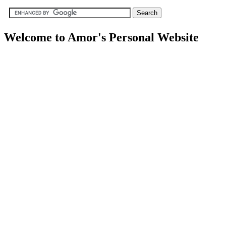
Welcome to Amor's Personal Website