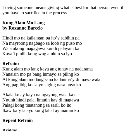
Loving someone means giving what is best for that person even if
you have to sacrifice in the process.
Kung Alam Mo Lang
by Roxanne Barcelo
Hindi mo na kailangan pa ito’y sabihin pa
Na mayroong nagbago sa loob ng puso mo
Wala akong magagawa kundi palayain ka
Kaya’t pinilit kong wag aminin sa iyo
Refrain:
Kung alam mo lang kaya ang tunay na nadarama
Nanaisin mo pa bang lumayo sa piling ko
At kung alam mo lang sana kailanma’y di mawawala
Ang pag ibig ko sa yo laging nasa puso ko
Akala ko ay kaya na ngayong wala ka na
Ngunit hindi pala, limutin kay di magawa
Palagi kong tinatanong sa sarili ko ito
Ikaw ba’y lalayo kung lahat ay inamin ko
Repeat Refrain
Bridge: