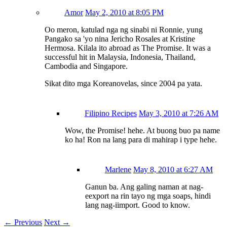
Amor
May 2, 2010 at 8:05 PM
Oo meron, katulad nga ng sinabi ni Ronnie, yung
Pangako sa 'yo nina Jericho Rosales at Kristine
Hermosa. Kilala ito abroad as The Promise. It was a
successful hit in Malaysia, Indonesia, Thailand,
Cambodia and Singapore.
Sikat dito mga Koreanovelas, since 2004 pa yata.
Filipino Recipes
May 3, 2010 at 7:26 AM
Wow, the Promise! hehe. At buong buo pa name
ko ha! Ron na lang para di mahirap i type hehe.
Marlene
May 8, 2010 at 6:27 AM
Ganun ba. Ang galing naman at nag-
eexport na rin tayo ng mga soaps, hindi
lang nag-iimport. Good to know.
←
Previous
Next
→