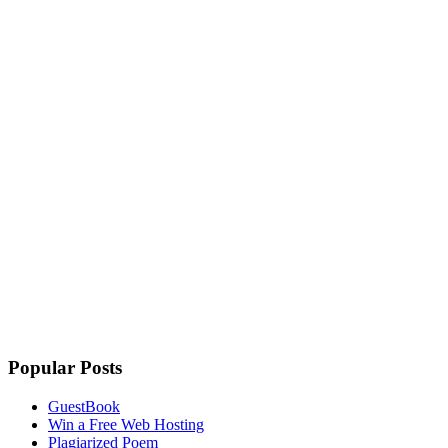
Popular Posts
GuestBook
Win a Free Web Hosting
Plagiarized Poem