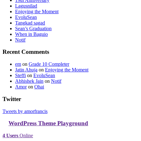
19th Anniversary
Lagusnilad
Enjoying the Moment
EvoluSean
Tangkad sagad
Sean’s Graduation
When in Baguio
Notif
Recent Comments
em
on
Grade 10 Completer
Jatin Ahuja
on
Enjoying the Moment
Steffi
on
EvoluSean
Abhishek Jain
on
Notif
Amor
on
Ohai
Twitter
Tweets by amorfrancis
WordPress Theme Playground
4 Users
Online