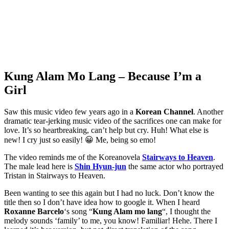
Kung Alam Mo Lang – Because I’m a
Girl
Saw this music video few years ago in a
Korean Channel
. Another
dramatic tear-jerking music video of the sacrifices one can make for
love. It’s so heartbreaking, can’t help but cry. Huh! What else is
new! I cry just so easily! 😀 Me, being so emo!
The video reminds me of the Koreanovela
Stairways to Heaven
.
The male lead here is
Shin Hyun-jun
the same actor who portrayed
Tristan in Stairways to Heaven.
Been wanting to see this again but I had no luck. Don’t know the
title then so I don’t have idea how to google it. When I heard
Roxanne Barcelo
‘s song “
Kung Alam mo lang
“, I thought the
melody sounds ‘family’ to me, you know! Familiar! Hehe. There I