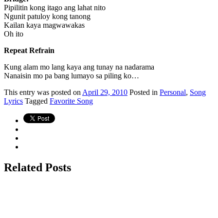
Pipilitin kong itago ang lahat nito
Ngunit patuloy kong tanong
Kailan kaya magwawakas
Oh ito
Repeat Refrain
Kung alam mo lang kaya ang tunay na nadarama
Nanaisin mo pa bang lumayo sa piling ko…
This
entry was posted on
April 29, 2010
Posted in
Personal
,
Song
Lyrics
Tagged
Favorite Song
Related Posts