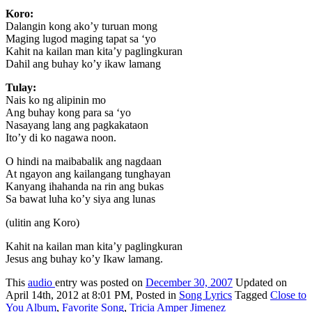
Koro:
Dalangin kong ako’y turuan mong
Maging lugod maging tapat sa ‘yo
Kahit na kailan man kita’y paglingkuran
Dahil ang buhay ko’y ikaw lamang
Tulay:
Nais ko ng alipinin mo
Ang buhay kong para sa ‘yo
Nasayang lang ang pagkakataon
Ito’y di ko nagawa noon.
O hindi na maibabalik ang nagdaan
At ngayon ang kailangang tunghayan
Kanyang ihahanda na rin ang bukas
Sa bawat luha ko’y siya ang lunas
(ulitin ang Koro)
Kahit na kailan man kita’y paglingkuran
Jesus ang buhay ko’y Ikaw lamang.
This
audio
entry was posted on
December 30, 2007
Updated on
April 14th, 2012 at 8:01 PM,
Posted in
Song Lyrics
Tagged
Close to
You Album
,
Favorite Song
,
Tricia Amper Jimenez