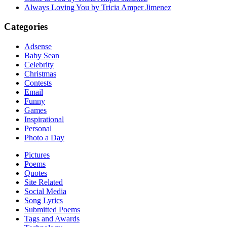
Always Loving You by Tricia Amper Jimenez
Categories
Adsense
Baby Sean
Celebrity
Christmas
Contests
Email
Funny
Games
Inspirational
Personal
Photo a Day
Pictures
Poems
Quotes
Site Related
Social Media
Song Lyrics
Submitted Poems
Tags and Awards