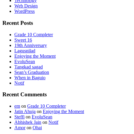
Technology
Web Design
WordPress
Recent Posts
Grade 10 Completer
Sweet 16
19th Anniversary
Lagusnilad
Enjoying the Moment
EvoluSean
Tangkad sagad
Sean’s Graduation
When in Baguio
Notif
Recent Comments
em
on
Grade 10 Completer
Jatin Ahuja
on
Enjoying the Moment
Steffi
on
EvoluSean
Abhishek Jain
on
Notif
Amor
on
Ohai