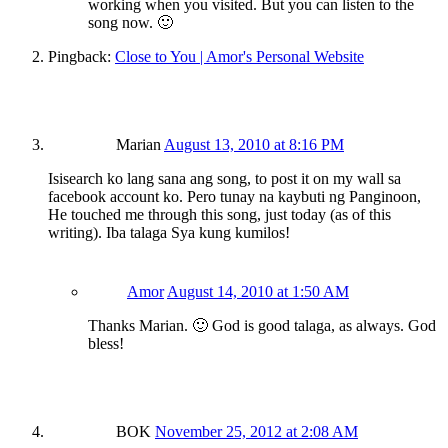
working when you visited. But you can listen to the
song now. 🙂
Pingback:
Close to You | Amor's Personal Website
Marian
August 13, 2010 at 8:16 PM
Isisearch ko lang sana ang song, to post it on my wall sa
facebook account ko. Pero tunay na kaybuti ng Panginoon,
He touched me through this song, just today (as of this
writing). Iba talaga Sya kung kumilos!
Amor
August 14, 2010 at 1:50 AM
Thanks Marian. 🙂 God is good talaga, as always. God
bless!
BOK
November 25, 2012 at 2:08 AM