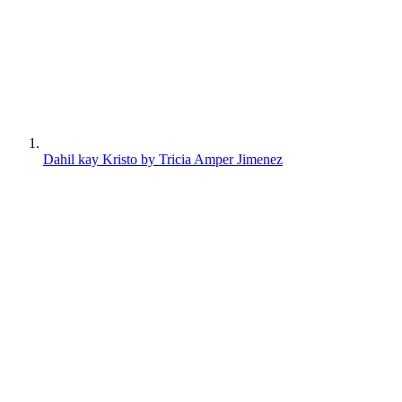
Dahil kay Kristo by Tricia Amper Jimenez