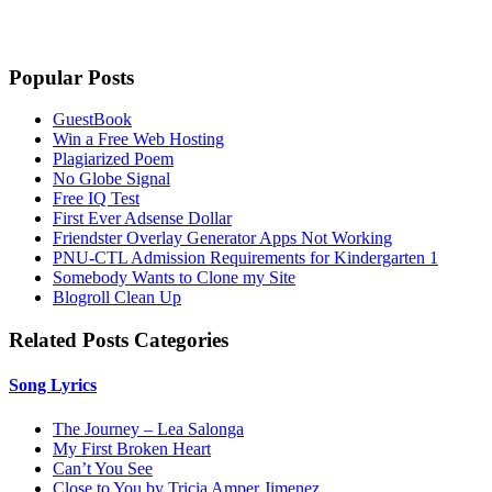
Popular Posts
GuestBook
Win a Free Web Hosting
Plagiarized Poem
No Globe Signal
Free IQ Test
First Ever Adsense Dollar
Friendster Overlay Generator Apps Not Working
PNU-CTL Admission Requirements for Kindergarten 1
Somebody Wants to Clone my Site
Blogroll Clean Up
Related Posts Categories
Song Lyrics
The Journey – Lea Salonga
My First Broken Heart
Can’t You See
Close to You by Tricia Amper Jimenez