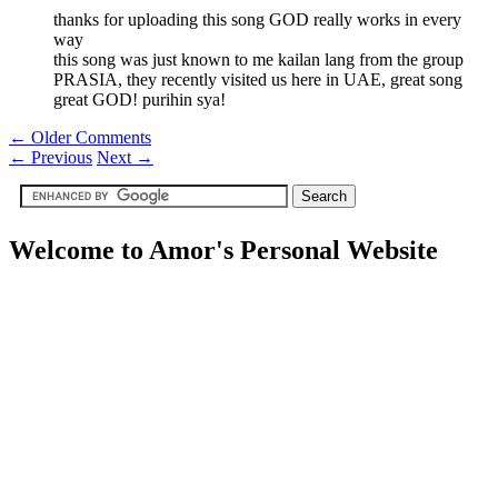
thanks for uploading this song GOD really works in every
way
this song was just known to me kailan lang from the group
PRASIA, they recently visited us here in UAE, great song
great GOD! purihin sya!
← Older Comments
←
Previous
Next
→
Welcome to Amor's Personal Website