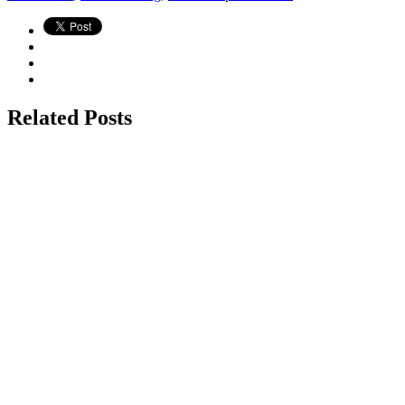
Related Posts