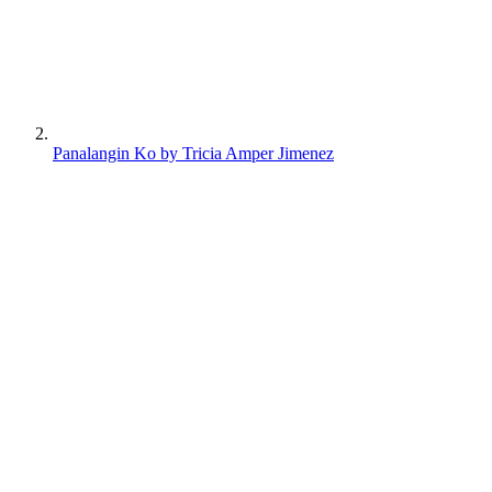
Panalangin Ko by Tricia Amper Jimenez