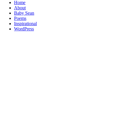
Home
About
Baby Sean
Poems
Inspirational
WordPress