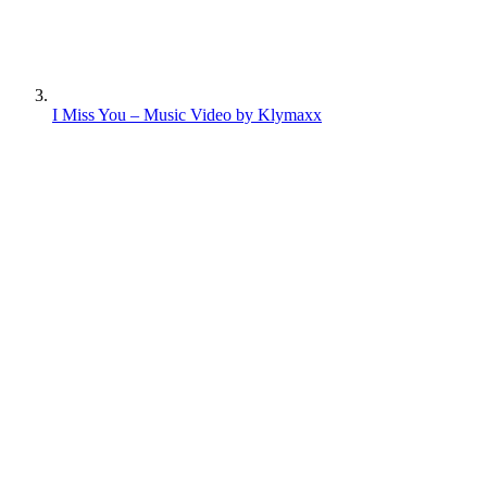
I Miss You – Music Video by Klymaxx