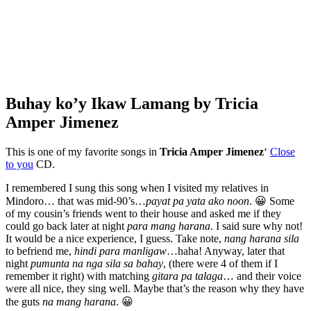
Buhay ko’y Ikaw Lamang by Tricia
Amper Jimenez
This is one of my favorite songs in
Tricia Amper Jimenez
‘
Close
to you
CD.
I remembered I sung this song when I visited my relatives in
Mindoro… that was mid-90’s…
payat pa yata ako noon
. 😀 Some
of my cousin’s friends went to their house and asked me if they
could go back later at night
para mang harana
. I said sure why not!
It would be a nice experience, I guess. Take note,
nang harana sila
to befriend me,
hindi para manligaw
…haha! Anyway, later that
night
pumunta na nga sila sa bahay
, (there were 4 of them if I
remember it right) with matching
gitara pa talaga
… and their voice
were all nice, they sing well. Maybe that’s the reason why they have
the guts
na mang harana
. 😀