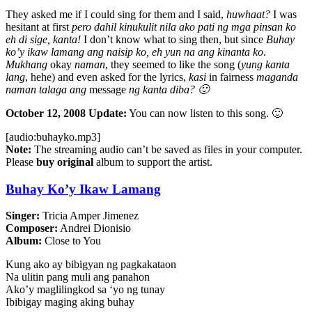
They asked me if I could sing for them and I said,
huwhaat?
I was
hesitant at first
pero dahil kinukulit nila ako pati ng mga pinsan ko
eh di sige, kanta!
I don’t know what to sing then, but since
Buhay
ko’y ikaw lamang ang naisip ko, eh yun na ang kinanta ko
.
Mukhang
okay
naman
, they seemed to like the song (
yung kanta
lang
, hehe) and even asked for the lyrics,
kasi
in fairness
maganda
naman talaga ang
message
ng kanta diba? 🙂
October 12, 2008 Update:
You can now listen to this song. 🙂
[audio:buhayko.mp3]
Note:
The streaming audio can’t be saved as files in your computer.
Please
buy original
album to support the artist.
Buhay Ko’y Ikaw Lamang
Singer:
Tricia Amper Jimenez
Composer:
Andrei Dionisio
Album:
Close to You
Kung ako ay bibigyan ng pagkakataon
Na ulitin pang muli ang panahon
Ako’y maglilingkod sa ‘yo ng tunay
Ibibigay maging aking buhay