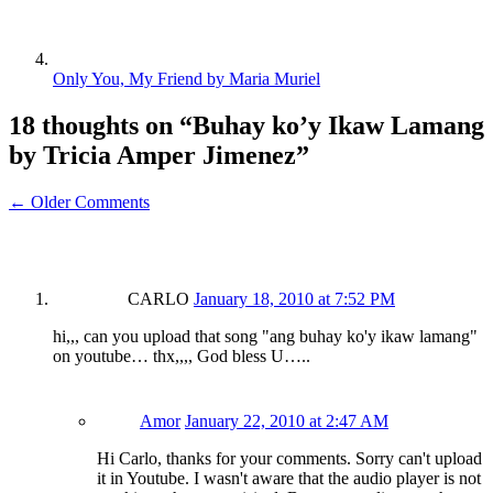
Only You, My Friend by Maria Muriel
18 thoughts on “
Buhay ko’y Ikaw Lamang
by Tricia Amper Jimenez
”
← Older Comments
CARLO
January 18, 2010 at 7:52 PM
hi,,, can you upload that song "ang buhay ko'y ikaw lamang"
on youtube… thx,,,, God bless U…..
Amor
January 22, 2010 at 2:47 AM
Hi Carlo, thanks for your comments. Sorry can't upload
it in Youtube. I wasn't aware that the audio player is not