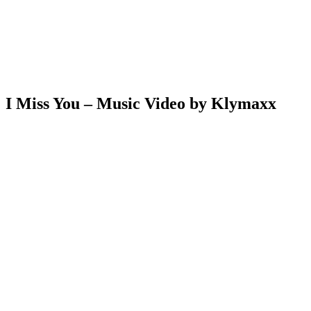
I Miss You – Music Video by Klymaxx