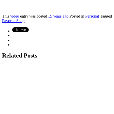
This
video
entry was posted
15 years ago
Posted in
Personal
Tagged
Favorite Song
Related Posts