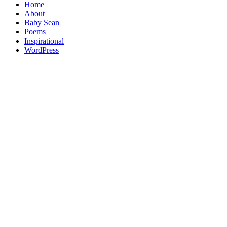
Home
About
Baby Sean
Poems
Inspirational
WordPress