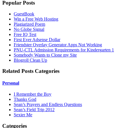
Popular Posts
GuestBook
Win a Free Web Hosting
Plagiarized Poem
No Globe Signal
Free IQ Test
First Ever Adsense Dollar
Friendster Overlay Generator Apps Not Working
PNU-CTL Admission Requirements for Kindergarten 1
Somebody Wants to Clone my Site
Blogroll Clean Up
Related Posts Categories
Personal
I Remember the Boy
Thanks God
Sean’s Prayers and Endless Questions
Sean’s Field Trip 2012
Sexier Me
Categories