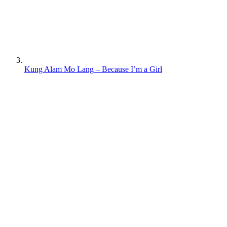
Kung Alam Mo Lang – Because I’m a Girl