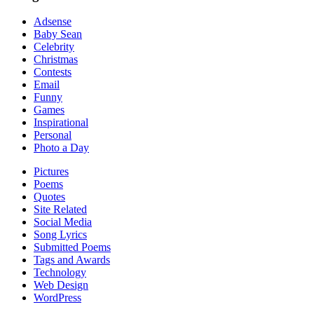
Adsense
Baby Sean
Celebrity
Christmas
Contests
Email
Funny
Games
Inspirational
Personal
Photo a Day
Pictures
Poems
Quotes
Site Related
Social Media
Song Lyrics
Submitted Poems
Tags and Awards
Technology
Web Design
WordPress