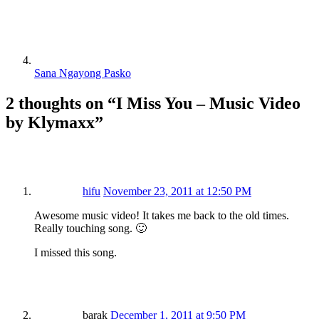
Sana Ngayong Pasko
2 thoughts on “
I Miss You – Music Video
by Klymaxx
”
hifu
November 23, 2011 at 12:50 PM
Awesome music video! It takes me back to the old times.
Really touching song. 🙂
I missed this song.
barak
December 1, 2011 at 9:50 PM