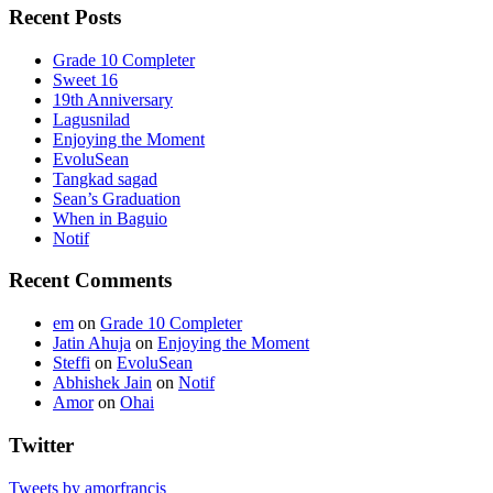
Recent Posts
Grade 10 Completer
Sweet 16
19th Anniversary
Lagusnilad
Enjoying the Moment
EvoluSean
Tangkad sagad
Sean’s Graduation
When in Baguio
Notif
Recent Comments
em
on
Grade 10 Completer
Jatin Ahuja
on
Enjoying the Moment
Steffi
on
EvoluSean
Abhishek Jain
on
Notif
Amor
on
Ohai
Twitter
Tweets by amorfrancis