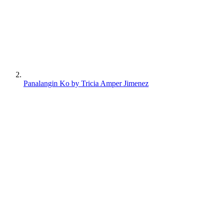
Panalangin Ko by Tricia Amper Jimenez