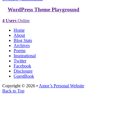
WordPress Theme Playground
4 Users
Online
Home
About
Blog Stats
Archives
Poems
Inspirational
Twitter
Facebook
Disclosure
GuestBook
Copyright © 2026 •
Amor’s Personal Website
Back to Top