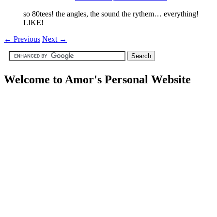
so 80tees! the angles, the sound the rythem… everything!
LIKE!
←
Previous
Next
→
Welcome to Amor's Personal Website