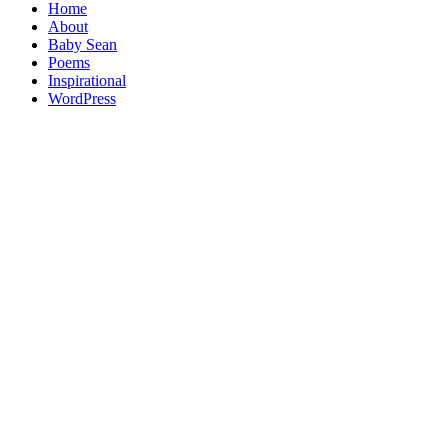
Home
About
Baby Sean
Poems
Inspirational
WordPress