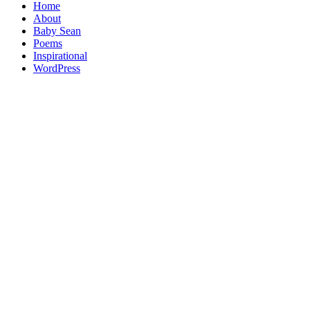
Home
About
Baby Sean
Poems
Inspirational
WordPress