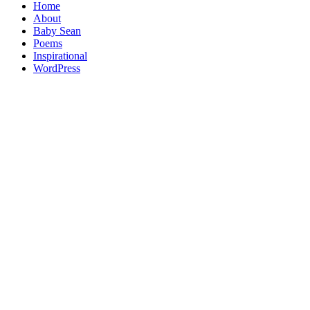
Home
About
Baby Sean
Poems
Inspirational
WordPress