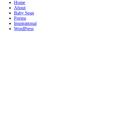
Home
About
Baby Sean
Poems
Inspirational
WordPress