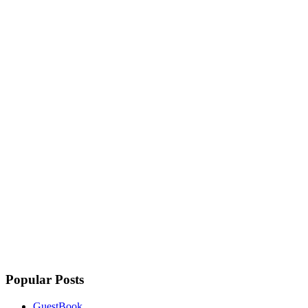
Popular Posts
GuestBook