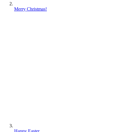
Merry Christmas!
Happy Easter