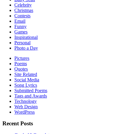
Celebrity
Christmas
Contests
Email
Funny
Games
Inspirational
Personal
Photo a Day
Pictures
Poems
Quotes
Site Related
Social Media
Song Lyrics
Submitted Poems
Tags and Awards
Technology
Web Design
WordPress
Recent Posts