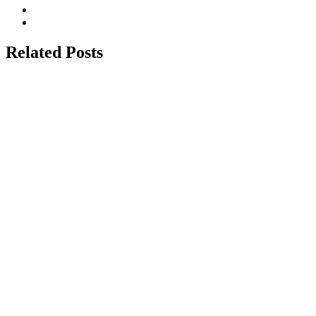
Related Posts