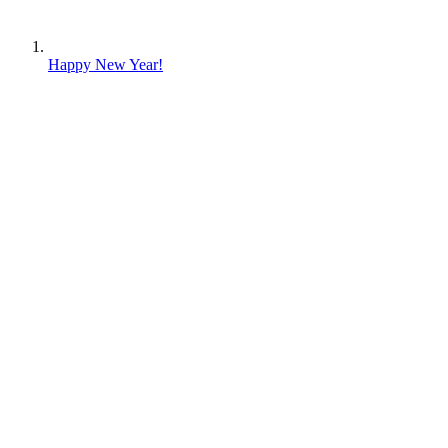
Happy New Year!