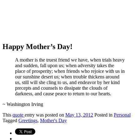
Happy Mother’s Day!
A mother is the truest friend we have, when trials heavy
and sudden, fall upon us; when adversity takes the
place of prosperity; when friends who rejoice with us in
our sunshine desert us; when trouble thickens around
us, still will she cling to us, and endeavor by her kind
precepts and counsels to dissipate the clouds of
darkness, and cause peace to return to our hearts.
~ Washington Irving
This
quote
entry was posted on
May 13, 2012
Posted in
Personal
Tagged
Greetings
,
Mother's Day