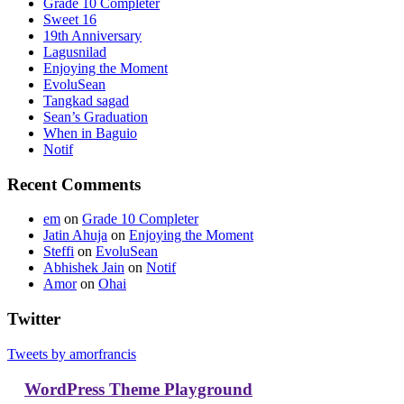
Grade 10 Completer
Sweet 16
19th Anniversary
Lagusnilad
Enjoying the Moment
EvoluSean
Tangkad sagad
Sean’s Graduation
When in Baguio
Notif
Recent Comments
em
on
Grade 10 Completer
Jatin Ahuja
on
Enjoying the Moment
Steffi
on
EvoluSean
Abhishek Jain
on
Notif
Amor
on
Ohai
Twitter
Tweets by amorfrancis
WordPress Theme Playground