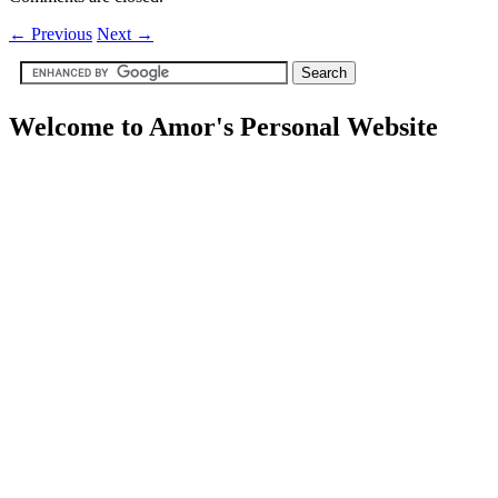
←
Previous
Next
→
Welcome to Amor's Personal Website