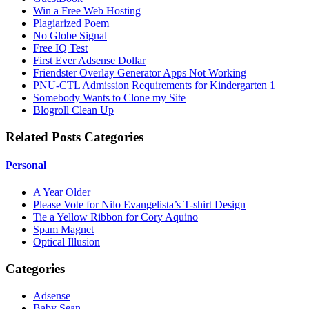
Win a Free Web Hosting
Plagiarized Poem
No Globe Signal
Free IQ Test
First Ever Adsense Dollar
Friendster Overlay Generator Apps Not Working
PNU-CTL Admission Requirements for Kindergarten 1
Somebody Wants to Clone my Site
Blogroll Clean Up
Related Posts Categories
Personal
A Year Older
Please Vote for Nilo Evangelista’s T-shirt Design
Tie a Yellow Ribbon for Cory Aquino
Spam Magnet
Optical Illusion
Categories
Adsense
Baby Sean