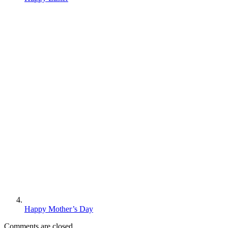
Happy Mother’s Day
Comments are closed.