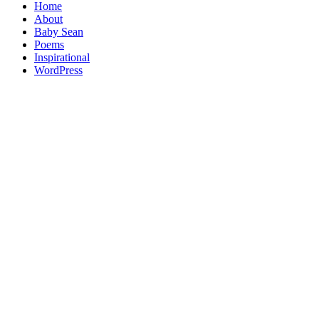
Home
About
Baby Sean
Poems
Inspirational
WordPress