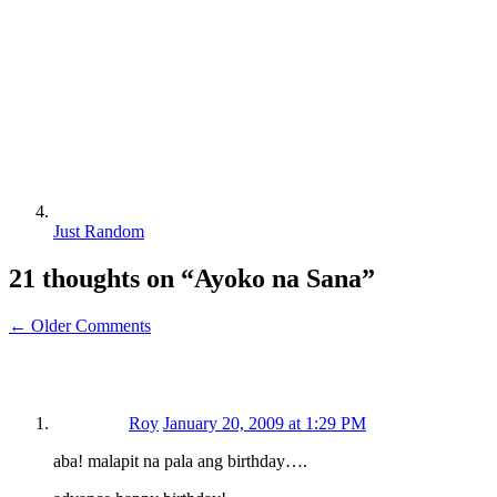
Just Random
21 thoughts on “
Ayoko na Sana
”
← Older Comments
Roy
January 20, 2009 at 1:29 PM
aba! malapit na pala ang birthday….