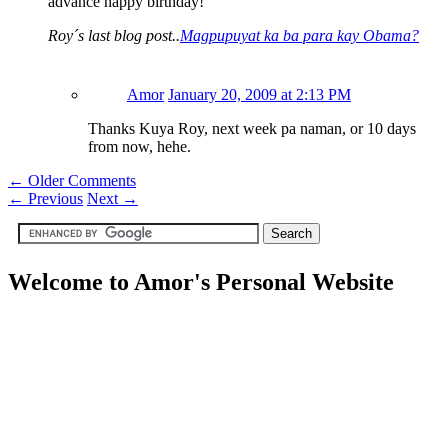
advance happy birthday!
Roy´s last blog post..
Magpupuyat ka ba para kay Obama?
Amor
January 20, 2009 at 2:13 PM
Thanks Kuya Roy, next week pa naman, or 10 days
from now, hehe.
← Older Comments
←
Previous
Next
→
Welcome to Amor's Personal Website