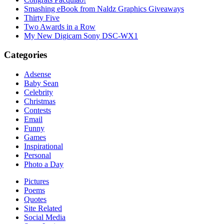
Smashing eBook from Naldz Graphics Giveaways
Thirty Five
Two Awards in a Row
My New Digicam Sony DSC-WX1
Categories
Adsense
Baby Sean
Celebrity
Christmas
Contests
Email
Funny
Games
Inspirational
Personal
Photo a Day
Pictures
Poems
Quotes
Site Related
Social Media