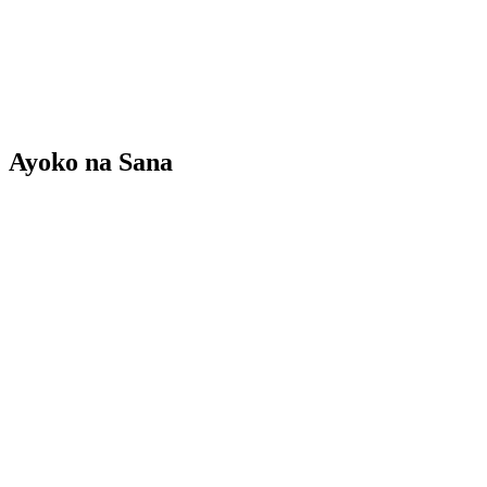
Ayoko na Sana