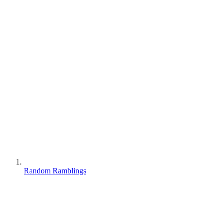
Random Ramblings