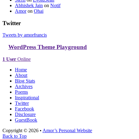
Abhishek Jain
on
Notif
Amor
on
Ohai
Twitter
Tweets by amorfrancis
WordPress Theme Playground
1 User
Online
Home
About
Blog Stats
Archives
Poems
Inspirational
Twitter
Facebook
Disclosure
GuestBook
Copyright © 2026 •
Amor’s Personal Website
Back to Top