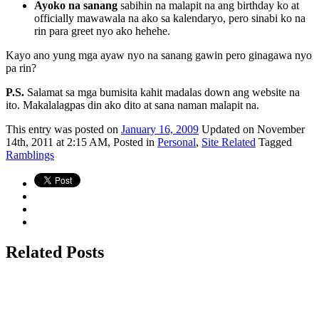
Ayoko na sanang
sabihin na malapit na ang birthday ko at
officially mawawala na ako sa kalendaryo, pero sinabi ko na
rin para greet nyo ako hehehe.
Kayo ano yung mga ayaw nyo na sanang gawin pero ginagawa nyo
pa rin?
P.S.
Salamat sa mga bumisita kahit madalas down ang website na
ito. Makalalagpas din ako dito at sana naman malapit na.
This
entry was posted on
January 16, 2009
Updated on November
14th, 2011 at 2:15 AM,
Posted in
Personal
,
Site Related
Tagged
Ramblings
Related Posts