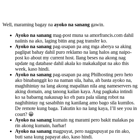
Well, maraming bagay na
ayoko na sanang
gawin.
Ayoko na sanang
mag-post muna sa amorfrancis.com dahil
naiinis na ako, laging bitin ang pag transfer ko.
Ayoko na sanang
pag-usapan pa ang mga aberya sa aking
paglipat bahay dahil puro reklamo na lang halos ang naipo-
post ko about my current host. Ilang beses na akong nag
update ng database dahil akala ko makakalipat na ako this
week, kaso hindi.
Ayoko na sanang
pag-usapan pa ang Philhosting pero heto
ako binabanggit ko na naman sila, haha, ah basta ayoko na,
maghihintay na lang akong mapalitan nila ang nameservers ng
aking domain, ang tanong kailan kaya. Ang pagkaka intindi
ko sa babaeng nakausap ko eh para pala silang robot na
naghihintay ng sasabihin ng kanilang amo bago sila kumilos.
De remote kung baga. Takutin ko na lang kaya, I’ll see you in
court? 😀
Ayoko na sanang
kumain ng marami pero bakit malakas pa
rin akong kumain, harhar!
Ayoko na sanang
magpuyat, pero nagpupuyat pa rin ako,
buti sana kung papayat ako, kaso hindi.