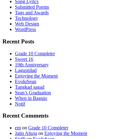
Song Lyrics
Submitted Poems
Tags and Awards
Technology
Web Design
WordPress
Recent Posts
Grade 10 Completer
Sweet 16
19th Anniversary
Lagusnilad
Enjoying the Moment
EvoluSean
Tangkad sagad
Sean’s Graduation
When in Baguio
Notif
Recent Comments
em
on
Grade 10 Completer
Jatin Ahuja
on
Enjoying the Moment
Steffi
on
EvoluSean