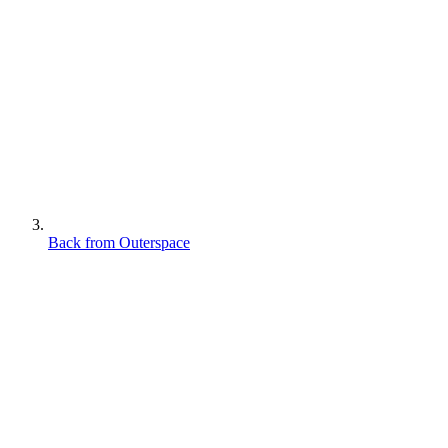
Back from Outerspace