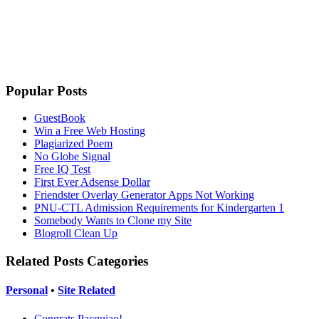
Popular Posts
GuestBook
Win a Free Web Hosting
Plagiarized Poem
No Globe Signal
Free IQ Test
First Ever Adsense Dollar
Friendster Overlay Generator Apps Not Working
PNU-CTL Admission Requirements for Kindergarten 1
Somebody Wants to Clone my Site
Blogroll Clean Up
Related Posts Categories
Personal
•
Site Related
Congrats Pacquiao!