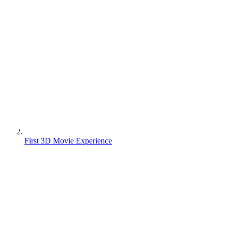
First 3D Movie Experience