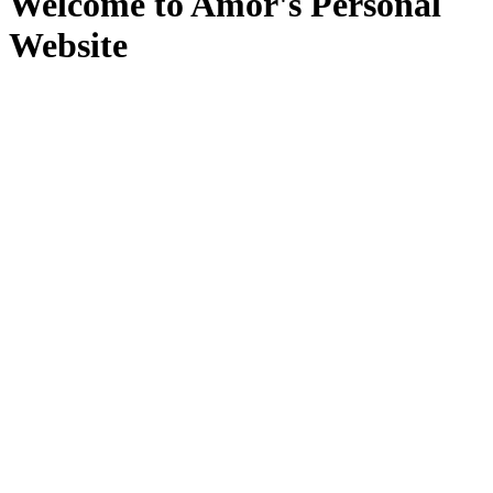
Welcome to Amor's Personal
Website