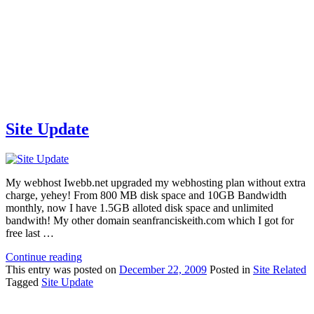
Site Update
My webhost Iwebb.net upgraded my webhosting plan without extra
charge, yehey! From 800 MB disk space and 10GB Bandwidth
monthly, now I have 1.5GB alloted disk space and unlimited
bandwith! My other domain seanfranciskeith.com which I got for
free last …
Continue reading
This
entry was posted on
December 22, 2009
Posted in
Site Related
Tagged
Site Update