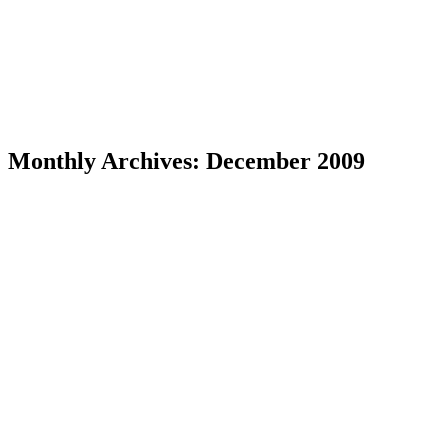
Monthly Archives:
December 2009