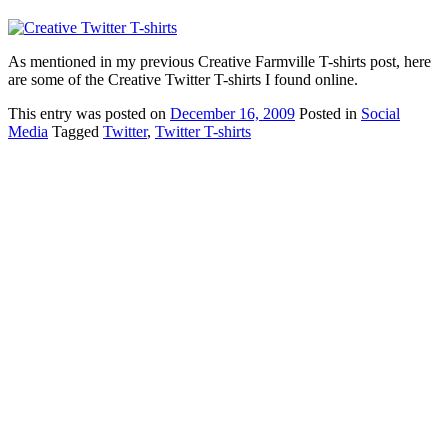
As mentioned in my previous Creative Farmville T-shirts post, here
are some of the Creative Twitter T-shirts I found online.
This
entry was posted on
December 16, 2009
Posted in
Social
Media
Tagged
Twitter
,
Twitter T-shirts