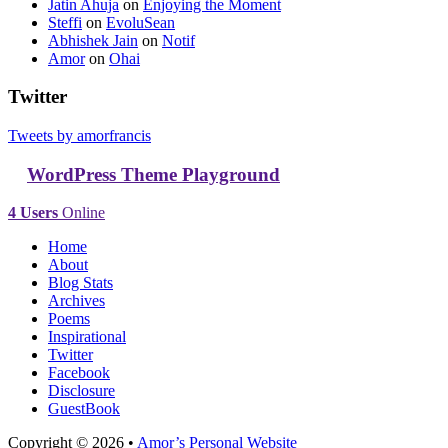
Jatin Ahuja
on
Enjoying the Moment
Steffi
on
EvoluSean
Abhishek Jain
on
Notif
Amor
on
Ohai
Twitter
Tweets by amorfrancis
WordPress Theme Playground
4 Users
Online
Home
About
Blog Stats
Archives
Poems
Inspirational
Twitter
Facebook
Disclosure
GuestBook
Copyright © 2026 •
Amor’s Personal Website