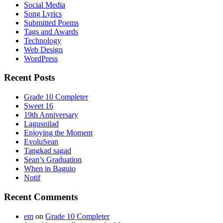
Social Media
Song Lyrics
Submitted Poems
Tags and Awards
Technology
Web Design
WordPress
Recent Posts
Grade 10 Completer
Sweet 16
19th Anniversary
Lagusnilad
Enjoying the Moment
EvoluSean
Tangkad sagad
Sean’s Graduation
When in Baguio
Notif
Recent Comments
em
on
Grade 10 Completer