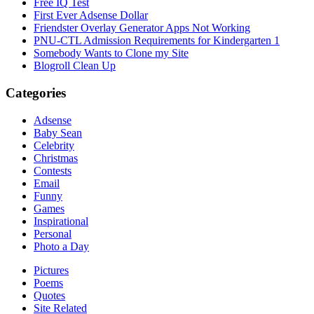
Free IQ Test
First Ever Adsense Dollar
Friendster Overlay Generator Apps Not Working
PNU-CTL Admission Requirements for Kindergarten 1
Somebody Wants to Clone my Site
Blogroll Clean Up
Categories
Adsense
Baby Sean
Celebrity
Christmas
Contests
Email
Funny
Games
Inspirational
Personal
Photo a Day
Pictures
Poems
Quotes
Site Related