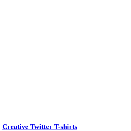
Creative Twitter T-shirts