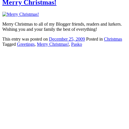
Merry Christmas!
Merry Christmas to all of my Blogger friends, readers and lurkers.
Wishing you and your family the best of everything!
This
entry was posted on
December 25, 2009
Posted in
Christmas
Tagged
Greetings
,
Merry Christmas!
,
Pasko