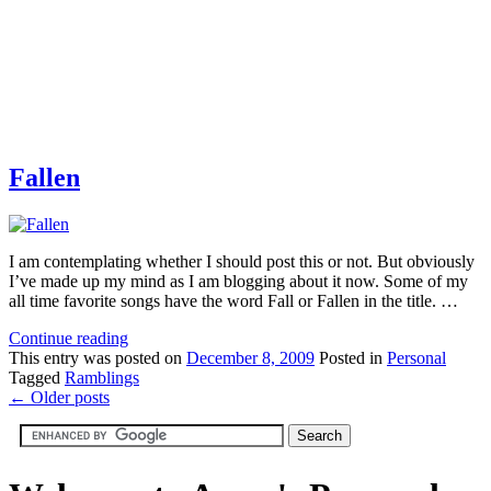
Fallen
I am contemplating whether I should post this or not. But obviously
I’ve made up my mind as I am blogging about it now. Some of my
all time favorite songs have the word Fall or Fallen in the title. …
Continue reading
This
entry was posted on
December 8, 2009
Posted in
Personal
Tagged
Ramblings
←
Older posts