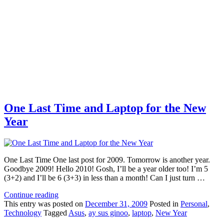
One Last Time and Laptop for the New
Year
One Last Time One last post for 2009. Tomorrow is another year.
Goodbye 2009! Hello 2010! Gosh, I’ll be a year older too! I’m 5
(3+2) and I’ll be 6 (3+3) in less than a month! Can I just turn …
Continue reading
This
entry was posted on
December 31, 2009
Posted in
Personal
,
Technology
Tagged
Asus
,
ay sus ginoo
,
laptop
,
New Year