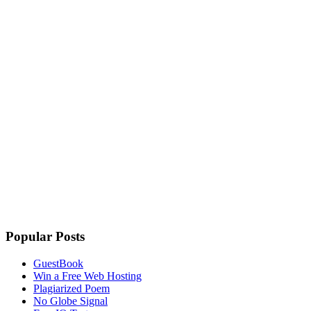
Popular Posts
GuestBook
Win a Free Web Hosting
Plagiarized Poem
No Globe Signal