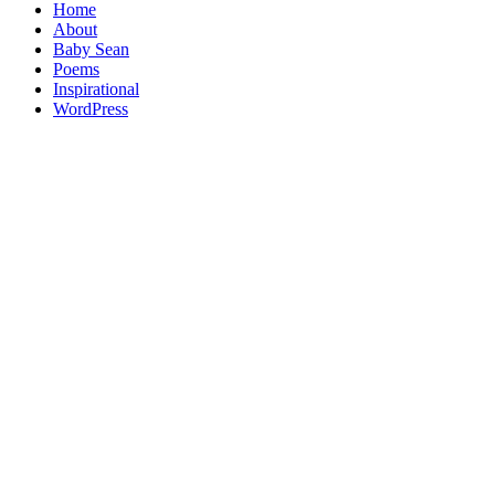
Home
About
Baby Sean
Poems
Inspirational
WordPress