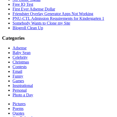
Free IQ Test
First Ever Adsense Dollar
Friendster Overlay Generator Apps Not Working
PNU-CTL Admission Requirements for Kindergarten 1
Somebody Wants to Clone my Site
Blogroll Clean Up
Categories
Adsense
Baby Sean
Celebrity
Christmas
Contests
Email
Funny
Games
Inspirational
Personal
Photo a Day
Pictures
Poems
Quotes