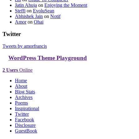
Jatin Ahuja
on
Enjoying the Moment
Steffi
on
EvoluSean
Abhishek Jain
on
Notif
Amor
on
Ohai
Twitter
Tweets by amorfrancis
WordPress Theme Playground
2 Users
Online
Home
About
Blog Stats
Archives
Poems
Inspirational
Twitter
Facebook
Disclosure
GuestBook