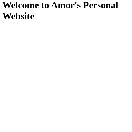
Welcome to Amor's Personal
Website