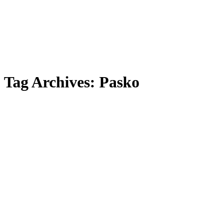
Tag Archives:
Pasko