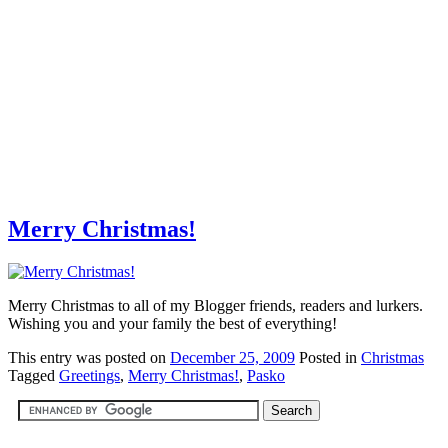
Merry Christmas!
Merry Christmas to all of my Blogger friends, readers and lurkers.
Wishing you and your family the best of everything!
This
entry was posted on
December 25, 2009
Posted in
Christmas
Tagged
Greetings
,
Merry Christmas!
,
Pasko