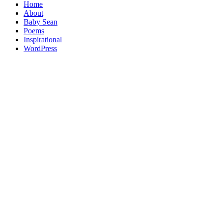
Home
About
Baby Sean
Poems
Inspirational
WordPress