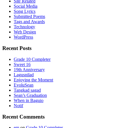
Site Related
Social Media
Song Lyrics
Submitted Poems
Tags and Awards
Technology
Web Design
WordPress
Recent Posts
Grade 10 Completer
Sweet 16
19th Anniversary
Lagusnilad
Enjoying the Moment
EvoluSean
Tangkad sagad
Sean’s Graduation
When in Baguio
Notif
Recent Comments
em
on
Grade 10 Completer