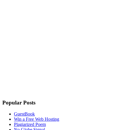
Popular Posts
GuestBook
Win a Free Web Hosting
Plagiarized Poem
No Globe Signal