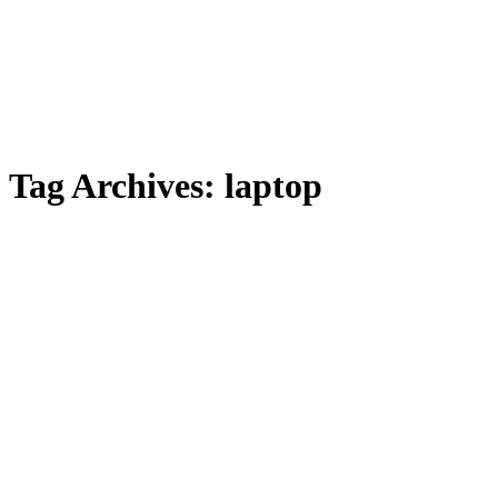
Tag Archives:
laptop