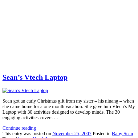
Sean’s Vtech Laptop
Sean got an early Christmas gift from my sister – his ninang – when
she came home for a one month vacation. She gave him Vtech’s My
Laptop with 30 activities designed to develop minds. The 30
engaging activities covers …
Continue reading
This
entry was posted on
November 25, 2007
Posted in
Baby Sean