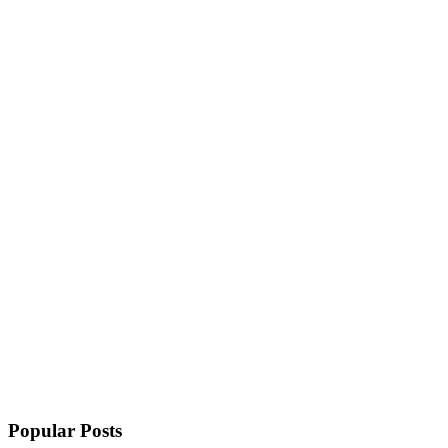
Popular Posts