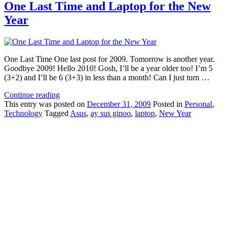
One Last Time and Laptop for the New
Year
One Last Time One last post for 2009. Tomorrow is another year.
Goodbye 2009! Hello 2010! Gosh, I’ll be a year older too! I’m 5
(3+2) and I’ll be 6 (3+3) in less than a month! Can I just turn …
Continue reading
This
entry was posted on
December 31, 2009
Posted in
Personal
,
Technology
Tagged
Asus
,
ay sus ginoo
,
laptop
,
New Year