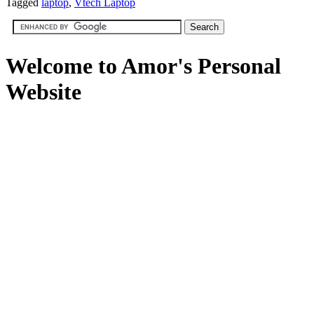
Tagged
laptop
,
Vtech Laptop
Welcome to Amor's Personal
Website