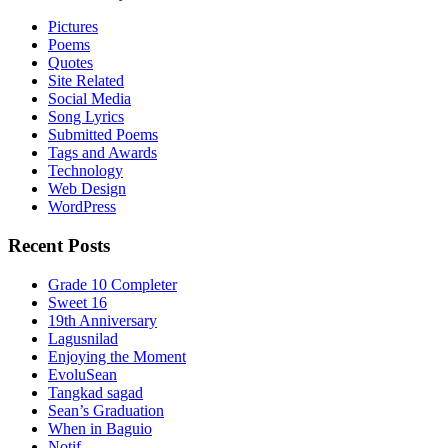
Pictures
Poems
Quotes
Site Related
Social Media
Song Lyrics
Submitted Poems
Tags and Awards
Technology
Web Design
WordPress
Recent Posts
Grade 10 Completer
Sweet 16
19th Anniversary
Lagusnilad
Enjoying the Moment
EvoluSean
Tangkad sagad
Sean’s Graduation
When in Baguio
Notif