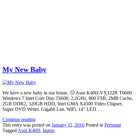
My New Baby
We have a new baby in our house. 🙂 Asus K40IJ-VX122R T6600
Windows 7 Intel Core Duo T6600, 2.2GHz, 800 FSB, 2MB Cache,
2GB DDR2, 320GB HDD, Intel GMA X4500 Video Chipset,
Super DVD Writer, Gigabit Lan, WiFi, 14″ LED …
Continue reading
This
entry was posted on
January 11, 2010
Posted in
Personal
Tagged
Asus K40IJ
,
laptop