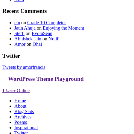
Recent Comments
em
on
Grade 10 Completer
Jatin Ahuja
on
Enjoying the Moment
Steffi
on
EvoluSean
Abhishek Jain
on
Notif
Amor
on
Ohai
Twitter
Tweets by amorfrancis
WordPress Theme Playground
1 User
Online
Home
About
Blog Stats
Archives
Poems
Inspirational
Twitter