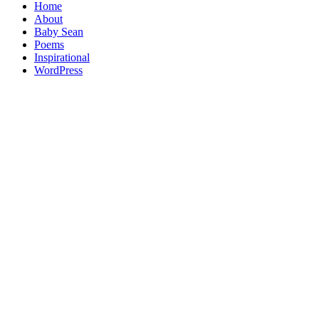
Home
About
Baby Sean
Poems
Inspirational
WordPress