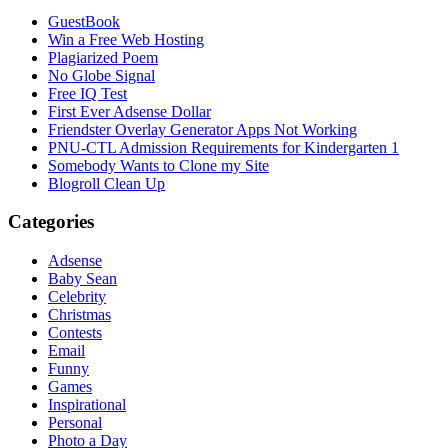
GuestBook
Win a Free Web Hosting
Plagiarized Poem
No Globe Signal
Free IQ Test
First Ever Adsense Dollar
Friendster Overlay Generator Apps Not Working
PNU-CTL Admission Requirements for Kindergarten 1
Somebody Wants to Clone my Site
Blogroll Clean Up
Categories
Adsense
Baby Sean
Celebrity
Christmas
Contests
Email
Funny
Games
Inspirational
Personal
Photo a Day