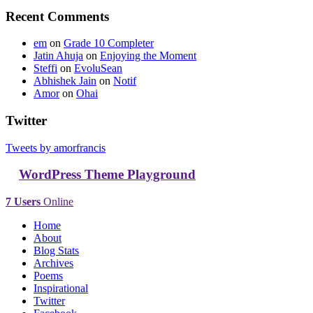
Recent Comments
em
on
Grade 10 Completer
Jatin Ahuja
on
Enjoying the Moment
Steffi
on
EvoluSean
Abhishek Jain
on
Notif
Amor
on
Ohai
Twitter
Tweets by amorfrancis
WordPress Theme Playground
7 Users
Online
Home
About
Blog Stats
Archives
Poems
Inspirational
Twitter