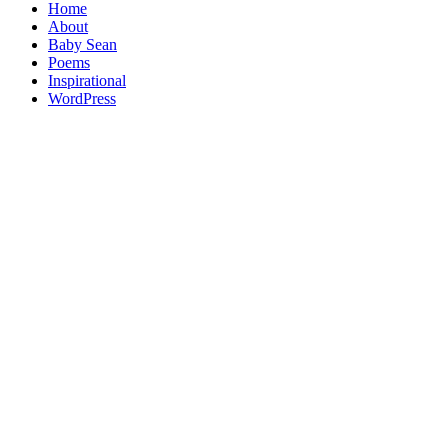
Home
About
Baby Sean
Poems
Inspirational
WordPress