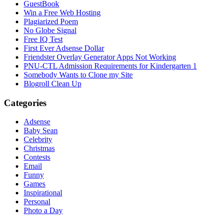
GuestBook
Win a Free Web Hosting
Plagiarized Poem
No Globe Signal
Free IQ Test
First Ever Adsense Dollar
Friendster Overlay Generator Apps Not Working
PNU-CTL Admission Requirements for Kindergarten 1
Somebody Wants to Clone my Site
Blogroll Clean Up
Categories
Adsense
Baby Sean
Celebrity
Christmas
Contests
Email
Funny
Games
Inspirational
Personal
Photo a Day