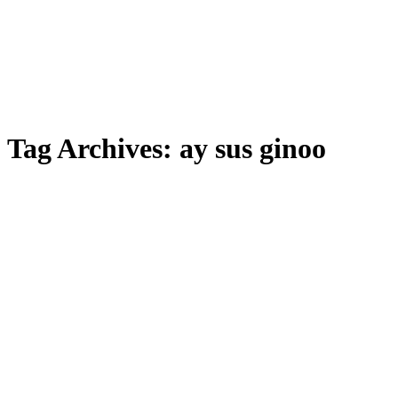
Tag Archives:
ay sus ginoo