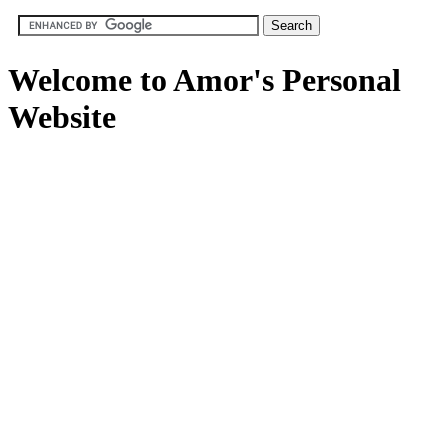
Welcome to Amor's Personal
Website