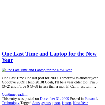
One Last Time and Laptop for the New
Year
One Last Time One last post for 2009. Tomorrow is another year.
Goodbye 2009! Hello 2010! Gosh, I’ll be a year older too! I’m 5
(3+2) and I’ll be 6 (3+3) in less than a month! Can I just turn …
Continue reading
This
entry was posted on
December 31, 2009
Posted in
Personal
,
Technology
Tagged
Asus
,
ay sus ginoo
,
laptop
,
New Year