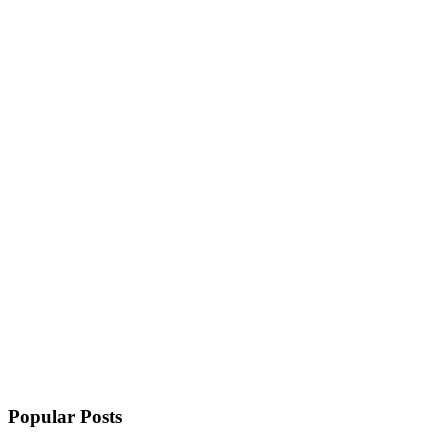
Popular Posts