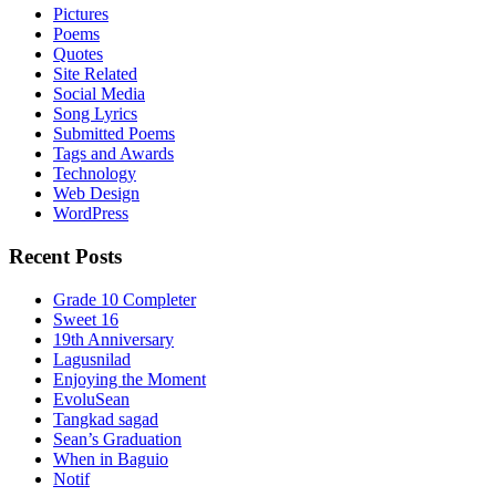
Pictures
Poems
Quotes
Site Related
Social Media
Song Lyrics
Submitted Poems
Tags and Awards
Technology
Web Design
WordPress
Recent Posts
Grade 10 Completer
Sweet 16
19th Anniversary
Lagusnilad
Enjoying the Moment
EvoluSean
Tangkad sagad
Sean’s Graduation
When in Baguio
Notif