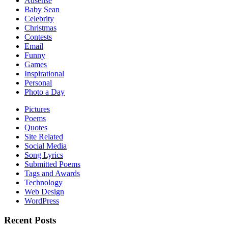
Adsense
Baby Sean
Celebrity
Christmas
Contests
Email
Funny
Games
Inspirational
Personal
Photo a Day
Pictures
Poems
Quotes
Site Related
Social Media
Song Lyrics
Submitted Poems
Tags and Awards
Technology
Web Design
WordPress
Recent Posts