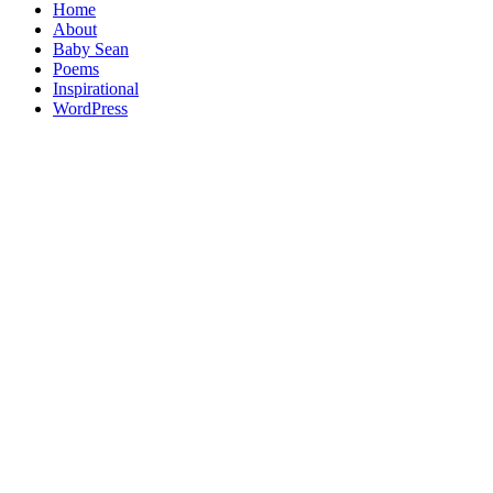
Home
About
Baby Sean
Poems
Inspirational
WordPress