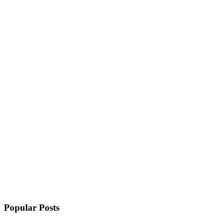
Popular Posts