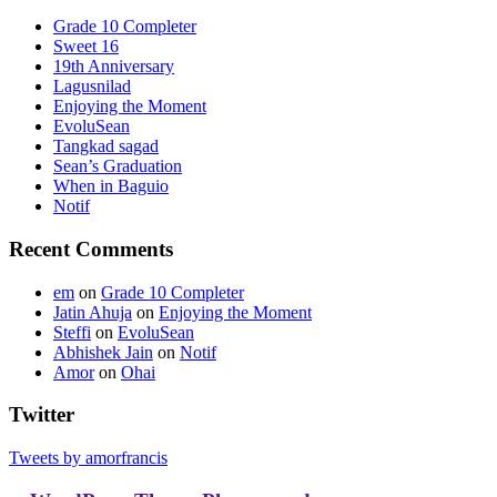
Grade 10 Completer
Sweet 16
19th Anniversary
Lagusnilad
Enjoying the Moment
EvoluSean
Tangkad sagad
Sean’s Graduation
When in Baguio
Notif
Recent Comments
em
on
Grade 10 Completer
Jatin Ahuja
on
Enjoying the Moment
Steffi
on
EvoluSean
Abhishek Jain
on
Notif
Amor
on
Ohai
Twitter
Tweets by amorfrancis