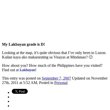
My Lakbayan grade is D!
Looking at the map, it’s quite obvious that I’ve only been to Luzon.
Kailan kaya ako makararating sa Visayas at Mindanao? 🙂
How about you? How much of the Philippines have you visited?
Find out at
Lakbayan
!
This
entry was posted on
September 7, 2007
Updated on November
27th, 2011 at 5:52 AM,
Posted in
Personal