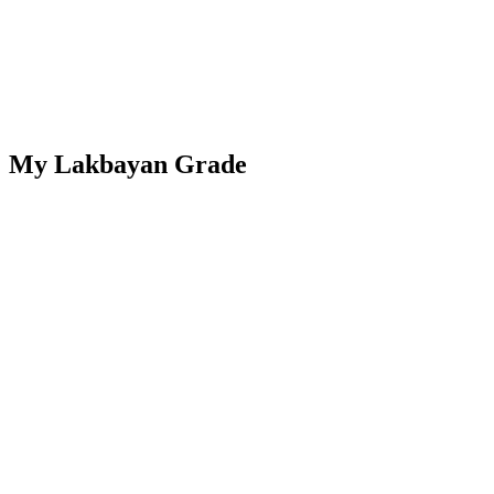
My Lakbayan Grade