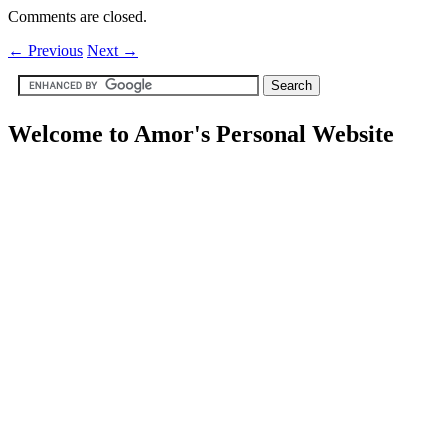
Comments are closed.
←
Previous
Next
→
Welcome to Amor's Personal Website