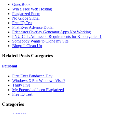
GuestBook
Win a Free Web Hosting
Plagiarized Poem
No Globe Signal
Free IQ Test
First Ever Adsense Dollar
Friendster Overlay Generator Apps Not Working
PNU-CTL Admission Requirements for Kindergarten 1
Somebody Wants to Clone my Site
Blogroll Clean Up
Related Posts Categories
Personal
First Ever Pandacan Day
Windows XP or Windows Vista?
Thirty Five
My Poems had been Plagiarized
Free IQ Test
Categories