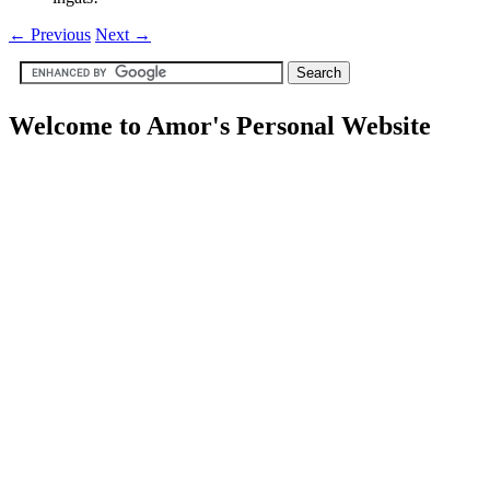
←
Previous
Next
→
Welcome to Amor's Personal Website