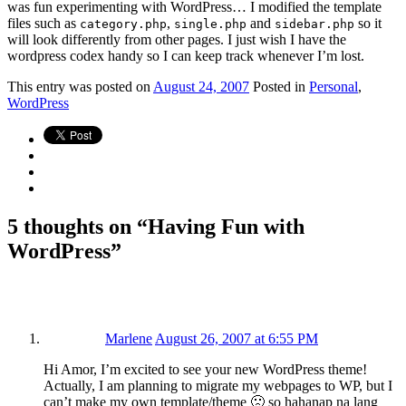
was fun experimenting with WordPress… I modified the template
files such as
,
and
so it
category.php
single.php
sidebar.php
will look differently from other pages. I just wish I have the
wordpress codex handy so I can keep track whenever I’m lost.
This
entry was posted on
August 24, 2007
Posted in
Personal
,
WordPress
5 thoughts on “
Having Fun with
WordPress
”
Marlene
August 26, 2007 at 6:55 PM
Hi Amor, I’m excited to see your new WordPress theme!
Actually, I am planning to migrate my webpages to WP, but I
can’t make my own template/theme 🙁 so hahanap na lang