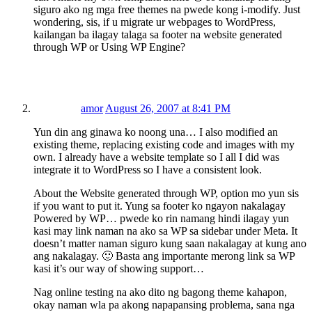
siguro ako ng mga free themes na pwede kong i-modify. Just
wondering, sis, if u migrate ur webpages to WordPress,
kailangan ba ilagay talaga sa footer na website generated
through WP or Using WP Engine?
amor
August 26, 2007 at 8:41 PM
Yun din ang ginawa ko noong una… I also modified an
existing theme, replacing existing code and images with my
own. I already have a website template so I all I did was
integrate it to WordPress so I have a consistent look.
About the Website generated through WP, option mo yun sis
if you want to put it. Yung sa footer ko ngayon nakalagay
Powered by WP… pwede ko rin namang hindi ilagay yun
kasi may link naman na ako sa WP sa sidebar under Meta. It
doesn’t matter naman siguro kung saan nakalagay at kung ano
ang nakalagay. 🙂 Basta ang importante merong link sa WP
kasi it’s our way of showing support…
Nag online testing na ako dito ng bagong theme kahapon,
okay naman wla pa akong napapansing problema, sana nga