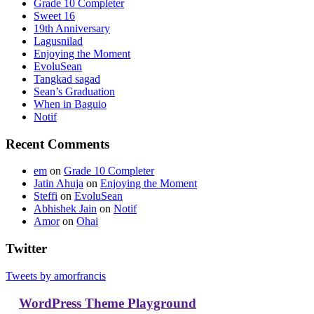
Grade 10 Completer
Sweet 16
19th Anniversary
Lagusnilad
Enjoying the Moment
EvoluSean
Tangkad sagad
Sean’s Graduation
When in Baguio
Notif
Recent Comments
em
on
Grade 10 Completer
Jatin Ahuja
on
Enjoying the Moment
Steffi
on
EvoluSean
Abhishek Jain
on
Notif
Amor
on
Ohai
Twitter
Tweets by amorfrancis
WordPress Theme Playground