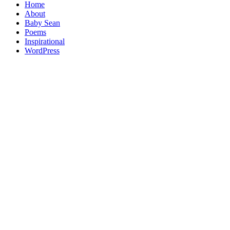
Home
About
Baby Sean
Poems
Inspirational
WordPress