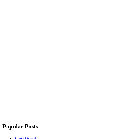
Popular Posts
GuestBook