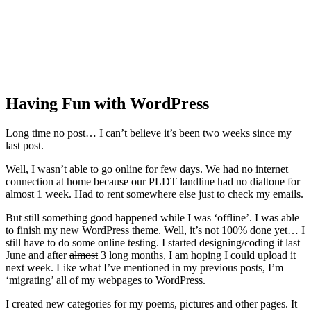
Having Fun with WordPress
Long time no post… I can’t believe it’s been two weeks since my
last post.
Well, I wasn’t able to go online for few days. We had no internet
connection at home because our PLDT landline had no dialtone for
almost 1 week. Had to rent somewhere else just to check my emails.
But still something good happened while I was ‘offline’. I was able
to finish my new WordPress theme. Well, it’s not 100% done yet… I
still have to do some online testing. I started designing/coding it last
June and after
almost
3 long months, I am hoping I could upload it
next week. Like what I’ve mentioned in my previous posts, I’m
‘migrating’ all of my webpages to WordPress.
I created new categories for my poems, pictures and other pages. It