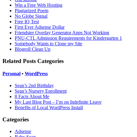
Win a Free Web Hosting
Plagiarized Poem
No Globe Signal
Free IQ Test
First Ever Adsense Dollar
Friendster Overlay Generator Apps Not Working
PNU-CTL Admission Requirements for Kindergarten 1
Somebody Wants to Clone my Site
Blogroll Clean Up
Related Posts Categories
Personal
•
WordPress
Sean’s 2nd Birthday
Sean’s Nursery Enrollment
8 Facts About Me
My Last Blog Post – I’m on Indefinite Leave
Benefits of Local WordPress Install
Categories
Adsense
Baby Sean