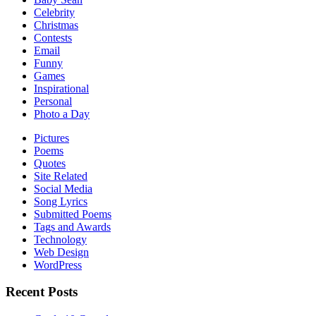
Celebrity
Christmas
Contests
Email
Funny
Games
Inspirational
Personal
Photo a Day
Pictures
Poems
Quotes
Site Related
Social Media
Song Lyrics
Submitted Poems
Tags and Awards
Technology
Web Design
WordPress
Recent Posts