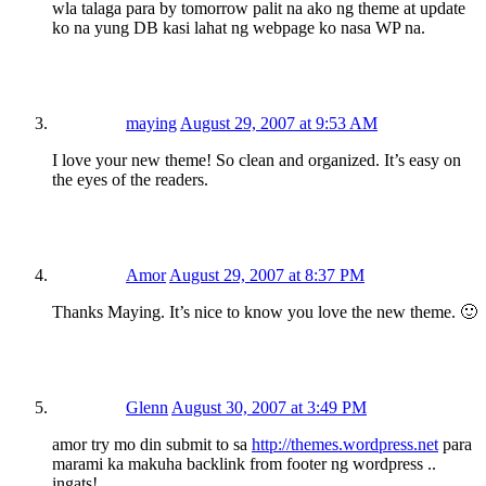
wla talaga para by tomorrow palit na ako ng theme at update
ko na yung DB kasi lahat ng webpage ko nasa WP na.
maying
August 29, 2007 at 9:53 AM
I love your new theme! So clean and organized. It’s easy on
the eyes of the readers.
Amor
August 29, 2007 at 8:37 PM
Thanks Maying. It’s nice to know you love the new theme. 🙂
Glenn
August 30, 2007 at 3:49 PM
amor try mo din submit to sa
http://themes.wordpress.net
para
marami ka makuha backlink from footer ng wordpress ..
ingats!