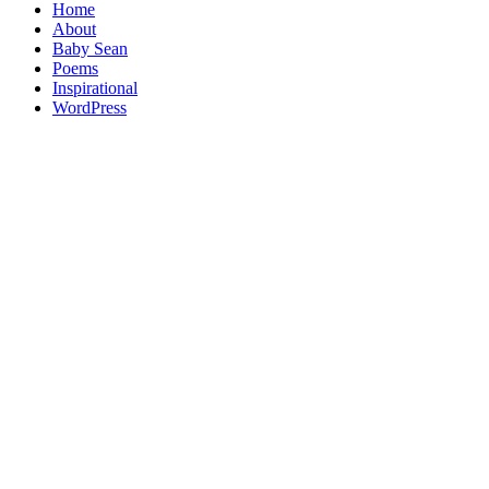
Home
About
Baby Sean
Poems
Inspirational
WordPress