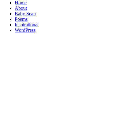
Home
About
Baby Sean
Poems
Inspirational
WordPress