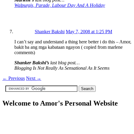
Walpurgis, Parade, Labour Day And A Holiday
Shanker Bakshi
May 7, 2008 at 1:25 PM
I can’t say and understand a thing here better i do this – Amor,
bakit ba ang mga kabataan ngayon ( copied from marlene
comments)
Shanker Bakshi’s
last blog post…
Blogging Is Not Really As Sensational As It Seems
←
Previous
Next
→
Welcome to Amor's Personal Website