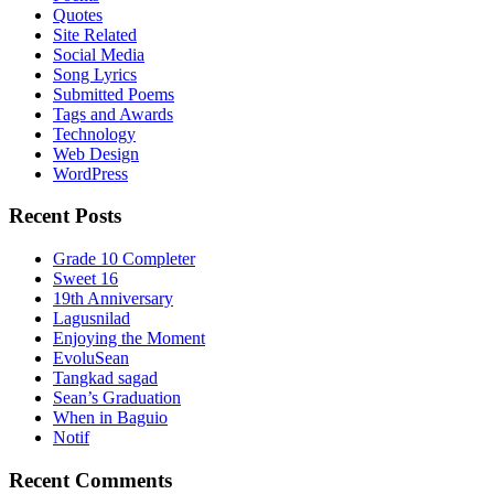
Quotes
Site Related
Social Media
Song Lyrics
Submitted Poems
Tags and Awards
Technology
Web Design
WordPress
Recent Posts
Grade 10 Completer
Sweet 16
19th Anniversary
Lagusnilad
Enjoying the Moment
EvoluSean
Tangkad sagad
Sean’s Graduation
When in Baguio
Notif
Recent Comments