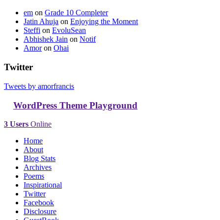
em
on
Grade 10 Completer
Jatin Ahuja
on
Enjoying the Moment
Steffi
on
EvoluSean
Abhishek Jain
on
Notif
Amor
on
Ohai
Twitter
Tweets by amorfrancis
WordPress Theme Playground
3 Users
Online
Home
About
Blog Stats
Archives
Poems
Inspirational
Twitter
Facebook
Disclosure