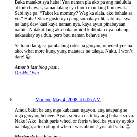
Baka matakot sya haha! Yun naman pla ako pa ang malulula
at todo hawak, samantalang sya hindi man lang humawak.
Sabi nya pa, “Takot ka mommy? Wag ka alala, ako bahala sa
yo.” Haha! Since gusto nya pang sumakay ulit, sabi nya sya
na lang daw kasi kaya naman nya, kaya ayun pinabayaan
namin. Natakot lang ako baka umiral kalikutan nya habang
nakasakay sya dun, pero buti naman behave sya.
Sa totoo lang, sa pambatang rides na ganyan, ninenerbyos na
ako, what more kung yung matataas na talaga. Naku, I won’t
dare! 😀
Amor’s
last blog post…
On My Own
Marlene
May 4, 2008 at 6:06 AM
Amor, bakit ba ang mga kabataan ngayon, ang tatapang sa
mga ganyan, heheee. Ayan, si Sean na tuloy ang bahala sa yo.
Naku! Ako, kahit paris wheel or ferris wheel ba yun ay ayoko
na talaga, after riding it when I was about 7 yrs. old yata. 🙁
Marlene’s
last blog post…