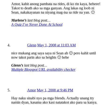
Amor, kahit anong pambata na rides, di ko rin kaya, heheee!
Takot to death ako sa mga ganyan. Ang lakas ng loob ni
Sean, nakakayanan na niyang mag-isa sa ride na yan. 🙂
Marlene’s
last blog post…
A Quiz I’ve Never Done At School
Glenn
May 1, 2008 at 11:03 AM
nice mukang ang saya saya ni Sean ah 🙂 pero kahit until
now takot parin ako sa heights 🙁 hehe
Glenn’s
last blog post…
Multiple Blogspot URL availability checker
Amor
May 1, 2008 at 9:46 PM
Hay naku sinabi nyo pa mga friends. Actually unang try
namin dyan, kasama ako kasi natatakot ako para sa kanya.