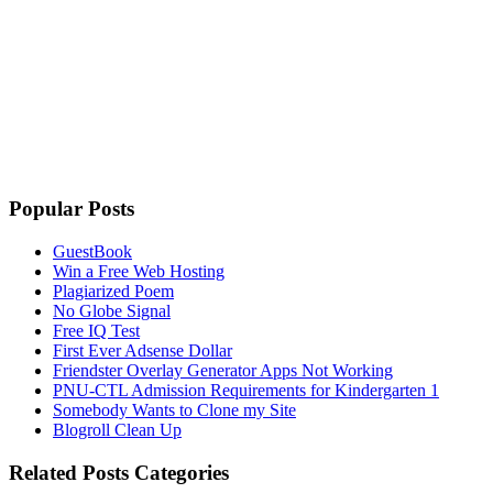
Popular Posts
GuestBook
Win a Free Web Hosting
Plagiarized Poem
No Globe Signal
Free IQ Test
First Ever Adsense Dollar
Friendster Overlay Generator Apps Not Working
PNU-CTL Admission Requirements for Kindergarten 1
Somebody Wants to Clone my Site
Blogroll Clean Up
Related Posts Categories