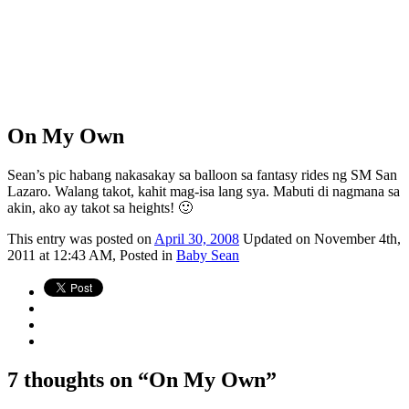
On My Own
Sean’s pic habang nakasakay sa balloon sa fantasy rides ng SM San
Lazaro. Walang takot, kahit mag-isa lang sya. Mabuti di nagmana sa
akin, ako ay takot sa heights! 🙂
This
entry was posted on
April 30, 2008
Updated on November 4th,
2011 at 12:43 AM,
Posted in
Baby Sean
7 thoughts on “
On My Own
”