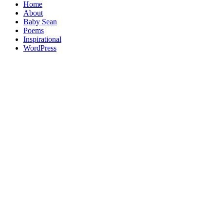
Home
About
Baby Sean
Poems
Inspirational
WordPress