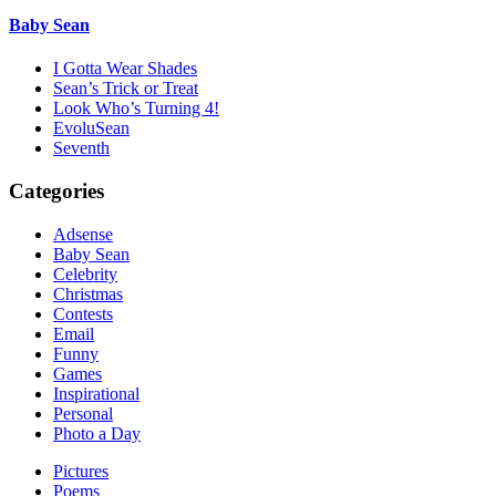
Baby Sean
I Gotta Wear Shades
Sean’s Trick or Treat
Look Who’s Turning 4!
EvoluSean
Seventh
Categories
Adsense
Baby Sean
Celebrity
Christmas
Contests
Email
Funny
Games
Inspirational
Personal
Photo a Day
Pictures
Poems