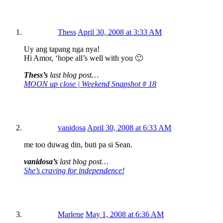
Thess
April 30, 2008 at 3:33 AM
Uy ang tapang nga nya!
Hi Amor, ‘hope all’s well with you 🙂
Thess’s
last blog post…
MOON up close | Weekend Snapshot # 18
vanidosa
April 30, 2008 at 6:33 AM
me too duwag din, buti pa si Sean.
vanidosa’s
last blog post…
She’s craving for independence!
Marlene
May 1, 2008 at 6:36 AM