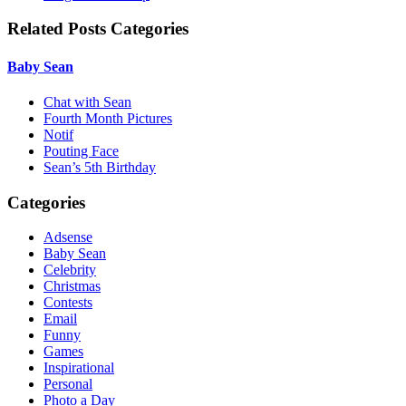
Related Posts Categories
Baby Sean
Chat with Sean
Fourth Month Pictures
Notif
Pouting Face
Sean’s 5th Birthday
Categories
Adsense
Baby Sean
Celebrity
Christmas
Contests
Email
Funny
Games
Inspirational
Personal
Photo a Day