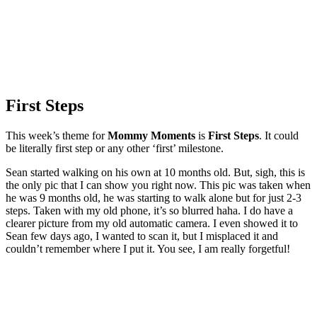
First Steps
This week’s theme for
Mommy Moments
is
First Steps
. It could
be literally first step or any other ‘first’ milestone.
Sean started walking on his own at 10 months old. But, sigh, this is
the only pic that I can show you right now. This pic was taken when
he was 9 months old, he was starting to walk alone but for just 2-3
steps. Taken with my old phone, it’s so blurred haha. I do have a
clearer picture from my old automatic camera. I even showed it to
Sean few days ago, I wanted to scan it, but I misplaced it and
couldn’t remember where I put it. You see, I am really forgetful!