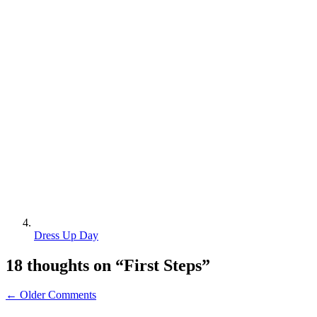
Dress Up Day
18 thoughts on “
First Steps
”
← Older Comments