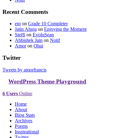
Recent Comments
em
on
Grade 10 Completer
Jatin Ahuja
on
Enjoying the Moment
Steffi
on
EvoluSean
Abhishek Jain
on
Notif
Amor
on
Ohai
Twitter
Tweets by amorfrancis
WordPress Theme Playground
6 Users
Online
Home
About
Blog Stats
Archives
Poems
Inspirational
Twitter