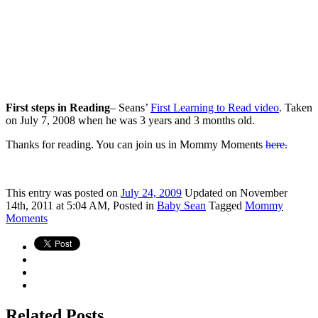
First steps in Reading
– Seans’
First Learning to Read video
. Taken
on July 7, 2008 when he was 3 years and 3 months old.
Thanks for reading. You can join us in Mommy Moments
here.
This
entry was posted on
July 24, 2009
Updated on November
14th, 2011 at 5:04 AM,
Posted in
Baby Sean
Tagged
Mommy
Moments
Related Posts