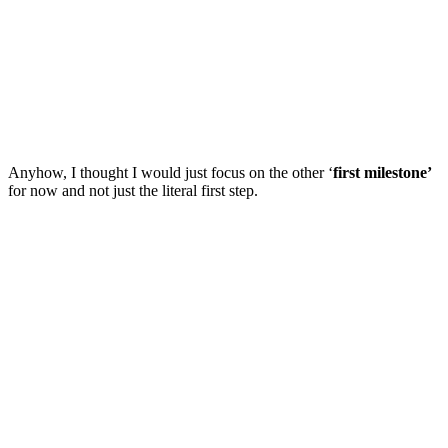
Anyhow, I thought I would just focus on the other ‘
first milestone’
for now and not just the literal first step.