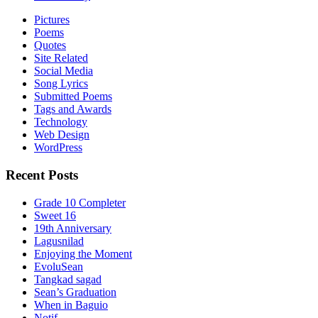
Pictures
Poems
Quotes
Site Related
Social Media
Song Lyrics
Submitted Poems
Tags and Awards
Technology
Web Design
WordPress
Recent Posts
Grade 10 Completer
Sweet 16
19th Anniversary
Lagusnilad
Enjoying the Moment
EvoluSean
Tangkad sagad
Sean’s Graduation
When in Baguio
Notif