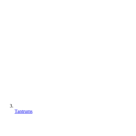
Tantrums