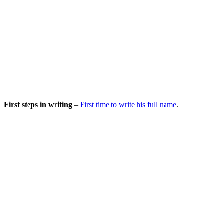
First steps in writing
–
First time to write his full name
.