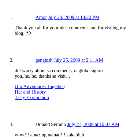
Amor
July 24, 2009 at 10:20 PM
Thank you all for your nice comments and for visiting my
blog. 🙂
genejosh
July 25, 2009 at 2:11 AM
dnt worry about sa comments, nagloko siguro
yon..he..he..thanks sa visit…
Our Adventures Together
/
Her and History
Tasty Exploration
Donald Serrano
July 27, 2009 at 10:07 AM
wow!!! amazing naman!!! kakabilib!