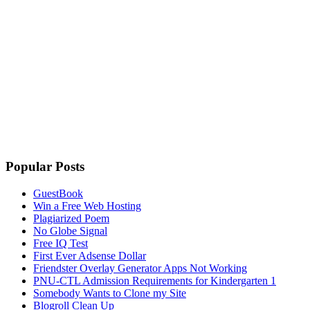
Popular Posts
GuestBook
Win a Free Web Hosting
Plagiarized Poem
No Globe Signal
Free IQ Test
First Ever Adsense Dollar
Friendster Overlay Generator Apps Not Working
PNU-CTL Admission Requirements for Kindergarten 1
Somebody Wants to Clone my Site
Blogroll Clean Up