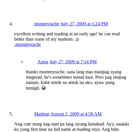
mommyrache
July 27, 2009 at 1:24 PM
excellent writing and reading at an early age! he can read
better than some of my students. :p
-mommyrache
Amor
July 27, 2009 at 7:14 PM
thanks mommyrache, sana lang mas masipag syang
magread, he's sometimes tamad kasi. Pero pag sinipag
naman, kahit antok na antok na ako, ayaw pang
tumigil. 😀
Marlene
August 2, 2009 at 4:58 AM
Ang cute nung nag-start pa lang siyang lumakad. Ayy, naalala
ko yung first time na full name at reading niya. Ang bilis