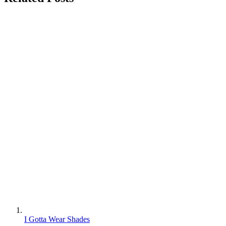
I Gotta Wear Shades