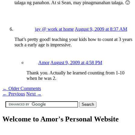
talaga ng panahon. At si Sean, may pinagmanahan talaga. 🙂
jay @ work at home
August 9, 2009 at 8:37 AM
That’s pretty good! teaching your kids how to count at 3 years
such a early age is impressive.
Amor
August 9, 2009 at 4:58 PM
Thank you. Actually he learned counting from 1-10
when he was 2.
← Older Comments
←
Previous
Next
→
Welcome to Amor's Personal Website