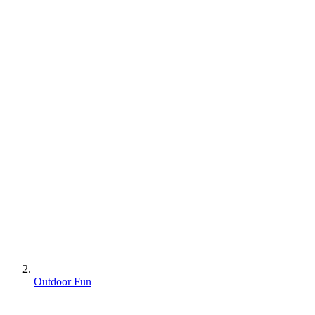
Outdoor Fun