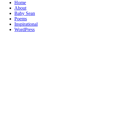
Home
About
Baby Sean
Poems
Inspirational
WordPress