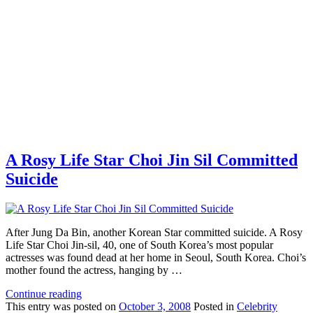
A Rosy Life Star Choi Jin Sil Committed
Suicide
After Jung Da Bin, another Korean Star committed suicide. A Rosy
Life Star Choi Jin-sil, 40, one of South Korea’s most popular
actresses was found dead at her home in Seoul, South Korea. Choi’s
mother found the actress, hanging by …
Continue reading
This
entry was posted on
October 3, 2008
Posted in
Celebrity