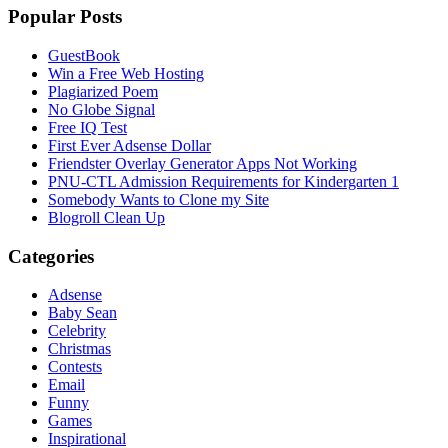
Popular Posts
GuestBook
Win a Free Web Hosting
Plagiarized Poem
No Globe Signal
Free IQ Test
First Ever Adsense Dollar
Friendster Overlay Generator Apps Not Working
PNU-CTL Admission Requirements for Kindergarten 1
Somebody Wants to Clone my Site
Blogroll Clean Up
Categories
Adsense
Baby Sean
Celebrity
Christmas
Contests
Email
Funny
Games
Inspirational