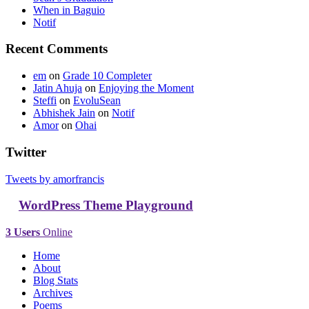
When in Baguio
Notif
Recent Comments
em
on
Grade 10 Completer
Jatin Ahuja
on
Enjoying the Moment
Steffi
on
EvoluSean
Abhishek Jain
on
Notif
Amor
on
Ohai
Twitter
Tweets by amorfrancis
WordPress Theme Playground
3 Users
Online
Home
About
Blog Stats
Archives
Poems