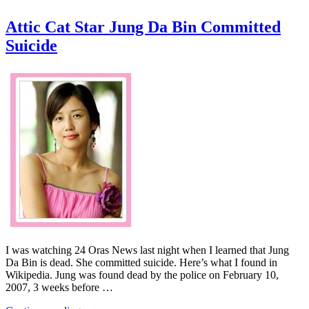
Attic Cat Star Jung Da Bin Committed
Suicide
I was watching 24 Oras News last night when I learned that Jung
Da Bin is dead. She committed suicide. Here’s what I found in
Wikipedia. Jung was found dead by the police on February 10,
2007, 3 weeks before …