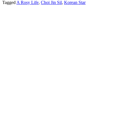
Tagged
A Rosy Life
,
Choi Jin Sil
,
Korean Star