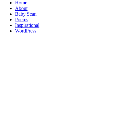
Home
About
Baby Sean
Poems
Inspirational
WordPress