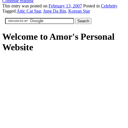
Continue reading
This
entry was posted on
February 13, 2007
Posted in
Celebrity
Tagged
Attic Cat Star
,
Jung Da Bin
,
Korean Star
Welcome to Amor's Personal
Website