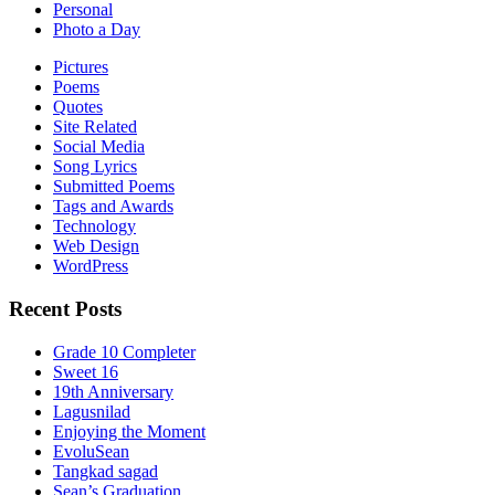
Personal
Photo a Day
Pictures
Poems
Quotes
Site Related
Social Media
Song Lyrics
Submitted Poems
Tags and Awards
Technology
Web Design
WordPress
Recent Posts
Grade 10 Completer
Sweet 16
19th Anniversary
Lagusnilad
Enjoying the Moment
EvoluSean
Tangkad sagad
Sean’s Graduation