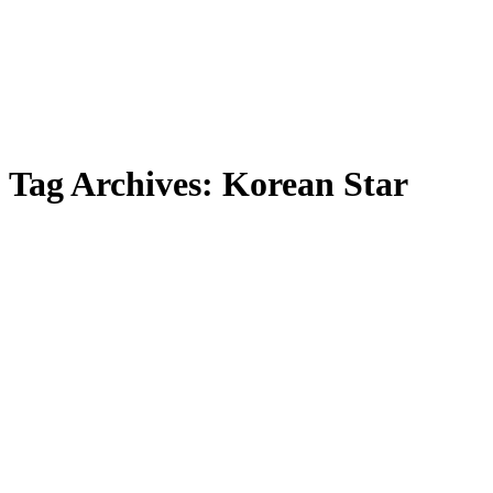
Tag Archives:
Korean Star