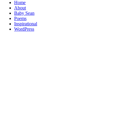
Home
About
Baby Sean
Poems
Inspirational
WordPress