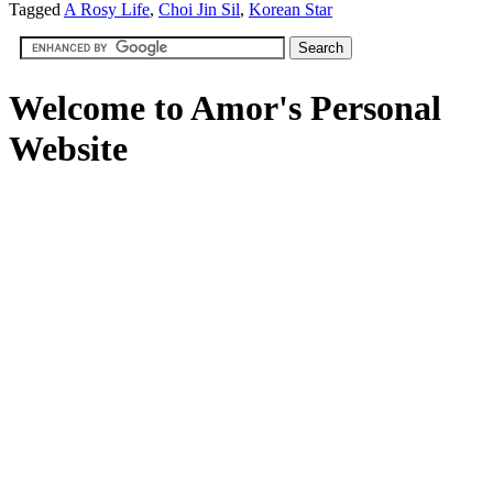
Tagged
A Rosy Life
,
Choi Jin Sil
,
Korean Star
Welcome to Amor's Personal
Website