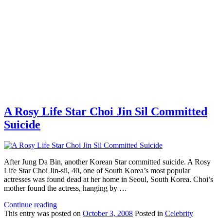
A Rosy Life Star Choi Jin Sil Committed
Suicide
After Jung Da Bin, another Korean Star committed suicide. A Rosy
Life Star Choi Jin-sil, 40, one of South Korea’s most popular
actresses was found dead at her home in Seoul, South Korea. Choi’s
mother found the actress, hanging by …
Continue reading
This
entry was posted on
October 3, 2008
Posted in
Celebrity