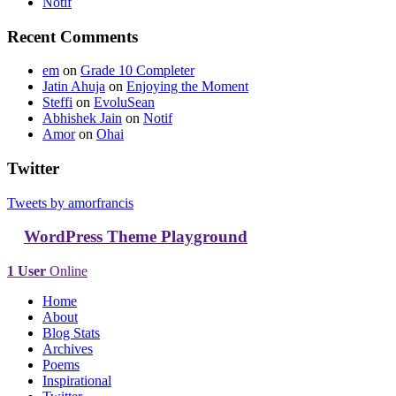
Notif
Recent Comments
em
on
Grade 10 Completer
Jatin Ahuja
on
Enjoying the Moment
Steffi
on
EvoluSean
Abhishek Jain
on
Notif
Amor
on
Ohai
Twitter
Tweets by amorfrancis
WordPress Theme Playground
1 User
Online
Home
About
Blog Stats
Archives
Poems
Inspirational