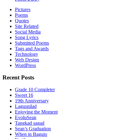
Pictures
Poems
Quotes
Site Related
Social Media
Song Lyrics
Submitted Poems
Tags and Awards
Technology
Web Design
WordPress
Recent Posts
Grade 10 Completer
Sweet 16
19th Anniversary
Lagusnilad
Enjoying the Moment
EvoluSean
Tangkad sagad
Sean’s Graduation
When in Baguio