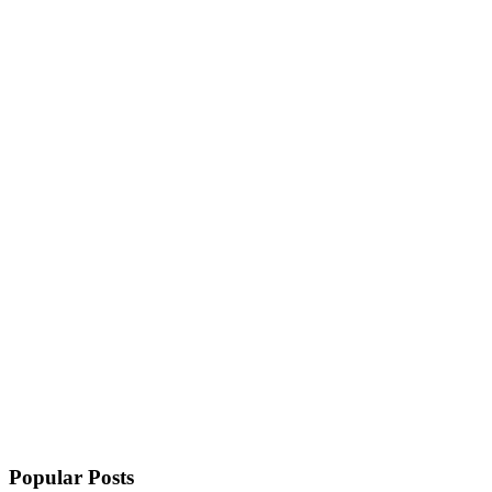
Popular Posts