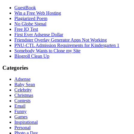
GuestBook
Win a Free Web Hosting
Plagiarized Poem
No Globe Signal
Free IQ Test
First Ever Adsense Dollar
Friendster Overlay Generator Apps Not Working
PNU-CTL Admission Requirements for Kindergarten 1
Somebody Wants to Clone my Site
Blogroll Clean Up
Categories
Adsense
Baby Sean
Celebrity
Christmas
Contests
Email
Funny
Games
Inspirational
Personal
Photo a Day