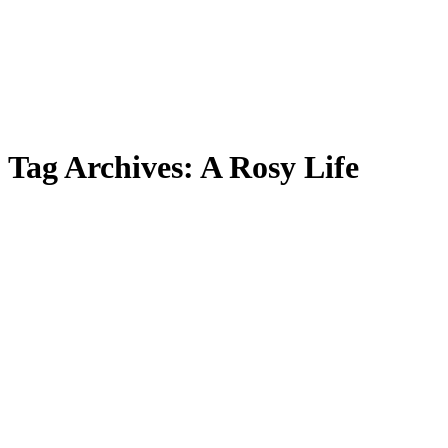
Tag Archives:
A Rosy Life