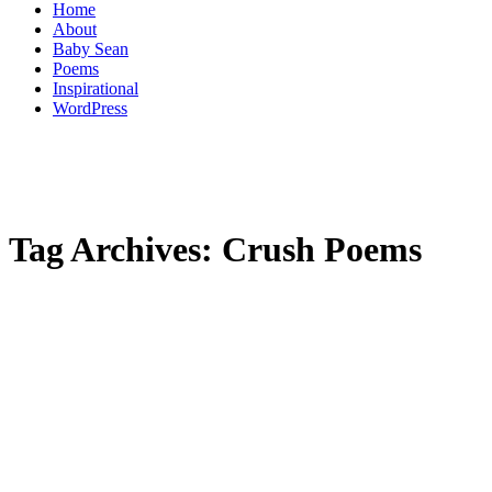
Home
About
Baby Sean
Poems
Inspirational
WordPress
Tag Archives:
Crush Poems