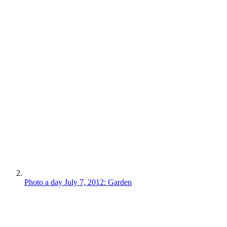
Photo a day July 7, 2012: Garden