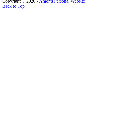
Copyright © 2026 •
Amor’s Personal Website
Back to Top