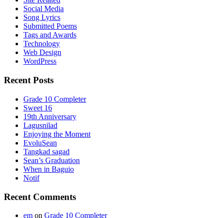
Social Media
Song Lyrics
Submitted Poems
Tags and Awards
Technology
Web Design
WordPress
Recent Posts
Grade 10 Completer
Sweet 16
19th Anniversary
Lagusnilad
Enjoying the Moment
EvoluSean
Tangkad sagad
Sean’s Graduation
When in Baguio
Notif
Recent Comments
em
on
Grade 10 Completer