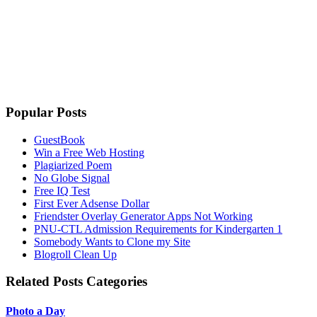
Popular Posts
GuestBook
Win a Free Web Hosting
Plagiarized Poem
No Globe Signal
Free IQ Test
First Ever Adsense Dollar
Friendster Overlay Generator Apps Not Working
PNU-CTL Admission Requirements for Kindergarten 1
Somebody Wants to Clone my Site
Blogroll Clean Up
Related Posts Categories
Photo a Day