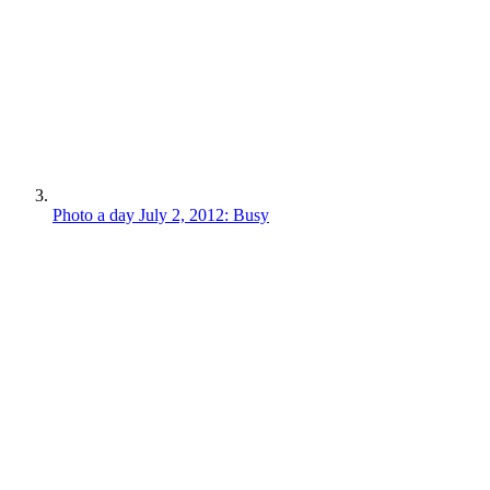
Photo a day July 2, 2012: Busy