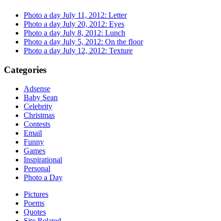
Photo a day July 11, 2012: Letter
Photo a day July 20, 2012: Eyes
Photo a day July 8, 2012: Lunch
Photo a day July 5, 2012: On the floor
Photo a day July 12, 2012: Texture
Categories
Adsense
Baby Sean
Celebrity
Christmas
Contests
Email
Funny
Games
Inspirational
Personal
Photo a Day
Pictures
Poems
Quotes
Site Related