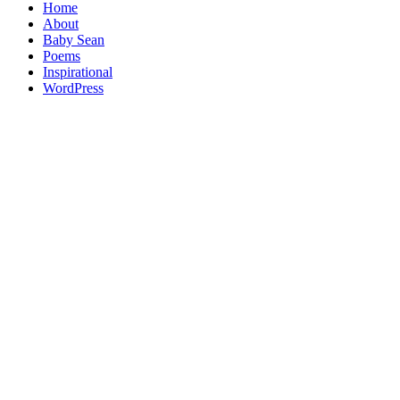
Home
About
Baby Sean
Poems
Inspirational
WordPress