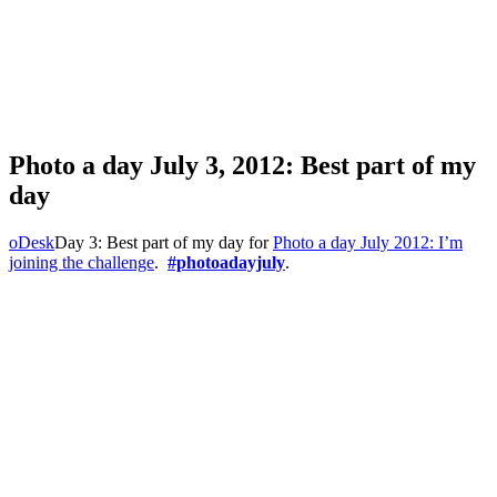
Photo a day July 3, 2012: Best part of my
day
oDesk
Day 3: Best part of my day for
Photo a day July 2012: I’m
joining the challenge
.
#photoadayjuly
.