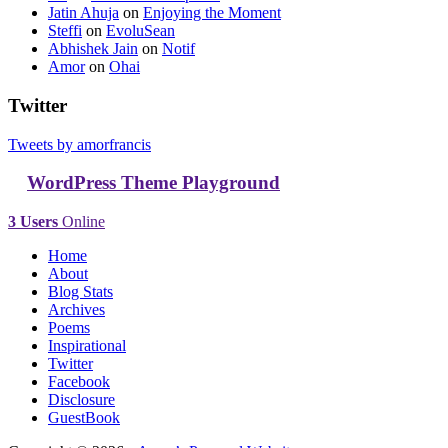
Jatin Ahuja
on
Enjoying the Moment
Steffi
on
EvoluSean
Abhishek Jain
on
Notif
Amor
on
Ohai
Twitter
Tweets by amorfrancis
WordPress Theme Playground
3 Users
Online
Home
About
Blog Stats
Archives
Poems
Inspirational
Twitter
Facebook
Disclosure
GuestBook