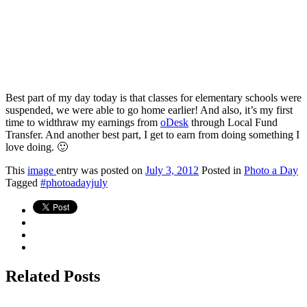
Best part of my day today is that classes for elementary schools were
suspended, we were able to go home earlier! And also, it’s my first
time to widthraw my earnings from
oDesk
through Local Fund
Transfer. And another best part, I get to earn from doing something I
love doing. 🙂
This
image
entry was posted on
July 3, 2012
Posted in
Photo a Day
Tagged
#photoadayjuly
Related Posts