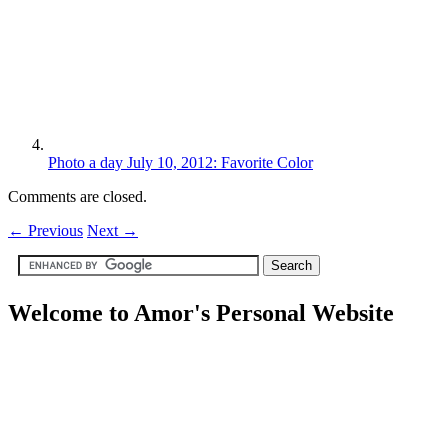
Photo a day July 10, 2012: Favorite Color
Comments are closed.
←
Previous
Next
→
Welcome to Amor's Personal Website