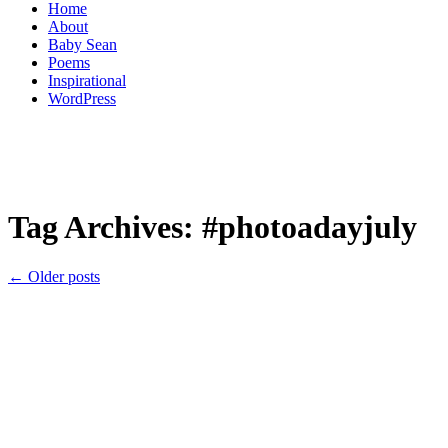
Home
About
Baby Sean
Poems
Inspirational
WordPress
Tag Archives:
#photoadayjuly
←
Older posts