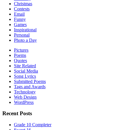
Christmas
Contests
Email
Funny
Games
Inspirational
Personal
Photo a Day
Pictures
Poems
Quotes
Site Related
Social Media
Song Lyrics
Submitted Poems
Tags and Awards
Technology
Web Design
WordPress
Recent Posts
Grade 10 Completer
Sweet 16