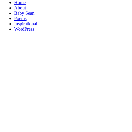
Home
About
Baby Sean
Poems
Inspirational
WordPress