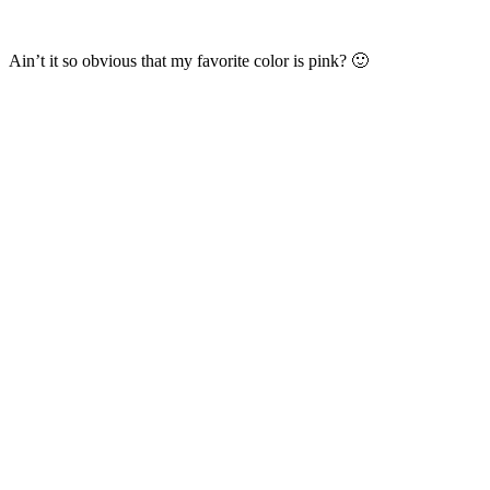
Ain’t it so obvious that my favorite color is pink? 🙂