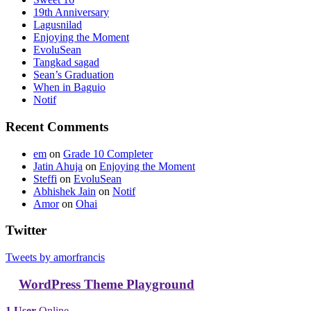
19th Anniversary
Lagusnilad
Enjoying the Moment
EvoluSean
Tangkad sagad
Sean’s Graduation
When in Baguio
Notif
Recent Comments
em
on
Grade 10 Completer
Jatin Ahuja
on
Enjoying the Moment
Steffi
on
EvoluSean
Abhishek Jain
on
Notif
Amor
on
Ohai
Twitter
Tweets by amorfrancis
WordPress Theme Playground
1 User
Online