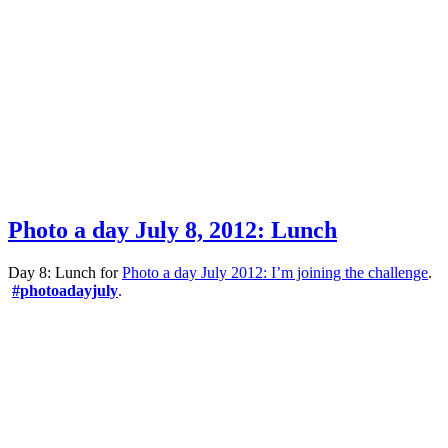
Photo a day July 8, 2012: Lunch
Day 8: Lunch for
Photo a day July 2012: I’m joining the challenge
.
#photoadayjuly
.