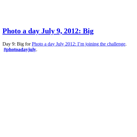
Photo a day July 9, 2012: Big
Day 9: Big for
Photo a day July 2012: I’m joining the challenge
.
#photoadayjuly
.