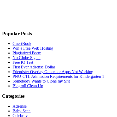
Popular Posts
GuestBook
Win a Free Web Hosting
Plagiarized Poem
No Globe Signal
Free IQ Test
First Ever Adsense Dollar
Friendster Overlay Generator Apps Not Working
PNU-CTL Admission Requirements for Kindergarten 1
Somebody Wants to Clone my Site
Blogroll Clean Up
Categories
Adsense
Baby Sean
Celebrity