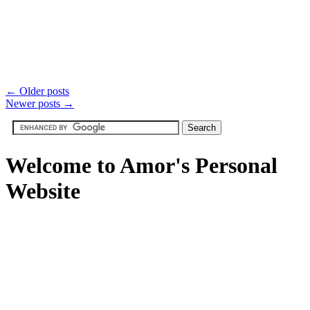
←
Older posts
Newer posts
→
Welcome to Amor's Personal
Website