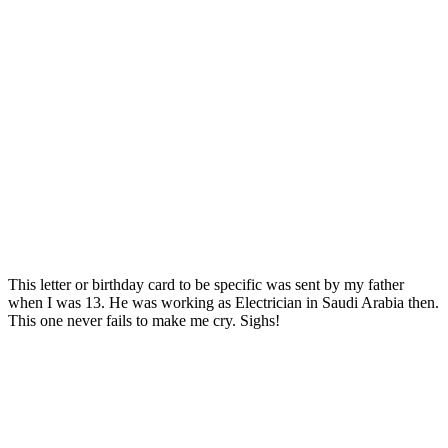
This letter or birthday card to be specific was sent by my father
when I was 13. He was working as Electrician in Saudi Arabia then.
This one never fails to make me cry. Sighs!