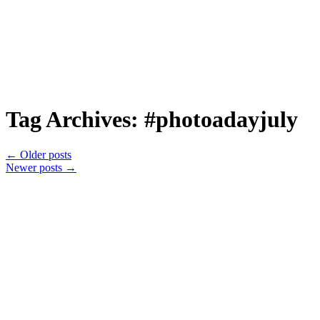
Tag Archives:
#photoadayjuly
←
Older posts
Newer posts
→