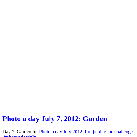
Photo a day July 7, 2012: Garden
Day 7: Garden for
Photo a day July 2012: I’m joining the challenge
.