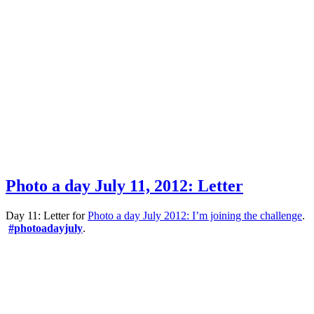
Photo a day July 11, 2012: Letter
Day 11: Letter for
Photo a day July 2012: I’m joining the challenge
.
#photoadayjuly
.