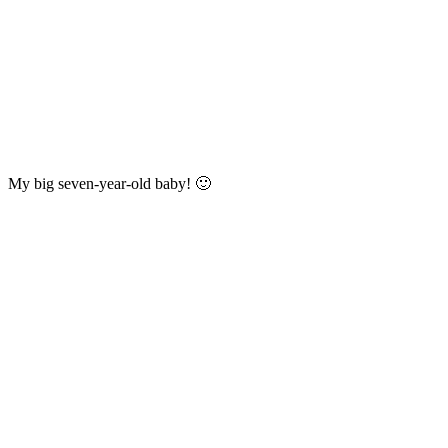
My big seven-year-old baby! 🙂