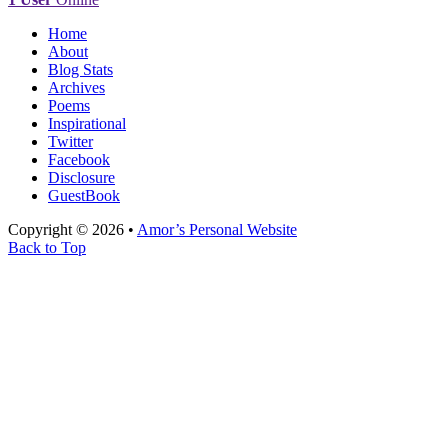
Home
About
Blog Stats
Archives
Poems
Inspirational
Twitter
Facebook
Disclosure
GuestBook
Copyright © 2026 •
Amor’s Personal Website
Back to Top