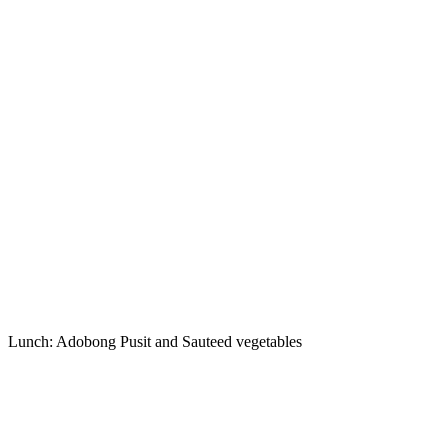
Lunch: Adobong Pusit and Sauteed vegetables