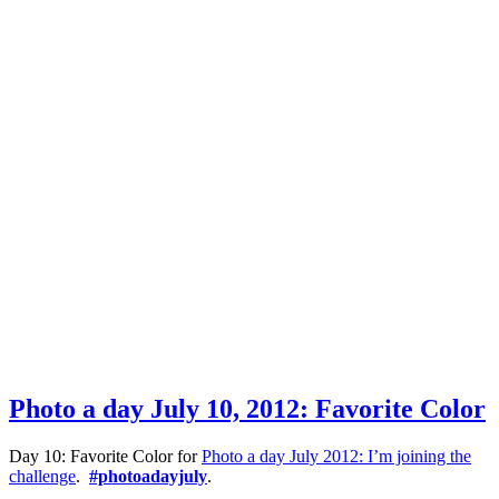
Photo a day July 10, 2012: Favorite Color
Day 10: Favorite Color for
Photo a day July 2012: I’m joining the
challenge
.
#photoadayjuly
.