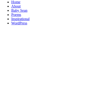
Home
About
Baby Sean
Poems
Inspirational
WordPress