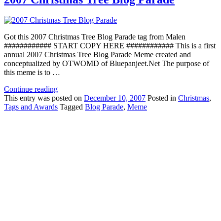
Got this 2007 Christmas Tree Blog Parade tag from Malen
############ START COPY HERE ############ This is a first
annual 2007 Christmas Tree Blog Parade Meme created and
conceptualized by OTWOMD of Bluepanjeet.Net The purpose of
this meme is to …
Continue reading
This
entry was posted on
December 10, 2007
Posted in
Christmas
,
Tags and Awards
Tagged
Blog Parade
,
Meme