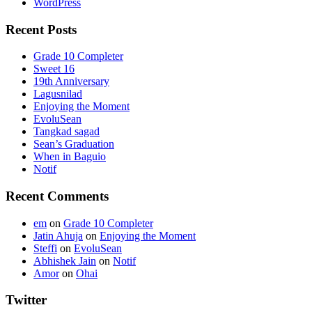
WordPress
Recent Posts
Grade 10 Completer
Sweet 16
19th Anniversary
Lagusnilad
Enjoying the Moment
EvoluSean
Tangkad sagad
Sean’s Graduation
When in Baguio
Notif
Recent Comments
em
on
Grade 10 Completer
Jatin Ahuja
on
Enjoying the Moment
Steffi
on
EvoluSean
Abhishek Jain
on
Notif
Amor
on
Ohai
Twitter