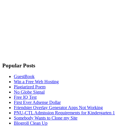
Popular Posts
GuestBook
Win a Free Web Hosting
Plagiarized Poem
No Globe Signal
Free IQ Test
First Ever Adsense Dollar
Friendster Overlay Generator Apps Not Working
PNU-CTL Admission Requirements for Kindergarten 1
Somebody Wants to Clone my Site
Blogroll Clean Up