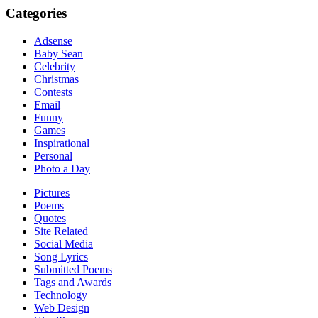
Categories
Adsense
Baby Sean
Celebrity
Christmas
Contests
Email
Funny
Games
Inspirational
Personal
Photo a Day
Pictures
Poems
Quotes
Site Related
Social Media
Song Lyrics
Submitted Poems
Tags and Awards
Technology
Web Design