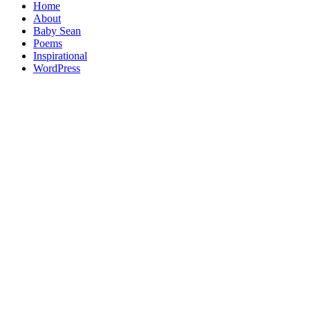
Home
About
Baby Sean
Poems
Inspirational
WordPress