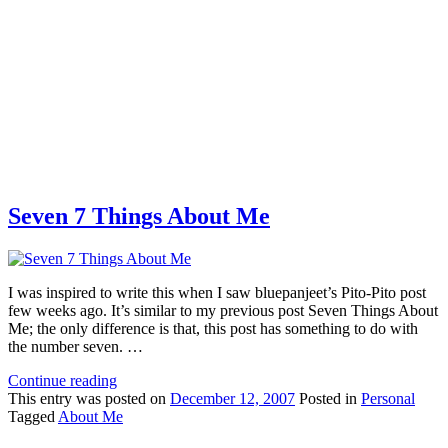
Seven 7 Things About Me
I was inspired to write this when I saw bluepanjeet’s Pito-Pito post
few weeks ago. It’s similar to my previous post Seven Things About
Me; the only difference is that, this post has something to do with
the number seven. …
Continue reading
This
entry was posted on
December 12, 2007
Posted in
Personal
Tagged
About Me