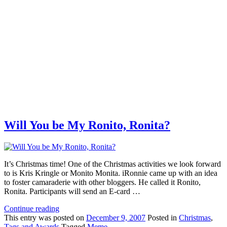
Will You be My Ronito, Ronita?
It’s Christmas time! One of the Christmas activities we look forward
to is Kris Kringle or Monito Monita. iRonnie came up with an idea
to foster camaraderie with other bloggers. He called it Ronito,
Ronita. Participants will send an E-card …
Continue reading
This
entry was posted on
December 9, 2007
Posted in
Christmas
,
Tags and Awards
Tagged
Meme