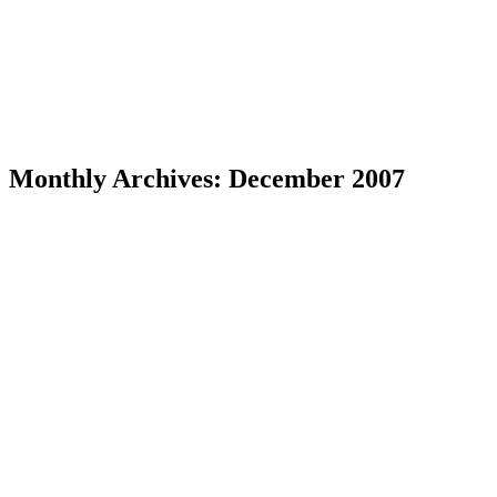
Monthly Archives:
December 2007