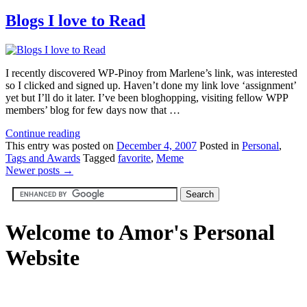
Blogs I love to Read
I recently discovered WP-Pinoy from Marlene’s link, was interested
so I clicked and signed up. Haven’t done my link love ‘assignment’
yet but I’ll do it later. I’ve been bloghopping, visiting fellow WPP
members’ blog for few days now that …
Continue reading
This
entry was posted on
December 4, 2007
Posted in
Personal
,
Tags and Awards
Tagged
favorite
,
Meme
Newer posts
→
Welcome to Amor's Personal
Website