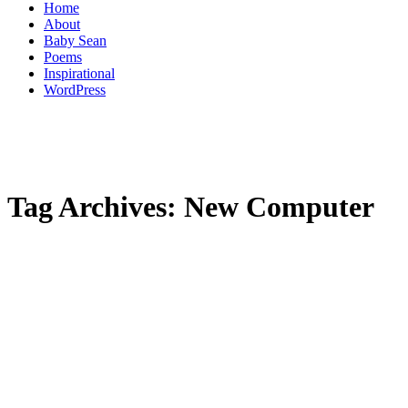
Home
About
Baby Sean
Poems
Inspirational
WordPress
Tag Archives:
New Computer