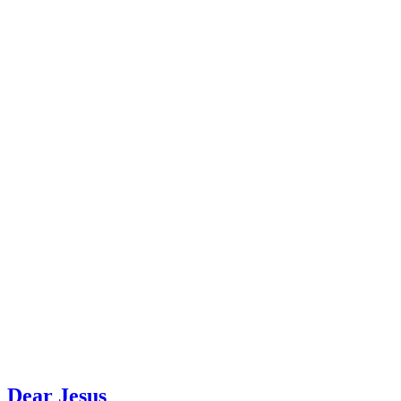
Dear Jesus