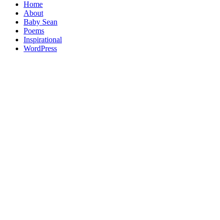
Home
About
Baby Sean
Poems
Inspirational
WordPress