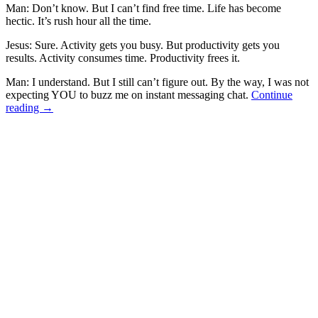
Man: Don’t know. But I can’t find free time. Life has become
hectic. It’s rush hour all the time.
Jesus: Sure. Activity gets you busy. But productivity gets you
results. Activity consumes time. Productivity frees it.
Man: I understand. But I still can’t figure out. By the way, I was not
expecting YOU to buzz me on instant messaging chat.
Continue
reading
→