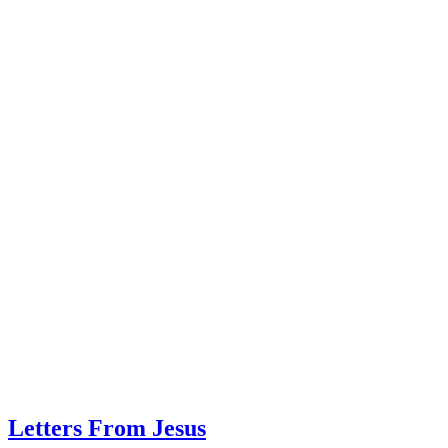
Letters From Jesus