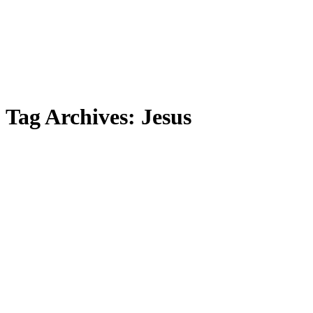
Tag Archives:
Jesus