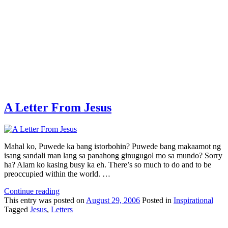
A Letter From Jesus
Mahal ko, Puwede ka bang istorbohin? Puwede bang makaamot ng
isang sandali man lang sa panahong ginugugol mo sa mundo? Sorry
ha? Alam ko kasing busy ka eh. There’s so much to do and to be
preoccupied within the world. …
Continue reading
This
entry was posted on
August 29, 2006
Posted in
Inspirational
Tagged
Jesus
,
Letters