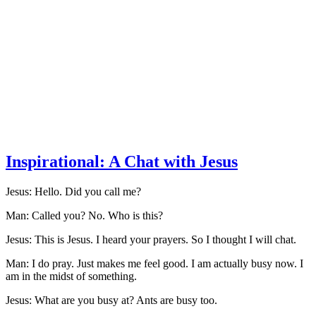
Inspirational: A Chat with Jesus
Jesus: Hello. Did you call me?
Man: Called you? No. Who is this?
Jesus: This is Jesus. I heard your prayers. So I thought I will chat.
Man: I do pray. Just makes me feel good. I am actually busy now. I
am in the midst of something.
Jesus: What are you busy at? Ants are busy too.