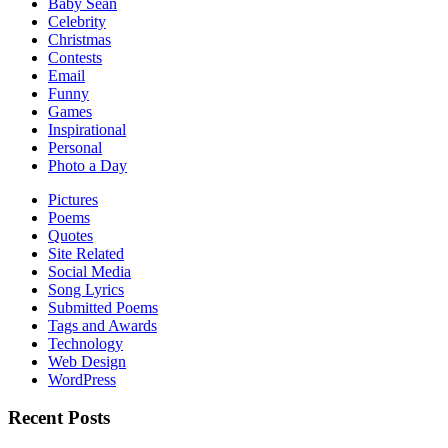
Baby Sean
Celebrity
Christmas
Contests
Email
Funny
Games
Inspirational
Personal
Photo a Day
Pictures
Poems
Quotes
Site Related
Social Media
Song Lyrics
Submitted Poems
Tags and Awards
Technology
Web Design
WordPress
Recent Posts