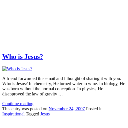
Who is Jesus?
A friend forwarded this email and I thought of sharing it with you.
Who is Jesus? In chemistry, He turned water to wine. In biology, He
was born without the normal conception. In physics, He
disapproved the law of gravity …
Continue reading
This
entry was posted on
November 24, 2007
Posted in
Inspirational
Tagged
Jesus