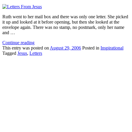
Ruth went to her mail box and there was only one letter. She picked
it up and looked at it before opening, but then she looked at the
envelope again. There was no stamp, no postmark, only her name
and …
Continue reading
This
entry was posted on
August 29, 2006
Posted in
Inspirational
Tagged
Jesus
,
Letters