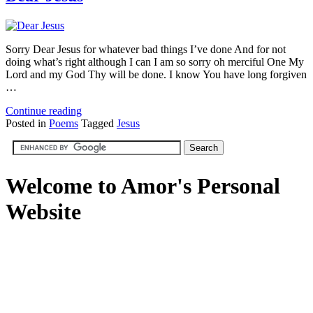
Sorry Dear Jesus for whatever bad things I’ve done And for not
doing what’s right although I can I am so sorry oh merciful One My
Lord and my God Thy will be done. I know You have long forgiven
…
Continue reading
Posted in
Poems
Tagged
Jesus
Welcome to Amor's Personal
Website