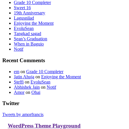
Grade 10 Completer
Sweet 16
19th Anniversary
Lagusnilad
Enjoying the Moment
EvoluSean
Tangkad sagad
Sean’s Graduation
When in Baguio
Notif
Recent Comments
em
on
Grade 10 Completer
Jatin Ahuja
on
Enjoying the Moment
Steffi
on
EvoluSean
Abhishek Jain
on
Notif
Amor
on
Ohai
Twitter
Tweets by amorfrancis
WordPress Theme Playground