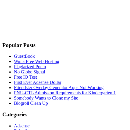
Popular Posts
GuestBook
Win a Free Web Hosting
Plagiarized Poem
No Globe Signal
Free IQ Test
First Ever Adsense Dollar
Friendster Overlay Generator Apps Not Working
PNU-CTL Admission Requirements for Kindergarten 1
Somebody Wants to Clone my Site
Blogroll Clean Up
Categories
Adsense